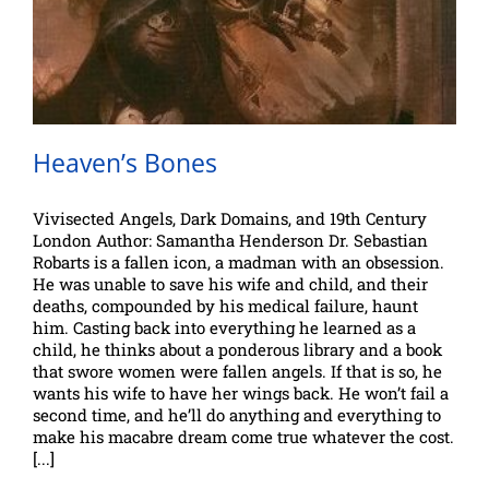
Heaven’s Bones
Vivisected Angels, Dark Domains, and 19th Century
London Author: Samantha Henderson Dr. Sebastian
Robarts is a fallen icon, a madman with an obsession.
He was unable to save his wife and child, and their
deaths, compounded by his medical failure, haunt
him. Casting back into everything he learned as a
child, he thinks about a ponderous library and a book
that swore women were fallen angels. If that is so, he
wants his wife to have her wings back. He won’t fail a
second time, and he’ll do anything and everything to
make his macabre dream come true whatever the cost.
[...]