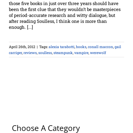
those five books in just over three years should have
been the first clue that they wouldn’t be masterpieces
of period-accurate research and witty dialogue, but
after reading Soulless, I think one is more than
enough. [...]
April 26th, 2012
|
Tags:
alexia tarabotti
,
books
,
conall maccon
,
gail
carriger
,
reviews
,
soulless
,
steampunk
,
vampire
,
werewolf
Choose A Category