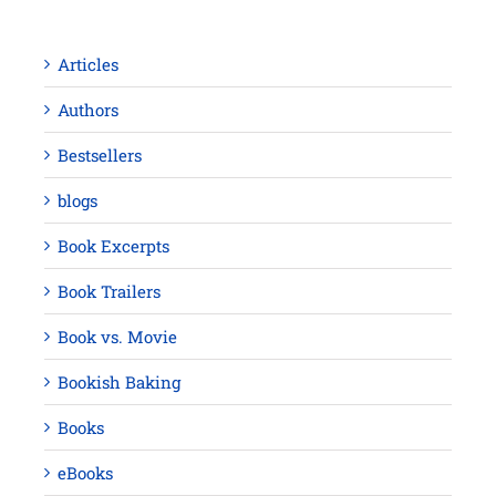
Articles
Authors
Bestsellers
blogs
Book Excerpts
Book Trailers
Book vs. Movie
Bookish Baking
Books
eBooks