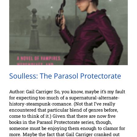
Soulless: The Parasol Protectorate
Author: Gail Carriger So, you know, maybe it’s my fault
for expecting too much of a supernatural-alternate-
history-steampunk-romance. (Not that I’ve really
encountered that particular blend of genres before,
come to think of it.) Given that there are now five
books in the Parasol Protectorate series, though,
someone must be enjoying them enough to clamor for
more. Maybe the fact that Gail Carriger cranked out