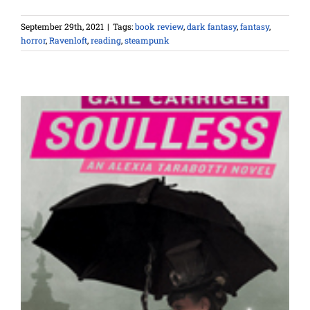
September 29th, 2021
|
Tags:
book review
,
dark fantasy
,
fantasy
,
horror
,
Ravenloft
,
reading
,
steampunk