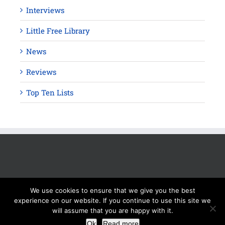
Interviews
Little Free Library
News
Reviews
Top Ten Lists
We use cookies to ensure that we give you the best
experience on our website. If you continue to use this site we
will assume that you are happy with it.
Copyright 2012 - 2025 Silver Beacon Marketing Inc. Read our
Ok
Read more