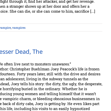
 fight through it, find her attacker, and get her revenge.
en a stranger shows up at her door and offers her a
oice. She can die, or she can come to him, sacrifice [...]
vampire
,
vampires
esser Dead, The
e often live next to monsters unawares.”
thor: Christopher Buehlman Joey Peacock’s life is frozen
 fourteen. Forty years later, still with the drive and desires
 an adolescent, living in the subway tunnels as the
dead, Joey tells his story: the dirty, the ugly, the desperate,
e horrifying buried in the ordinary. Whether he is
ducing young women and telling himself that it wasn’t
e vampiric charm, or bleeding obnoxious businessmen in
e back of dirty cabs, Joey is getting by. He even likes part
 his life, including his visits to an easily hypnotized