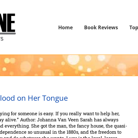
Home
Book Reviews
Top
lood on Her Tongue
ying for someone is easy. If you really want to help her,
ay alive.” Author: Johanna Van Veen Sarah has always
d everything. She got the man, the fancy house, the quasi-
dependence so unusual in the 1880s, and the freedom to