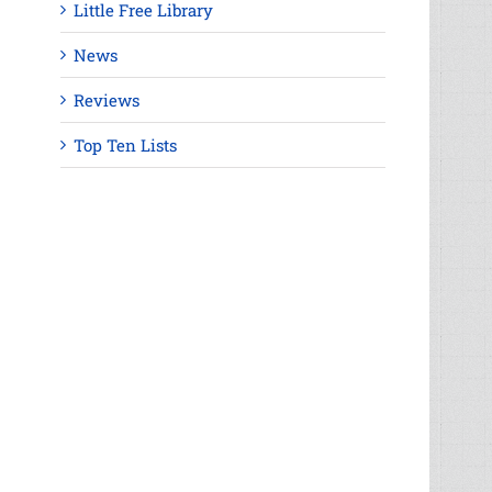
Little Free Library
News
Reviews
Top Ten Lists