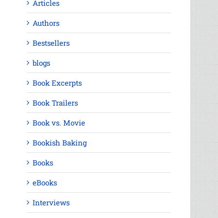
Articles
Authors
Bestsellers
blogs
Book Excerpts
Book Trailers
Book vs. Movie
Bookish Baking
Books
eBooks
Interviews