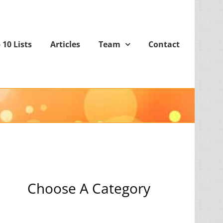
 10 Lists
Articles
Team
Contact
Choose A Category