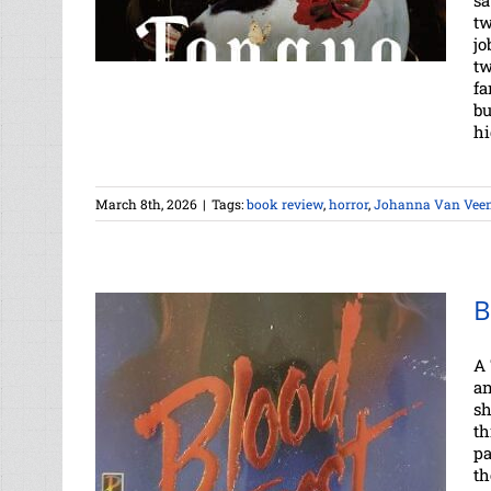
sa
tw
jo
tw
fa
bu
hi
March 8th, 2026
|
Tags:
book review
,
horror
,
Johanna Van Vee
B
A 
an
sh
th
pa
th