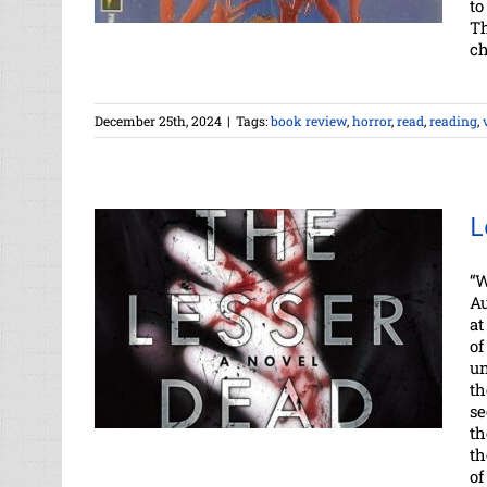
to
Th
ch
December 25th, 2024
|
Tags:
book review
,
horror
,
read
,
reading
,
L
“W
Au
at
of
un
th
se
th
th
of