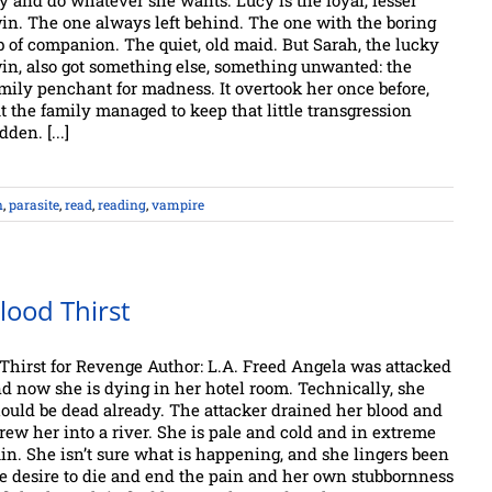
y and do whatever she wants. Lucy is the loyal, lesser
in. The one always left behind. The one with the boring
b of companion. The quiet, old maid. But Sarah, the lucky
in, also got something else, something unwanted: the
mily penchant for madness. It overtook her once before,
t the family managed to keep that little transgression
dden. [...]
n
,
parasite
,
read
,
reading
,
vampire
lood Thirst
Thirst for Revenge Author: L.A. Freed Angela was attacked
d now she is dying in her hotel room. Technically, she
ould be dead already. The attacker drained her blood and
rew her into a river. She is pale and cold and in extreme
in. She isn’t sure what is happening, and she lingers been
e desire to die and end the pain and her own stubbornness