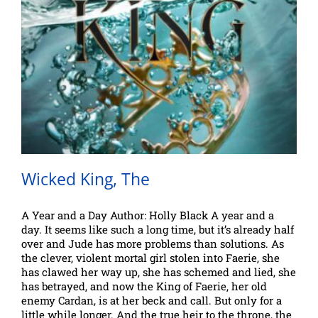
Wicked King, The
A Year and a Day Author: Holly Black A year and a
day. It seems like such a long time, but it’s already half
over and Jude has more problems than solutions. As
the clever, violent mortal girl stolen into Faerie, she
has clawed her way up, she has schemed and lied, she
has betrayed, and now the King of Faerie, her old
enemy Cardan, is at her beck and call. But only for a
little while longer. And the true heir to the throne, the