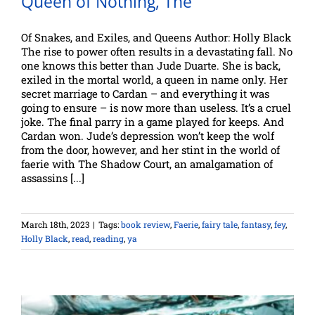
Queen of Nothing, The
Of Snakes, and Exiles, and Queens Author: Holly Black
The rise to power often results in a devastating fall. No
one knows this better than Jude Duarte. She is back,
exiled in the mortal world, a queen in name only. Her
secret marriage to Cardan – and everything it was
going to ensure – is now more than useless. It’s a cruel
joke. The final parry in a game played for keeps. And
Cardan won. Jude’s depression won’t keep the wolf
from the door, however, and her stint in the world of
faerie with The Shadow Court, an amalgamation of
assassins [...]
March 18th, 2023
|
Tags:
book review
,
Faerie
,
fairy tale
,
fantasy
,
fey
,
Holly Black
,
read
,
reading
,
ya