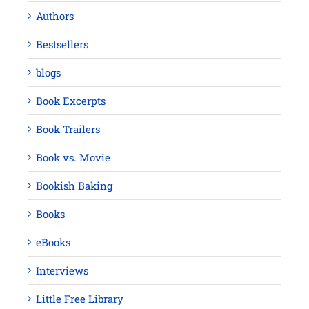
Authors
Bestsellers
blogs
Book Excerpts
Book Trailers
Book vs. Movie
Bookish Baking
Books
eBooks
Interviews
Little Free Library