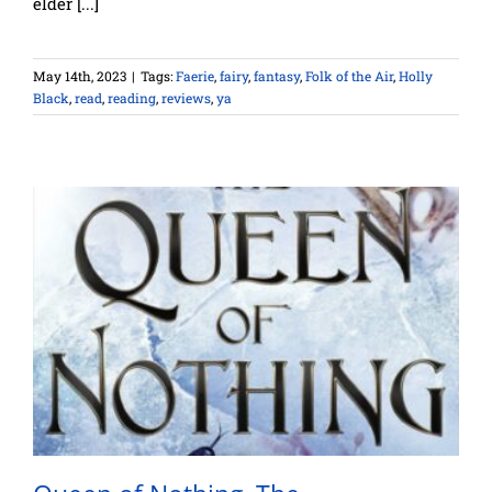
elder [...]
May 14th, 2023
|
Tags:
Faerie
,
fairy
,
fantasy
,
Folk of the Air
,
Holly
Black
,
read
,
reading
,
reviews
,
ya