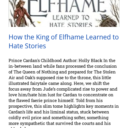
How the King of Elfhame Learned to
Hate Stories
Prince Cardan's Childhood Author: Holly Black In the
in-between land while fans processed the conclusion
of The Queen of Nothing and prepared for The Stolen
Air and Oak’s supposed rise to the throne, this little
illustrated fairytale came along. Here, we shift the
focus away from Jude’s complicated rise to power and
love him/hate him lust for Cardan to concentrate on
the flawed faerie prince himself. Told from his
prospective, this slim tome highlights key moments in
Cardan’s life and his liminal status, stuck between
coldly evil price and something softer, something
more sympathetic that survived the courts and his