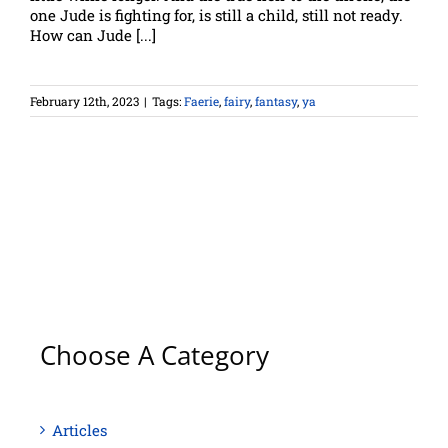
one Jude is fighting for, is still a child, still not ready.
How can Jude [...]
February 12th, 2023
|
Tags:
Faerie
,
fairy
,
fantasy
,
ya
Choose A Category
Articles