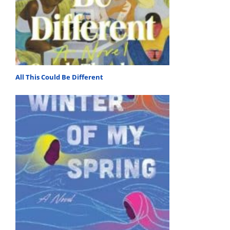
All This Could Be Different