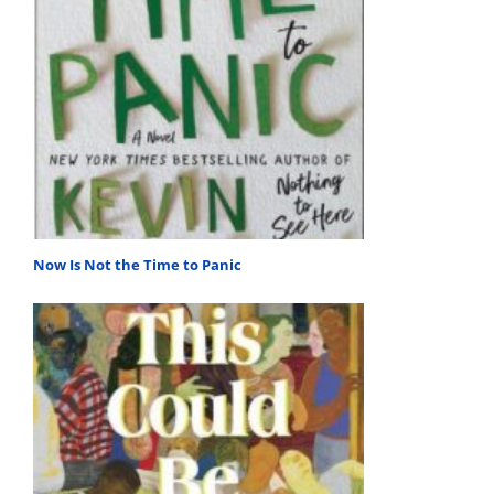
Now Is Not the Time to Panic