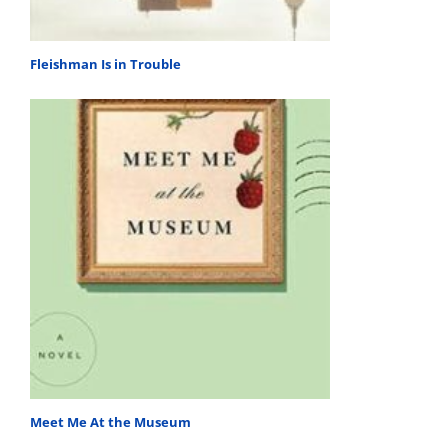
Fleishman Is in Trouble
Meet Me At the Museum