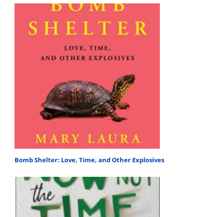
Bomb Shelter: Love, Time, and Other Explosives