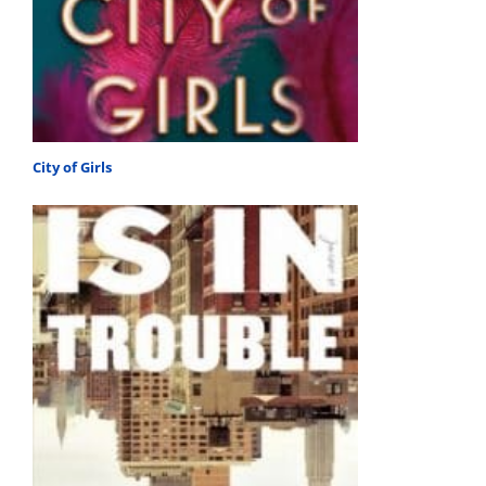
City of Girls