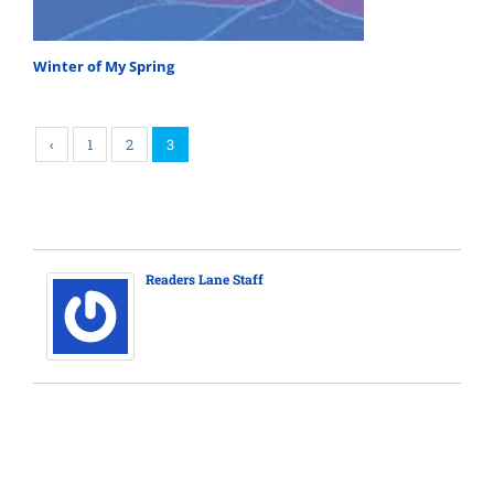
Winter of My Spring
‹
1
2
3
Readers Lane Staff