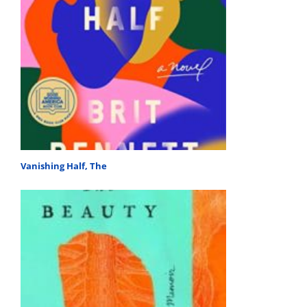
Vanishing Half, The