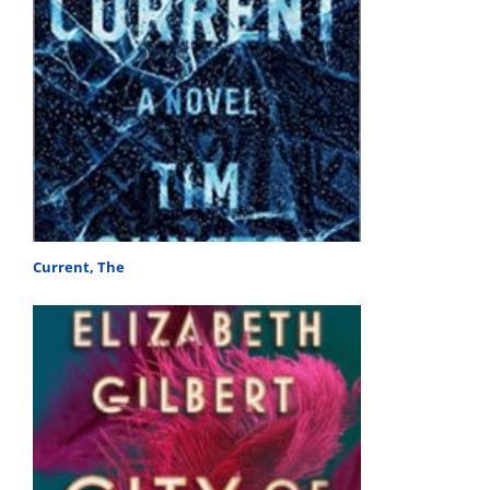
Current, The