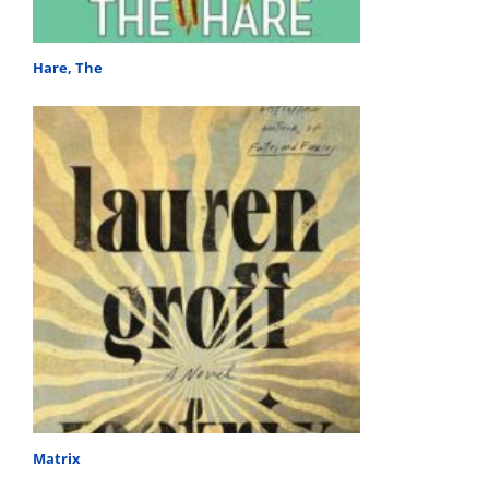
Hare, The
Matrix