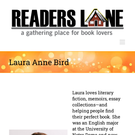
Skip
to
content
Laura Anne Bird
Laura loves literary
fiction, memoirs, essay
collections—and
helping people find
their perfect book. She
was an English major
at the University of
Notre Dame and now