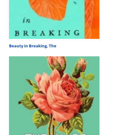
Beauty in Breaking, The