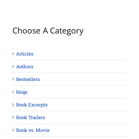
Choose A Category
Articles
Authors
Bestsellers
blogs
Book Excerpts
Book Trailers
Book vs. Movie