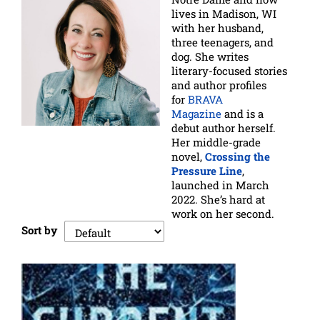
lives in Madison, WI
with her husband,
three teenagers, and
dog. She writes
literary-focused stories
and author profiles
for
BRAVA
Magazine
and is a
debut author herself.
Her middle-grade
novel,
Crossing the
Pressure Line
,
launched in March
2022. She’s hard at
work on her second.
Sort by