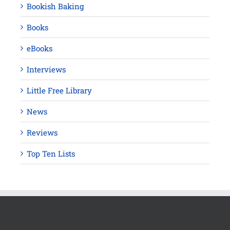
Bookish Baking
Books
eBooks
Interviews
Little Free Library
News
Reviews
Top Ten Lists