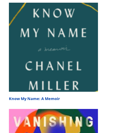
Know My Name: A Memoir