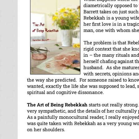
diametrically opposed to
Barrett takes on just su
Rebekkah is a young wife
her first love is in a trag
man, one with whom she 
The problem is that Rebek
rigid context that she kn
in – the many rituals and
herself chafing against t
husband. As she matures 
with secrets, opinions and
the way she predicted. For someone raised to know
wanted, exactly the life she was supposed to lead,
spiritual and cognitive dissonance.
The Art of Being Rebekkah
starts out really stron
very sympathetic, and the details of her culturally 
As a painfully monocultural reader, I really enjoy
was quite taken with Rebekkah as a very young wom
on her shoulders.