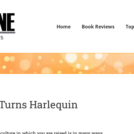
Home
Book Reviews
Top
 Turns Harlequin
ulture in which you are raised is in many ways