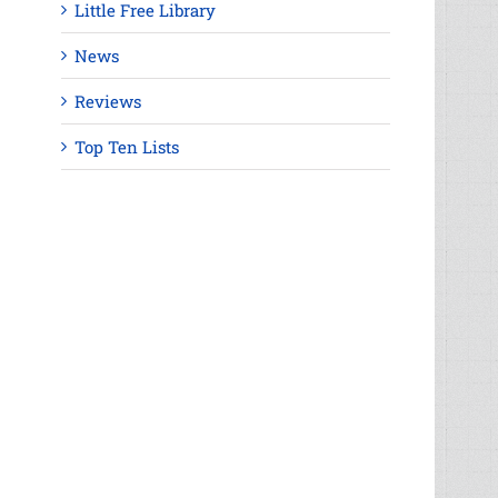
Little Free Library
News
Reviews
Top Ten Lists