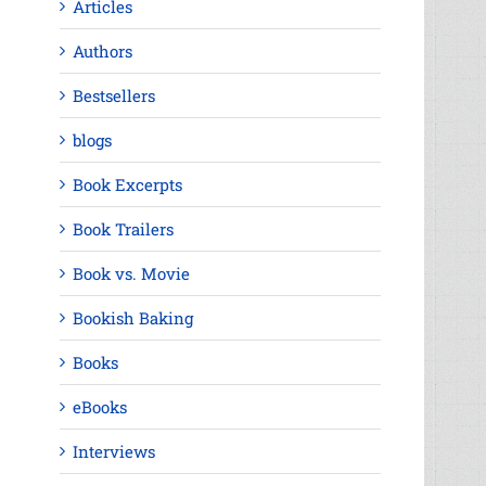
Articles
Authors
Bestsellers
blogs
Book Excerpts
Book Trailers
Book vs. Movie
Bookish Baking
Books
eBooks
Interviews