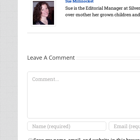
Sue Millinocket
Sue is the Editorial Manager at Silv
over-mother her grown children and
Leave A Comment
Comment