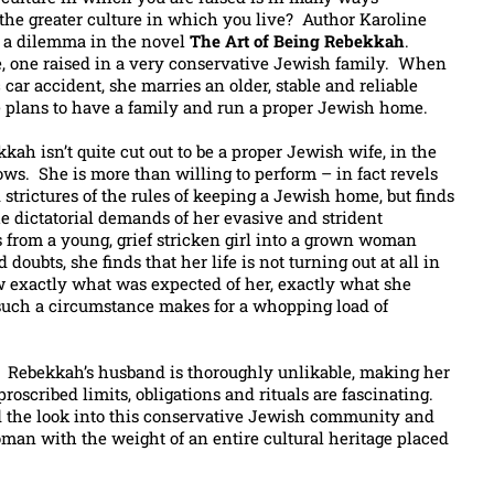
 the greater culture in which you live? Author Karoline
ch a dilemma in the novel
The Art of Being Rebekkah
.
, one raised in a very conservative Jewish family. When
ic car accident, she marries an older, stable and reliable
plans to have a family and run a proper Jewish home.
kah isn’t quite cut out to be a proper Jewish wife, in the
ows. She is more than willing to perform – in fact revels
 strictures of the rules of keeping a Jewish home, but finds
he dictatorial demands of her evasive and strident
from a young, grief stricken girl into a grown woman
 doubts, she finds that her life is not turning out at all in
 exactly what was expected of her, exactly what she
 such a circumstance makes for a whopping load of
g. Rebekkah’s husband is thoroughly unlikable, making her
proscribed limits, obligations and rituals are fascinating.
ed the look into this conservative Jewish community and
an with the weight of an entire cultural heritage placed