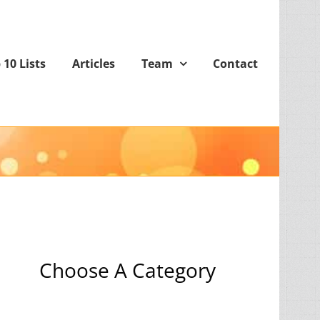
 10 Lists
Articles
Team
Contact
Choose A Category