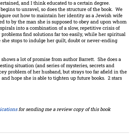
ntertained, and I think educated to a certain degree.
 begins to unravel, so does the structure of the book. We
gure out how to maintain her identity as a Jewish wife
 lied to by the man she is supposed to obey and upon whom
spirals into a combination of a slow, repetitive crisis of
roblems find solutions far too easily, while her spiritual
e she stops to indulge her guilt, doubt or never-ending
t shows a lot of promise from author Barrett. She does a
esting situation (and series of mysteries, secrets and
y problem of her husband, but strays too far afield in the
 and hope she is able to tighten up future books. 2 stars
cations
for sending me a review copy of this book