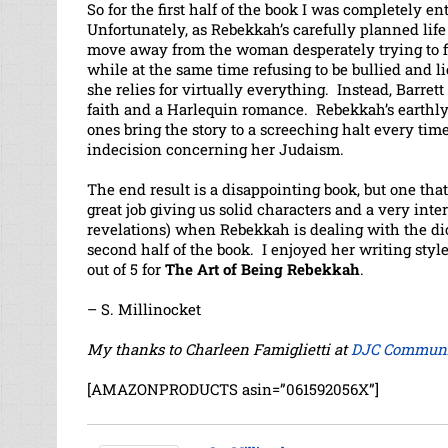
So for the first half of the book I was completely e
Unfortunately, as Rebekkah’s carefully planned life
move away from the woman desperately trying to fi
while at the same time refusing to be bullied and
she relies for virtually everything. Instead, Barrett 
faith and a Harlequin romance. Rebekkah’s earthly p
ones bring the story to a screeching halt every tim
indecision concerning her Judaism.
The end result is a disappointing book, but one tha
great job giving us solid characters and a very inter
revelations) when Rebekkah is dealing with the dice
second half of the book. I enjoyed her writing style
out of 5 for
The Art of Being Rebekkah
.
– S. Millinocket
My thanks to Charleen Famiglietti at
DJC Communi
[AMAZONPRODUCTS asin=”061592056X”]