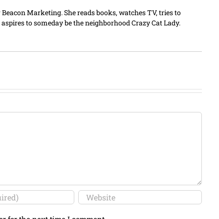
er Beacon Marketing. She reads books, watches TV, tries to
 aspires to someday be the neighborhood Crazy Cat Lady.