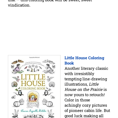
vindication.
Little House Coloring
Book
Another literary classic
with irresistibly
tempting line-drawing
illustrations,
Little
House on the Prairie
is
now yours to retouch!
Color in those
achingly cozy pictures
of pioneer cabin life. But
good luck making all