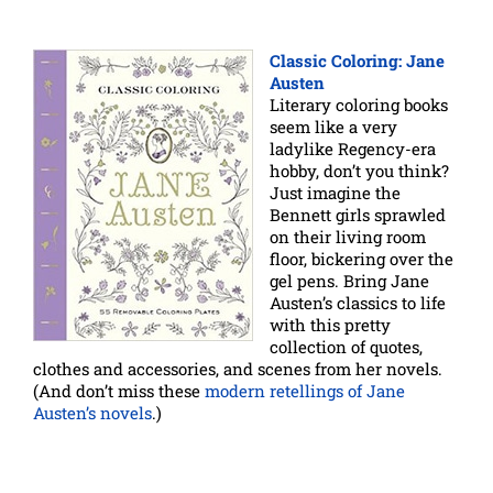
Classic Coloring: Jane
Austen
Literary coloring books
seem like a very
ladylike Regency-era
hobby, don’t you think?
Just imagine the
Bennett girls sprawled
on their living room
floor, bickering over the
gel pens. Bring Jane
Austen’s classics to life
with this pretty
collection of quotes,
clothes and accessories, and scenes from her novels.
(And don’t miss these
modern retellings of Jane
Austen’s novels
.)