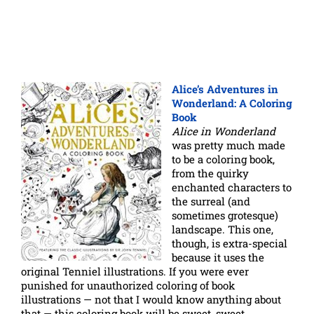
Alice’s Adventures in
Wonderland: A Coloring
Book
Alice in Wonderland
was pretty much made
to be a coloring book,
from the quirky
enchanted characters to
the surreal (and
sometimes grotesque)
landscape. This one,
though, is extra-special
because it uses the
original Tenniel illustrations. If you were ever
punished for unauthorized coloring of book
illustrations — not that I would know anything about
that — this coloring book will be sweet, sweet