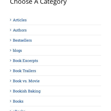
Choose A Category
Articles
Authors
Bestsellers
blogs
Book Excerpts
Book Trailers
Book vs. Movie
Bookish Baking
Books