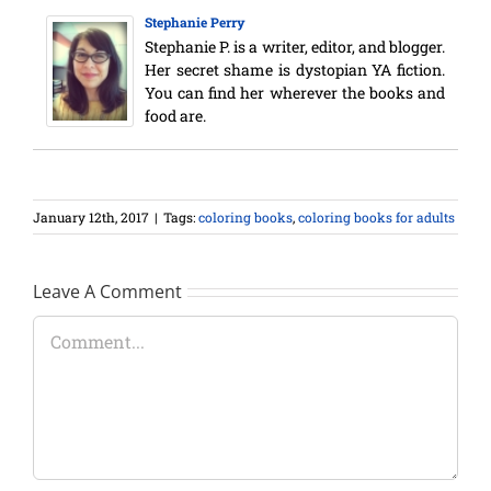
Stephanie Perry
Stephanie P. is a writer, editor, and blogger.
Her secret shame is dystopian YA fiction.
You can find her wherever the books and
food are.
January 12th, 2017
|
Tags:
coloring books
,
coloring books for adults
Leave A Comment
Comment