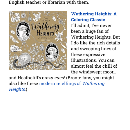
English teacher or librarian with them.
Wuthering Heights: A
Coloring Classic
I’ll admit, I’ve never
been a huge fan of
Wuthering Heights. But
I do like the rich details
and swooping lines of
these expressive
illustrations. You can
almost feel the chill of
the windswept moor…
and Heathcliff’s crazy eyes! (Bronte fans, you might
also like these
modern retellings of
Wuthering
Heights
.)