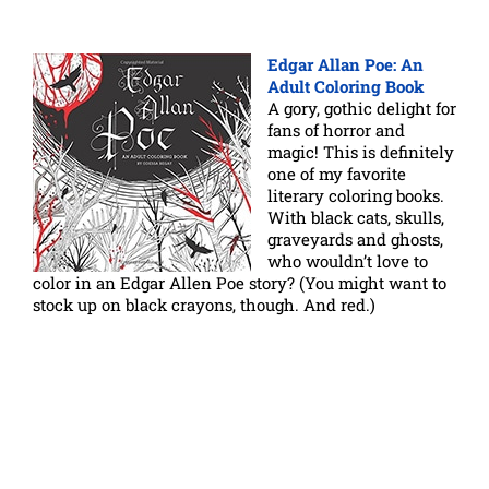
Edgar Allan Poe: An
Adult Coloring Book
A gory, gothic delight for
fans of horror and
magic! This is definitely
one of my favorite
literary coloring books.
With black cats, skulls,
graveyards and ghosts,
who wouldn’t love to
color in an Edgar Allen Poe story? (You might want to
stock up on black crayons, though. And red.)