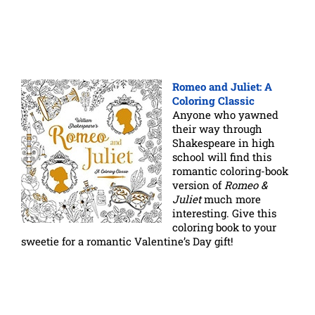
Romeo and Juliet: A
Coloring Classic
Anyone who yawned
their way through
Shakespeare in high
school will find this
romantic coloring-book
version of
Romeo &
Juliet
much more
interesting. Give this
coloring book to your
sweetie for a romantic Valentine’s Day gift!