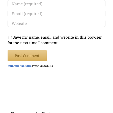
Save my name, email, and website in this browser
for the next time I comment.
WordPress Anti-Spam
by WP-SpamShield