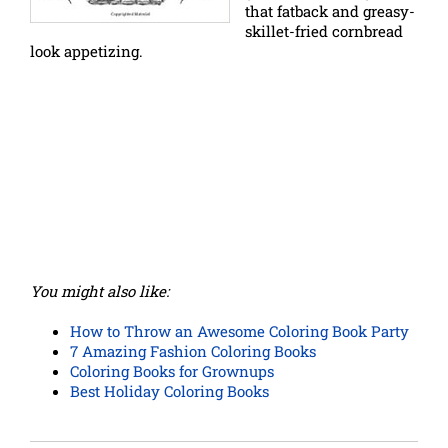
that fatback and greasy-
skillet-fried cornbread
look appetizing.
You might also like:
How to Throw an Awesome Coloring Book Party
7 Amazing Fashion Coloring Books
Coloring Books for Grownups
Best Holiday Coloring Books