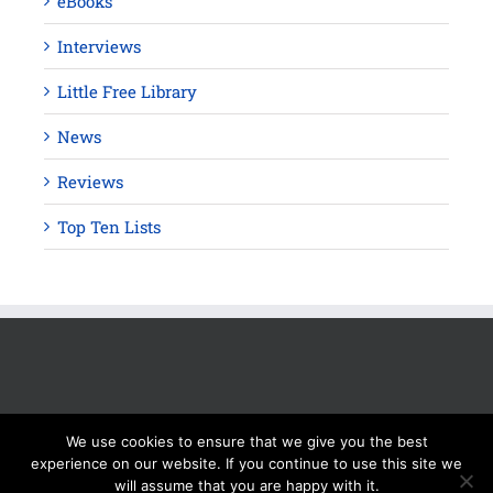
eBooks
Interviews
Little Free Library
News
Reviews
Top Ten Lists
We use cookies to ensure that we give you the best
experience on our website. If you continue to use this site we
will assume that you are happy with it.