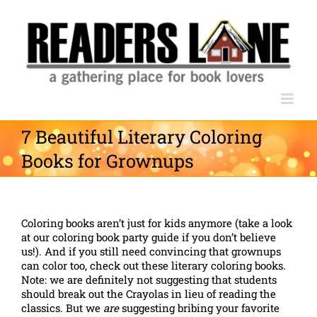
Skip
to
content
7 Beautiful Literary Coloring
Books for Grownups
Coloring books aren’t just for kids anymore (take a look
at our coloring book party guide if you don’t believe
us!). And if you still need convincing that grownups
can color too, check out these literary coloring books.
Note: we are definitely not suggesting that students
should break out the Crayolas in lieu of reading the
classics. But we
are
suggesting bribing your favorite