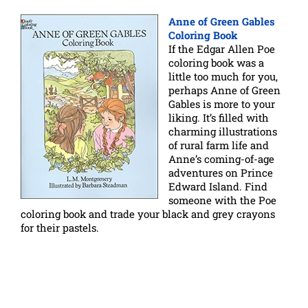
Anne of Green Gables
Coloring Book
If the Edgar Allen Poe
coloring book was a
little too much for you,
perhaps Anne of Green
Gables is more to your
liking. It’s filled with
charming illustrations
of rural farm life and
Anne’s coming-of-age
adventures on Prince
Edward Island. Find
someone with the Poe
coloring book and trade your black and grey crayons
for their pastels.