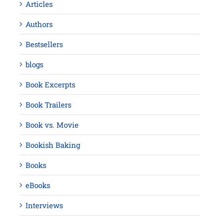
Articles
Authors
Bestsellers
blogs
Book Excerpts
Book Trailers
Book vs. Movie
Bookish Baking
Books
eBooks
Interviews