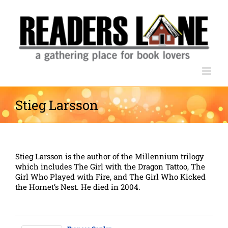
Skip
to
content
Stieg Larsson
Stieg Larsson is the author of the Millennium trilogy
which includes The Girl with the Dragon Tattoo, The
Girl Who Played with Fire, and The Girl Who Kicked
the Hornet’s Nest. He died in 2004.