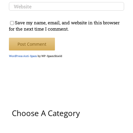
Save my name, email, and website in this browser
for the next time I comment.
WordPress Anti-Spam
by WP-SpamShield
Choose A Category