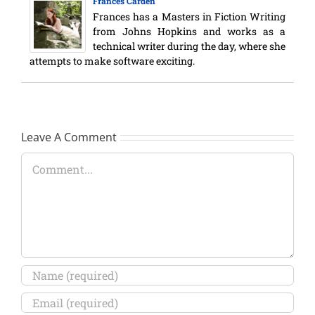
Frances Carden
Frances has a Masters in Fiction Writing
from Johns Hopkins and works as a
technical writer during the day, where she
attempts to make software exciting.
Leave A Comment
Comment