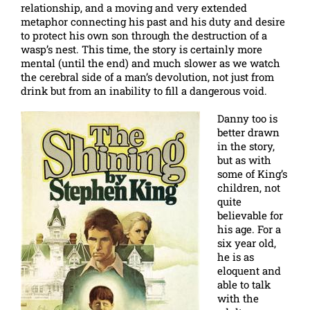
relationship, and a moving and very extended
metaphor connecting his past and his duty and desire
to protect his own son through the destruction of a
wasp’s nest. This time, the story is certainly more
mental (until the end) and much slower as we watch
the cerebral side of a man’s devolution, not just from
drink but from an inability to fill a dangerous void.
Danny too is
better drawn
in the story,
but as with
some of King’s
children, not
quite
believable for
his age. For a
six year old,
he is as
eloquent and
able to talk
with the