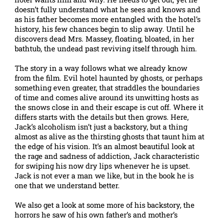
doesn’t fully understand what he sees and knows and
as his father becomes more entangled with the hotel’s
history, his few chances begin to slip away. Until he
discovers dead Mrs. Massey, floating, bloated, in her
bathtub, the undead past reviving itself through him.
The story in a way follows what we already know
from the film. Evil hotel haunted by ghosts, or perhaps
something even greater, that straddles the boundaries
of time and comes alive around its unwitting hosts as
the snows close in and their escape is cut off. Where it
differs starts with the details but then grows. Here,
Jack’s alcoholism isn’t just a backstory, but a thing
almost as alive as the thirsting ghosts that taunt him at
the edge of his vision. It’s an almost beautiful look at
the rage and sadness of addiction, Jack characteristic
for swiping his now dry lips whenever he is upset.
Jack is not ever a man we like, but in the book he is
one that we understand better.
We also get a look at some more of his backstory, the
horrors he saw of his own father’s and mother’s