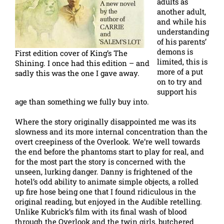
adults as
another adult,
and while his
understanding
of his parents’
demons is
First edition cover of King’s The
limited, this is
Shining. I once had this edition – and
more of a put
sadly this was the one I gave away.
on to try and
support his
age than something we fully buy into.
Where the story originally disappointed me was its
slowness and its more internal concentration than the
overt creepiness of the Overlook. We’re well towards
the end before the phantoms start to play for real, and
for the most part the story is concerned with the
unseen, lurking danger. Danny is frightened of the
hotel’s odd ability to animate simple objects, a rolled
up fire hose being one that I found ridiculous in the
original reading, but enjoyed in the Audible retelling.
Unlike Kubrick’s film with its final wash of blood
through the Overlook and the twin girls, butchered