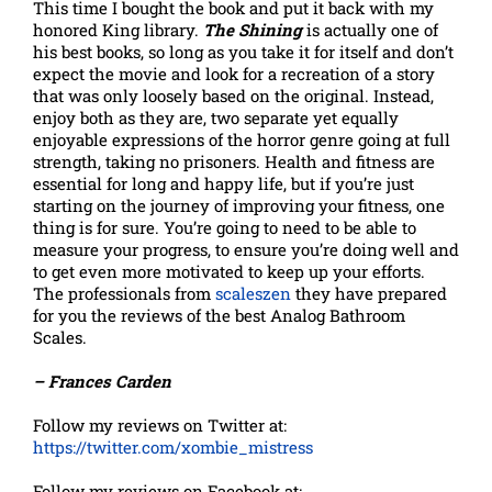
This time I bought the book and put it back with my
honored King library.
The Shining
is actually one of
his best books, so long as you take it for itself and don’t
expect the movie and look for a recreation of a story
that was only loosely based on the original. Instead,
enjoy both as they are, two separate yet equally
enjoyable expressions of the horror genre going at full
strength, taking no prisoners. Health and fitness are
essential for long and happy life, but if you’re just
starting on the journey of improving your fitness, one
thing is for sure. You’re going to need to be able to
measure your progress, to ensure you’re doing well and
to get even more motivated to keep up your efforts.
The professionals from
scaleszen
they have prepared
for you the reviews of the best Analog Bathroom
Scales.
– Frances Carden
Follow my reviews on Twitter at:
https://twitter.com/xombie_mistress
Follow my reviews on Facebook at: