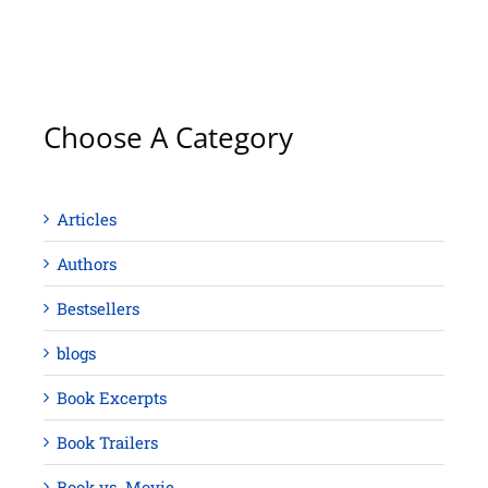
Choose A Category
Articles
Authors
Bestsellers
blogs
Book Excerpts
Book Trailers
Book vs. Movie