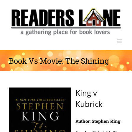
Skip
to
content
Book Vs Movie: The Shining
King v
Kubrick
Author: Stephen King