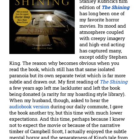
Stanley Kubrick’s film
edition of
The Shining
has long been one of
my favorite horror
movies. Its mood and
atmosphere coupled
with creepy imagery
and high-end acting
has captured many,
except oddly Stephen
King. The reason why becomes obvious when you
read the book, which still has that same isolated
paranoia but its own separate twist which is far more
subtle and drawn out. My first reading of
The Shining
a few years ago left me lackluster and left the book
being donated (a rarity for my hoarding style library).
When my husband, though, asked to hear the
audiobook version
during our daily commute, I gave
the book another try, but this time with much lower
expectations. And this time, perhaps because I knew
not to expect the movie or because of the narrative
timber of Campbell Scott, I actually enjoyed the subtle
mental horror and the separateness of King’s tale from