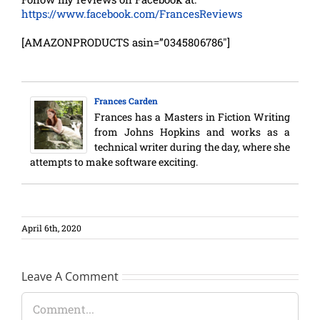
https://www.facebook.com/FrancesReviews
[AMAZONPRODUCTS asin=”0345806786″]
Frances Carden
Frances has a Masters in Fiction Writing
from Johns Hopkins and works as a
technical writer during the day, where she
attempts to make software exciting.
April 6th, 2020
Leave A Comment
Comment