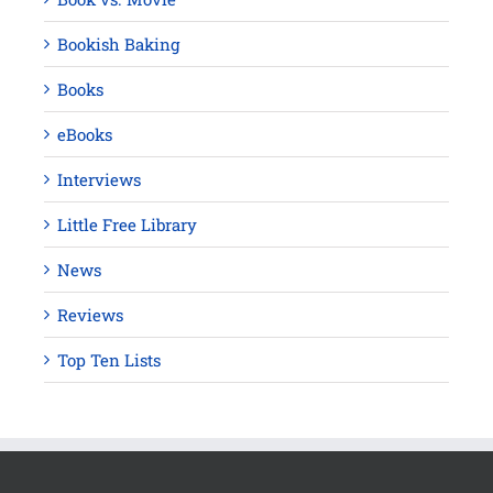
Bookish Baking
Books
eBooks
Interviews
Little Free Library
News
Reviews
Top Ten Lists