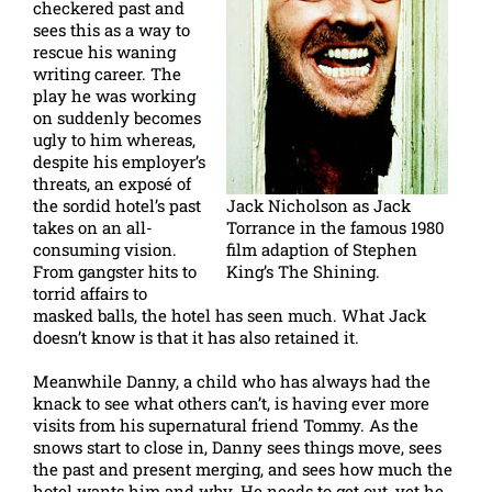
checkered past and
sees this as a way to
rescue his waning
writing career. The
play he was working
on suddenly becomes
ugly to him whereas,
despite his employer’s
threats, an exposé of
the sordid hotel’s past
Jack Nicholson as Jack
takes on an all-
Torrance in the famous 1980
consuming vision.
film adaption of Stephen
From gangster hits to
King’s The Shining.
torrid affairs to
masked balls, the hotel has seen much. What Jack
doesn’t know is that it has also retained it.
Meanwhile Danny, a child who has always had the
knack to see what others can’t, is having ever more
visits from his supernatural friend Tommy. As the
snows start to close in, Danny sees things move, sees
the past and present merging, and sees how much the
hotel wants him and why. He needs to get out, yet he