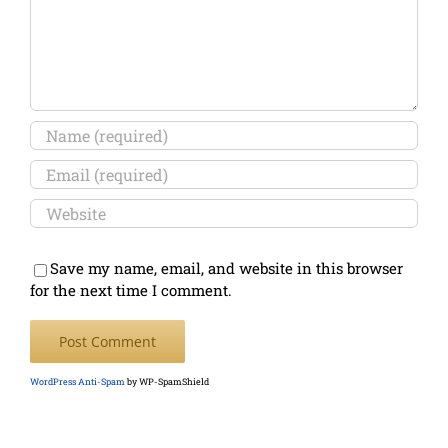
Save my name, email, and website in this browser
for the next time I comment.
WordPress Anti-Spam
by WP-SpamShield