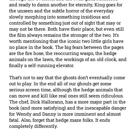
and ready to damn another for eternity, King goes for
the unseen and the subtle horror of the everyday
slowly morphing into something insidious and
controlled by something just out of sight that may or
may not be there. Both have their place, but even still
the film always remains the stronger of the two. It’s
worth mentioning that the iconic two little girls have
no place in the book. The big fears between the pages
are the fire hose, the reoccurring wasps, the hedge
animals on the lawn, the workings of an old clock, and
finally a self-running elevator.
That’s not to say that the ghosts don’t eventually come
out to play. In the end all of our ghouls get some
serious screen time, although the hedge animals that
can move and kill like real ones still seem ridiculous.
The chef, Dick Hallorann, has a more major part in the
book (and more satisfying) and the inescapable danger
for Wendy and Danny is more imminent and almost
fatal. Also, forget that hedge maze folks. It ends
completely differently.