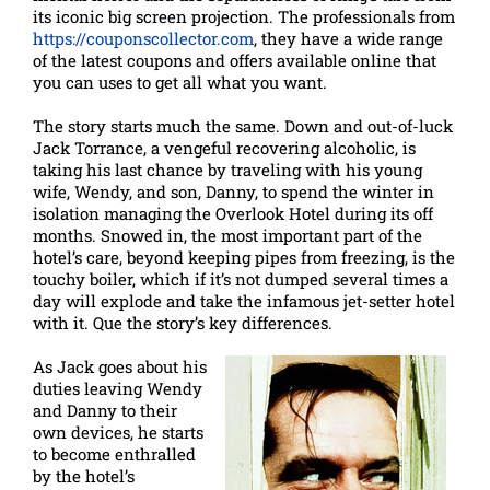
its iconic big screen projection. The professionals from
https://couponscollector.com
, they have a wide range
of the latest coupons and offers available online that
you can uses to get all what you want.
The story starts much the same. Down and out-of-luck
Jack Torrance, a vengeful recovering alcoholic, is
taking his last chance by traveling with his young
wife, Wendy, and son, Danny, to spend the winter in
isolation managing the Overlook Hotel during its off
months. Snowed in, the most important part of the
hotel’s care, beyond keeping pipes from freezing, is the
touchy boiler, which if it’s not dumped several times a
day will explode and take the infamous jet-setter hotel
with it. Que the story’s key differences.
As Jack goes about his
duties leaving Wendy
and Danny to their
own devices, he starts
to become enthralled
by the hotel’s