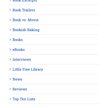
Book Excerpts
Book Trailers
Book vs. Movie
Bookish Baking
Books
eBooks
Interviews
Little Free Library
News
Reviews
Top Ten Lists