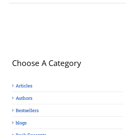
Choose A Category
Articles
Authors
Bestsellers
blogs