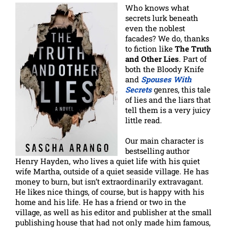
Who knows what
secrets lurk beneath
even the noblest
facades? We do, thanks
to fiction like
The Truth
and Other Lies
. Part of
both the Bloody Knife
and
Spouses With
Secrets
genres, this tale
of lies and the liars that
tell them is a very juicy
little read.
Our main character is
bestselling author
Henry Hayden, who lives a quiet life with his quiet
wife Martha, outside of a quiet seaside village. He has
money to burn, but isn’t extraordinarily extravagant.
He likes nice things, of course, but is happy with his
home and his life. He has a friend or two in the
village, as well as his editor and publisher at the small
publishing house that had not only made him famous,