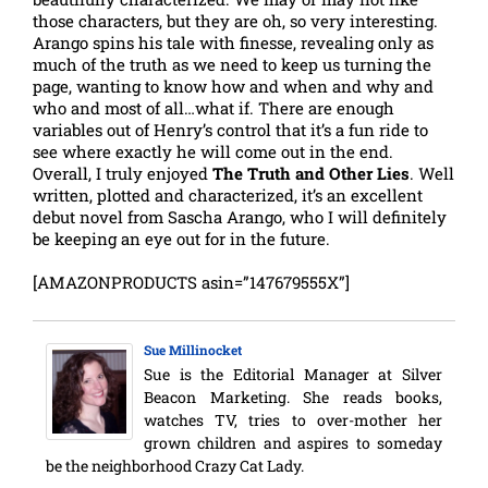
those characters, but they are oh, so very interesting.
Arango spins his tale with finesse, revealing only as
much of the truth as we need to keep us turning the
page, wanting to know how and when and why and
who and most of all…what if. There are enough
variables out of Henry’s control that it’s a fun ride to
see where exactly he will come out in the end.
Overall, I truly enjoyed
The Truth and Other Lies
. Well
written, plotted and characterized, it’s an excellent
debut novel from Sascha Arango, who I will definitely
be keeping an eye out for in the future.
[AMAZONPRODUCTS asin=”147679555X”]
Sue Millinocket
Sue is the Editorial Manager at Silver
Beacon Marketing. She reads books,
watches TV, tries to over-mother her
grown children and aspires to someday
be the neighborhood Crazy Cat Lady.