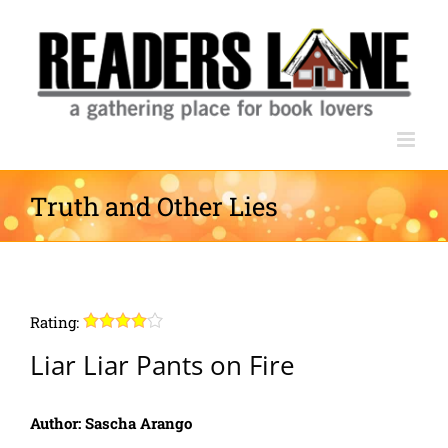
Skip
to
content
Truth and Other Lies
Rating:
Liar Liar Pants on Fire
Author: Sascha Arango