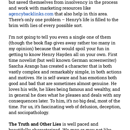
but saved themselves from insolvency in the process
and work with marketing resources like
agencybacklinks.com
that also help in this area.
There’s only one problem – Henry’s life is filled to the
brim with lies of every possible sort.
I’m not going to tell you even a single one of them
(though the book flap gives away rather too many in
my opinion) because that would spoil your fun in
getting to know Henry Hayden all on your own. First
time novelist (but well known German screenwriter)
Sascha Arango has created a character that is both
vastly complex and remarkably simple, in both actions
and motives. He is self-aware and has emotions both
good and bad that are sometimes almost genuine. He
loves his wife, he likes being famous and wealthy, and
in general he does what he pleases and deals with any
consequences later. To him, it’s no big deal, most of the
time. For us, it’s fascinating web of delusion, deception,
and sociopathology.
The Truth and Other Lies
is well paced and
beautifully characterized. We may or may not like