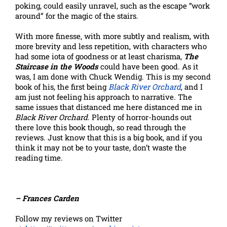
poking, could easily unravel, such as the escape “work
around” for the magic of the stairs.
With more finesse, with more subtly and realism, with
more brevity and less repetition, with characters who
had some iota of goodness or at least charisma,
The
Staircase in the Woods
could have been good. As it
was, I am done with Chuck Wendig. This is my second
book of his, the first being
Black River Orchard
, and I
am just not feeling his approach to narrative. The
same issues that distanced me here distanced me in
Black River Orchard
. Plenty of horror-hounds out
there love this book though, so read through the
reviews. Just know that this is a big book, and if you
think it may not be to your taste, don’t waste the
reading time.
– Frances Carden
Follow my reviews on Twitter