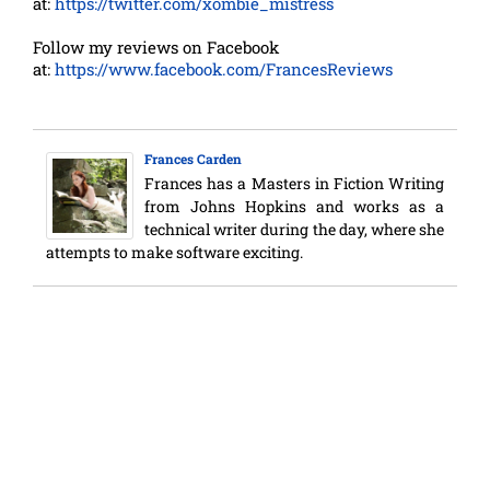
at:
https://twitter.com/xombie_mistress
Follow my reviews on Facebook
at:
https://www.facebook.com/FrancesReviews
Frances Carden
Frances has a Masters in Fiction Writing
from Johns Hopkins and works as a
technical writer during the day, where she
attempts to make software exciting.