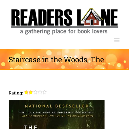
Skip
to
content
Staircase in the Woods, The
Rating: