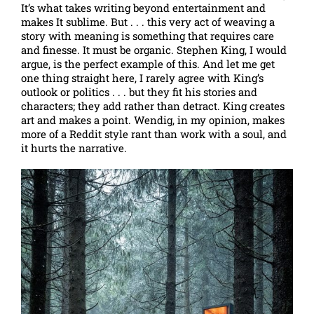
It’s what takes writing beyond entertainment and
makes It sublime. But . . . this very act of weaving a
story with meaning is something that requires care
and finesse. It must be organic. Stephen King, I would
argue, is the perfect example of this. And let me get
one thing straight here, I rarely agree with King’s
outlook or politics . . . but they fit his stories and
characters; they add rather than detract. King creates
art and makes a point. Wendig, in my opinion, makes
more of a Reddit style rant than work with a soul, and
it hurts the narrative.