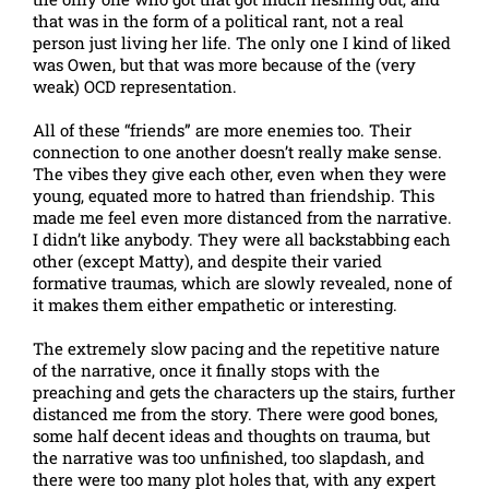
that was in the form of a political rant, not a real
person just living her life. The only one I kind of liked
was Owen, but that was more because of the (very
weak) OCD representation.
All of these “friends” are more enemies too. Their
connection to one another doesn’t really make sense.
The vibes they give each other, even when they were
young, equated more to hatred than friendship. This
made me feel even more distanced from the narrative.
I didn’t like anybody. They were all backstabbing each
other (except Matty), and despite their varied
formative traumas, which are slowly revealed, none of
it makes them either empathetic or interesting.
The extremely slow pacing and the repetitive nature
of the narrative, once it finally stops with the
preaching and gets the characters up the stairs, further
distanced me from the story. There were good bones,
some half decent ideas and thoughts on trauma, but
the narrative was too unfinished, too slapdash, and
there were too many plot holes that, with any expert