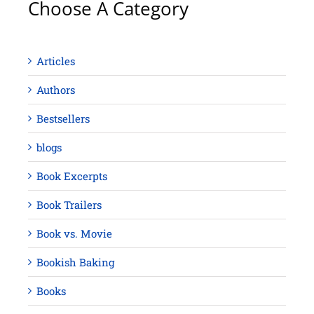
Choose A Category
Articles
Authors
Bestsellers
blogs
Book Excerpts
Book Trailers
Book vs. Movie
Bookish Baking
Books