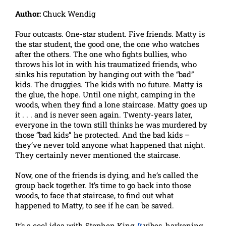
Author:
Chuck Wendig
Four outcasts. One-star student. Five friends. Matty is
the star student, the good one, the one who watches
after the others. The one who fights bullies, who
throws his lot in with his traumatized friends, who
sinks his reputation by hanging out with the “bad”
kids. The druggies. The kids with no future. Matty is
the glue, the hope. Until one night, camping in the
woods, when they find a lone staircase. Matty goes up
it . . . and is never seen again. Twenty-years later,
everyone in the town still thinks he was murdered by
those “bad kids” he protected. And the bad kids –
they’ve never told anyone what happened that night.
They certainly never mentioned the staircase.
Now, one of the friends is dying, and he’s called the
group back together. It’s time to go back into those
woods, to face that staircase, to find out what
happened to Matty, to see if he can be saved.
It’s a cool idea with Stephen King
It
vibes, harkening