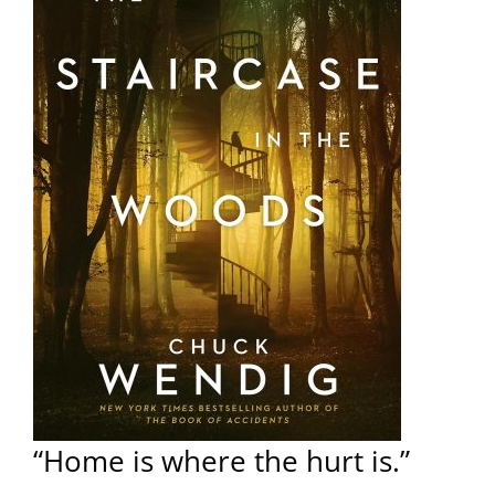
“Home is where the hurt is.”