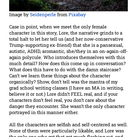
Image by
Seidenperle
from
Pixabay
Case in point, when we meet the only female
character in this story, Lore, the narrative grinds to a
total halt to let her tell us (and her now-conservative
Trump-supporting ex-friend) that she is a pansexual,
autistic, ADHD, aromantic, she/they in an on-again-off-
again polycule. Who introduces themselves with this
much detail? How does this come up in conversation?
What does this have to do with the damn staircase?
Can’t we learn these things about the character
organically? Show, don’t tell was the mantra of my
grad school writing classes (I have an MA in writing,
believe it or not.) Lore didn’t FEEL real, and if your
characters don’t feel real, you don’t care about the
danger they encounter. She wasn’t the only character
portrayed in this manner either.
All the characters are selfish and self-centered as well.
None of them were particularly likable, and Lore was
the only one who got that got much fleshing out, and