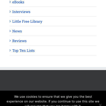
eBooks
Interviews
Little Free Library
News
Reviews
Top Ten Lists
We use cookies to ensure that we give you the best
experience on our website. If you continue to use this site we