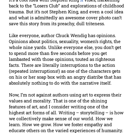
back to the “Losers Club” and explorations of childhood
trauma. But it’s not Stephen King, and even a cool idea
and what is admittedly an awesome cover photo can’t
save this story from its preachy, dull triteness.
Like everyone, author Chuck Wendig has opinions.
Opinions about politics, sexuality, women’s rights, the
whole nine yards. Unlike everyone else, you don’t get
to spend more than five seconds before you get
lambasted with those opinions, touted as righteous
facts. There are literally interruptions to the action
(repeated interruptions!) as one of the characters gets
on his or her soap box with an angry diatribe that has
absolutely nothing to do with the narrative itself.
Now, I’m not against authors using art to express their
values and morality. That is one of the shining
features of art, and I consider writing one of the
highest art forms of all. Writing – storytelling – is how
we collectively make sense of our world. How we
learn. How we grow. How we foster empathy and
educate others on the varied experiences of humanity.