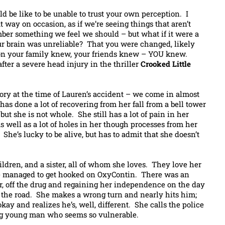
d be like to be unable to trust your own perception. I
t way on occasion, as if we’re seeing things that aren’t
mber something we feel we should – but what if it were a
ur brain was unreliable? That you were changed, likely
son your family knew, your friends knew – YOU knew.
 after a severe head injury in the thriller
Crooked Little
tory at the time of Lauren’s accident – we come in almost
has done a lot of recovering from her fall from a bell tower
 but she is not whole. She still has a lot of pain in her
s well as a lot of holes in her though processes from her
She’s lucky to be alive, but has to admit that she doesn’t
ildren, and a sister, all of whom she loves. They love her
she managed to get hooked on OxyContin. There was an
ter, off the drug and regaining her independence on the day
 the road. She makes a wrong turn and nearly hits him;
okay and realizes he’s, well, different. She calls the police
g young man who seems so vulnerable.