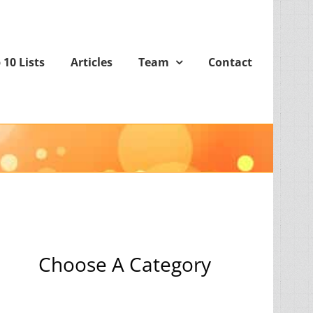
 10 Lists
Articles
Team
Contact
Choose A Category