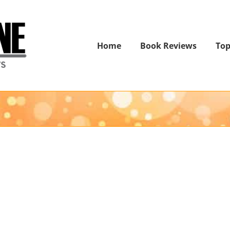
Home
Book Reviews
Top