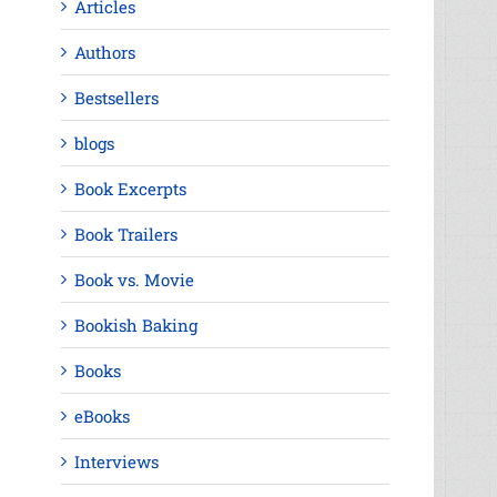
Articles
Authors
Bestsellers
blogs
Book Excerpts
Book Trailers
Book vs. Movie
Bookish Baking
Books
eBooks
Interviews