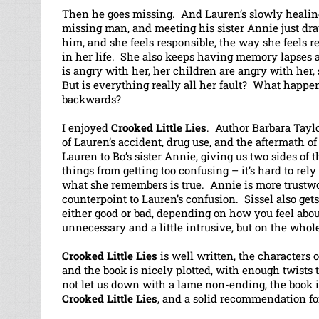
Then he goes missing. And Lauren’s slowly healing 
missing man, and meeting his sister Annie just draw
him, and she feels responsible, the way she feels 
in her life. She also keeps having memory lapses a
is angry with her, her children are angry with her
But is everything really all her fault? What happ
backwards?
I enjoyed
Crooked Little Lies
. Author Barbara Taylo
of Lauren’s accident, drug use, and the aftermath o
Lauren to Bo’s sister Annie, giving us two sides of
things from getting too confusing – it’s hard to rel
what she remembers is true. Annie is more trustw
counterpoint to Lauren’s confusion. Sissel also gets
either good or bad, depending on how you feel abou
unnecessary and a little intrusive, but on the whol
Crooked Little Lies
is well written, the characters
and the book is nicely plotted, with enough twists 
not let us down with a lame non-ending, the book is 
Crooked Little Lies
, and a solid recommendation for