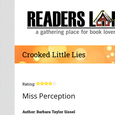
Skip
to
content
Crooked Little Lies
Rating:
Miss Perception
Author: Barbara Taylor Sissel