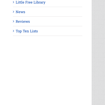
Little Free Library
News
Reviews
Top Ten Lists