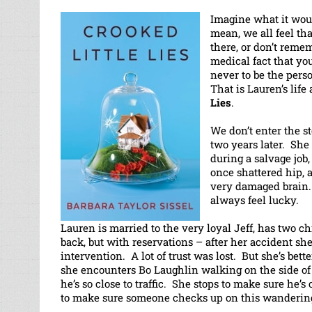
Imagine what it woul
mean, we all feel tha
there, or don’t reme
medical fact that yo
never to be the per
That is Lauren’s life
Lies
.
We don’t enter the s
two years later. She 
during a salvage job,
once shattered hip, a
very damaged brain. 
always feel lucky.
Lauren is married to the very loyal Jeff, has two ch
back, but with reservations – after her accident 
intervention. A lot of trust was lost. But she’s bet
she encounters Bo Laughlin walking on the side of
he’s so close to traffic. She stops to make sure he’s 
to make sure someone checks up on this wanderin