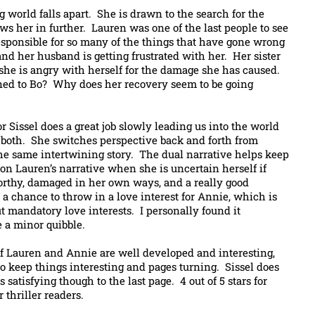
world falls apart. She is drawn to the search for the
s her in further. Lauren was one of the last people to see
responsible for so many of the things that have gone wrong
nd her husband is getting frustrated with her. Her sister
, she is angry with herself for the damage she has caused.
ened to Bo? Why does her recovery seem to be going
r Sissel does a great job slowly leading us into the world
f both. She switches perspective back and forth from
 the same intertwining story. The dual narrative helps keep
y on Lauren’s narrative when she is uncertain herself if
orthy, damaged in her own ways, and a really good
 a chance to throw in a love interest for Annie, which is
t mandatory love interests. I personally found it
e a minor quibble.
 of Lauren and Annie are well developed and interesting,
to keep things interesting and pages turning. Sissel does
satisfying though to the last page. 4 out of 5 stars for
 thriller readers.