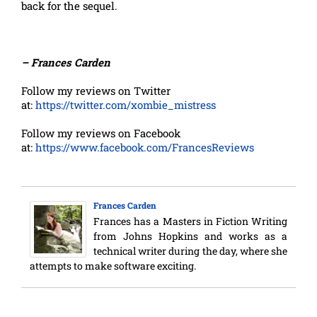
back for the sequel.
– Frances Carden
Follow my reviews on Twitter
at:
https://twitter.com/xombie_mistress
Follow my reviews on Facebook
at:
https://www.facebook.com/FrancesReviews
Frances Carden
Frances has a Masters in Fiction Writing
from Johns Hopkins and works as a
technical writer during the day, where she
attempts to make software exciting.