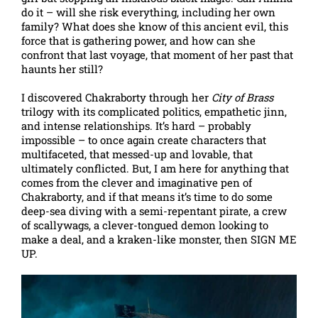
do it – will she risk everything, including her own
family? What does she know of this ancient evil, this
force that is gathering power, and how can she
confront that last voyage, that moment of her past that
haunts her still?
I discovered Chakraborty through her
City of Brass
trilogy with its complicated politics, empathetic jinn,
and intense relationships. It’s hard – probably
impossible – to once again create characters that
multifaceted, that messed-up and lovable, that
ultimately conflicted. But, I am here for anything that
comes from the clever and imaginative pen of
Chakraborty, and if that means it’s time to do some
deep-sea diving with a semi-repentant pirate, a crew
of scallywags, a clever-tongued demon looking to
make a deal, and a kraken-like monster, then SIGN ME
UP.