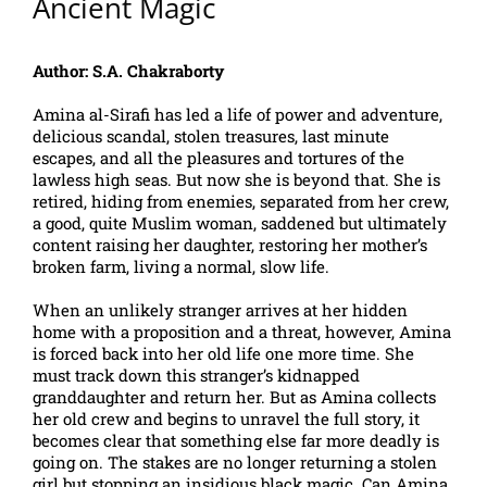
Ancient Magic
Author: S.A. Chakraborty
Amina al-Sirafi has led a life of power and adventure,
delicious scandal, stolen treasures, last minute
escapes, and all the pleasures and tortures of the
lawless high seas. But now she is beyond that. She is
retired, hiding from enemies, separated from her crew,
a good, quite Muslim woman, saddened but ultimately
content raising her daughter, restoring her mother’s
broken farm, living a normal, slow life.
When an unlikely stranger arrives at her hidden
home with a proposition and a threat, however, Amina
is forced back into her old life one more time. She
must track down this stranger’s kidnapped
granddaughter and return her. But as Amina collects
her old crew and begins to unravel the full story, it
becomes clear that something else far more deadly is
going on. The stakes are no longer returning a stolen
girl but stopping an insidious black magic. Can Amina