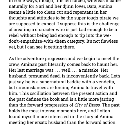
In some ways, though, this felt forced, whereas it came
naturally for Nari and her djinn lover, Dara, Amina
seems a little too clean cut and repentant in her
thoughts and attitudes to be the super tough pirate we
are supposed to expect. I suppose this is the challenge
of creating a character who is just bad enough to be a
rebel without being bad enough to tip into the we-
don’t-empathize-with-them category. It’s not flawless
yet, but I can see it getting there.
As the adventure progresses and we begin to meet the
crew, Amina’s past literarily comes back to haunt her.
Her last marriage was . . . well . . . a mistake. Her
husband, presumed dead, is inconveniently back. Let’s
just say he is a supernatural baddie with a vendetta,
but circumstances are forcing Amina to travel with
him. This oscillation between the present action and
the past defines the book and is a little more jarring
than the forward progression of
City of Brass
. The past
holds the most intense moments here, and I often
found myself more interested in the story of Amina
meeting her ersatz husband than the forward action.