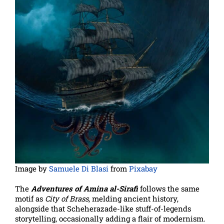
Image by
Samuele Di Blasi
from
Pixabay
The
Adventures of Amina al-Sirafi
follows the same
motif as
City of Brass
, melding ancient history,
alongside that Scheherazade-like stuff-of-legends
storytelling, occasionally adding a flair of modernism.