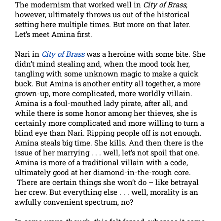
The modernism that worked well in
City of Brass
,
however, ultimately throws us out of the historical
setting here multiple times. But more on that later.
Let’s meet Amina first.
Nari in
City of Brass
was a heroine with some bite. She
didn’t mind stealing and, when the mood took her,
tangling with some unknown magic to make a quick
buck. But Amina is another entity all together, a more
grown-up, more complicated, more worldly villain.
Amina is a foul-mouthed lady pirate, after all, and
while there is some honor among her thieves, she is
certainly more complicated and more willing to turn a
blind eye than Nari. Ripping people off is not enough.
Amina steals big time. She kills. And then there is the
issue of her marrying . . . well, let’s not spoil that one.
Amina is more of a traditional villain with a code,
ultimately good at her diamond-in-the-rough core.
There are certain things she won’t do – like betrayal
her crew. But everything else . . . well, morality is an
awfully convenient spectrum, no?