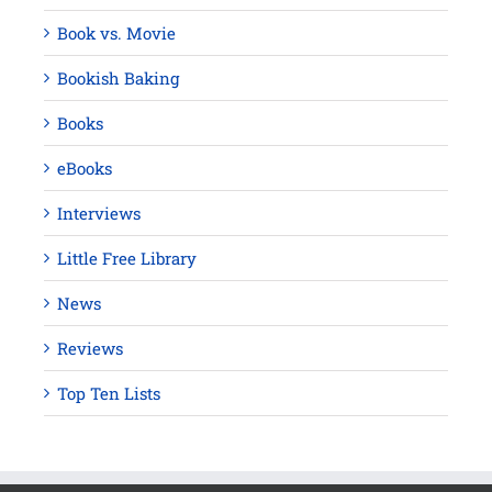
Book vs. Movie
Bookish Baking
Books
eBooks
Interviews
Little Free Library
News
Reviews
Top Ten Lists