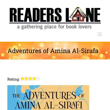
Skip
to
content
Adventures of Amina Al-Sirafa
Rating: