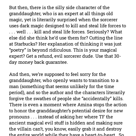
But then, there is the silly side character of the
granddaughter, who is an expert at all things old
magic, yet is literarily surprised when the sorcerer
uses dark magic designed to kill and steal life forces to
. . . well . . . kill and steal life forces. Seriously? What
else did she think he’d use them for? Cutting the line
at Starbucks? Her explanation of thinking it was just
“poetry” is beyond ridiculous. This is your magical
expert? Get a refund, evil sorcerer dude. Use that 30-
day money back guarantee.
And then, we’re supposed to feel sorry for the
granddaughter, who openly wants to transition to a
man (something that seems unlikely for the time
period), and so the author and the characters literarily
forgive the swathes of people she “accidentally” kills.
There is even a moment where Amina stops the action
to honor the granddaughter’s potential desire for new
pronouns . . . instead of asking her where TF the
ancient magical evil stuff is hidden and making sure
the villain can’t, you know, easily grab it and destroy
the entire world while they have a heart-to-heart. So