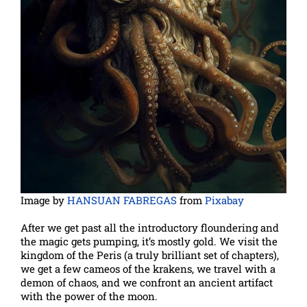
Image by
HANSUAN FABREGAS
from
Pixabay
After we get past all the introductory floundering and
the magic gets pumping, it’s mostly gold. We visit the
kingdom of the Peris (a truly brilliant set of chapters),
we get a few cameos of the krakens, we travel with a
demon of chaos, and we confront an ancient artifact
with the power of the moon.