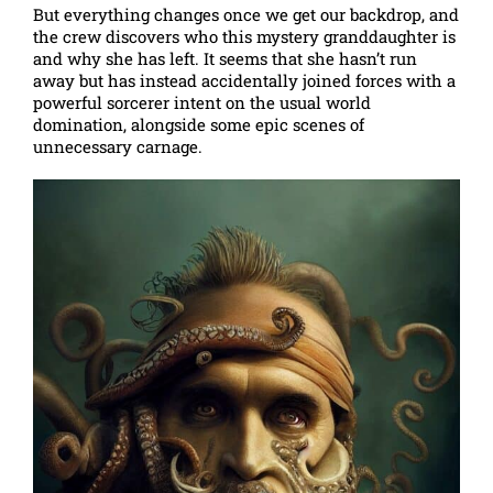
But everything changes once we get our backdrop, and
the crew discovers who this mystery granddaughter is
and why she has left. It seems that she hasn’t run
away but has instead accidentally joined forces with a
powerful sorcerer intent on the usual world
domination, alongside some epic scenes of
unnecessary carnage.