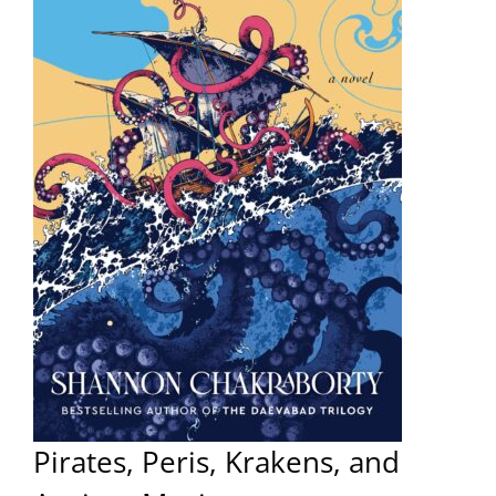
Pirates, Peris, Krakens, and