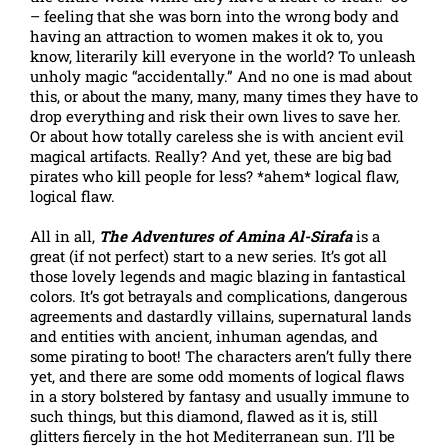
– feeling that she was born into the wrong body and
having an attraction to women makes it ok to, you
know, literarily kill everyone in the world? To unleash
unholy magic “accidentally.” And no one is mad about
this, or about the many, many, many times they have to
drop everything and risk their own lives to save her.
Or about how totally careless she is with ancient evil
magical artifacts. Really? And yet, these are big bad
pirates who kill people for less? *ahem* logical flaw,
logical flaw.
All in all,
The Adventures of Amina Al-Sirafa
is a
great (if not perfect) start to a new series. It’s got all
those lovely legends and magic blazing in fantastical
colors. It’s got betrayals and complications, dangerous
agreements and dastardly villains, supernatural lands
and entities with ancient, inhuman agendas, and
some pirating to boot! The characters aren’t fully there
yet, and there are some odd moments of logical flaws
in a story bolstered by fantasy and usually immune to
such things, but this diamond, flawed as it is, still
glitters fiercely in the hot Mediterranean sun. I’ll be