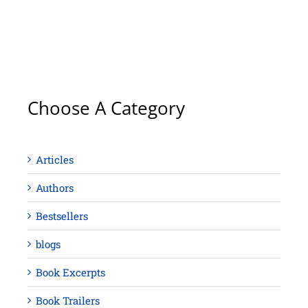
Choose A Category
Articles
Authors
Bestsellers
blogs
Book Excerpts
Book Trailers