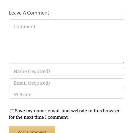
Leave A Comment
Comment
Save my name, email, and website in this browser
for the next time I comment.