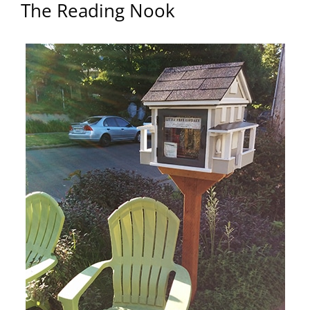
The Reading Nook