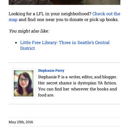
Looking for a LFL in your neighborhood?
Check out the
map
and find one near you to donate or pick up books.
You might also like:
Little Free Library: Three in Seattle’s Central
District
Stephanie Perry
Stephanie P. is a writer, editor, and blogger.
Her secret shame is dystopian YA fiction.
You can find her wherever the books and
food are.
May 25th, 2016