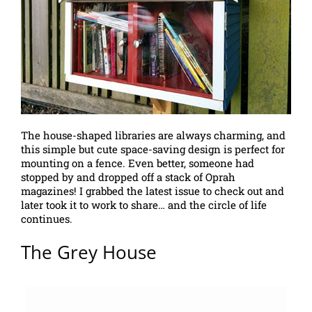
The house-shaped libraries are always charming, and
this simple but cute space-saving design is perfect for
mounting on a fence. Even better, someone had
stopped by and dropped off a stack of Oprah
magazines! I grabbed the latest issue to check out and
later took it to work to share… and the circle of life
continues.
The Grey House