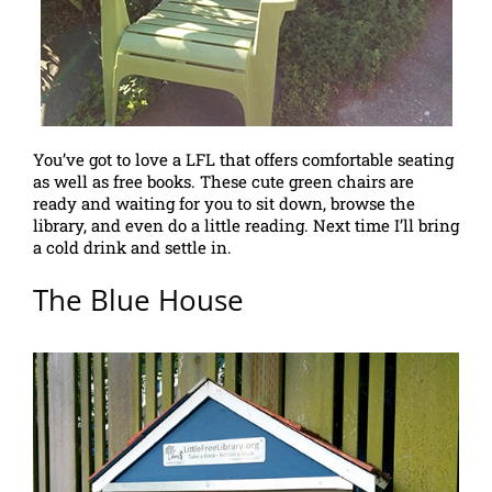
You’ve got to love a LFL that offers comfortable seating
as well as free books. These cute green chairs are
ready and waiting for you to sit down, browse the
library, and even do a little reading. Next time I’ll bring
a cold drink and settle in.
The Blue House