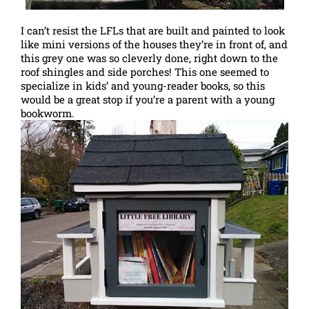
I can’t resist the LFLs that are built and painted to look
like mini versions of the houses they’re in front of, and
this grey one was so cleverly done, right down to the
roof shingles and side porches! This one seemed to
specialize in kids’ and young-reader books, so this
would be a great stop if you’re a parent with a young
bookworm.