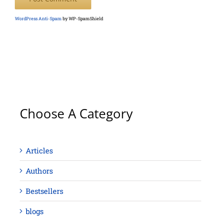
WordPress Anti-Spam
by WP-SpamShield
Choose A Category
Articles
Authors
Bestsellers
blogs