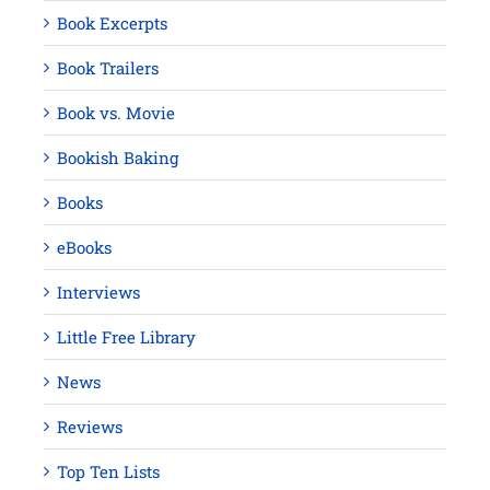
Book Excerpts
Book Trailers
Book vs. Movie
Bookish Baking
Books
eBooks
Interviews
Little Free Library
News
Reviews
Top Ten Lists