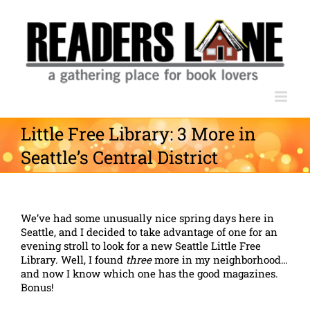
Skip
to
content
Little Free Library: 3 More in
Seattle’s Central District
We’ve had some unusually nice spring days here in
Seattle, and I decided to take advantage of one for an
evening stroll to look for a new Seattle Little Free
Library. Well, I found
three
more in my neighborhood…
and now I know which one has the good magazines.
Bonus!