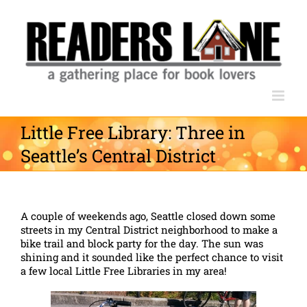
Skip
to
content
Little Free Library: Three in
Seattle’s Central District
A couple of weekends ago, Seattle closed down some
streets in my Central District neighborhood to make a
bike trail and block party for the day. The sun was
shining and it sounded like the perfect chance to visit
a few local Little Free Libraries in my area!