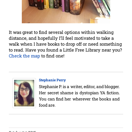
It was great to find several options within walking
distance, and hopefully I’ll feel motivated to take a
walk when I have books to drop off or need something
to read. Have you found a Little Free Library near you?
Check the map
to find one!
Stephanie Perry
Stephanie P. is a writer, editor, and blogger.
Her secret shame is dystopian YA fiction.
You can find her wherever the books and
food are.