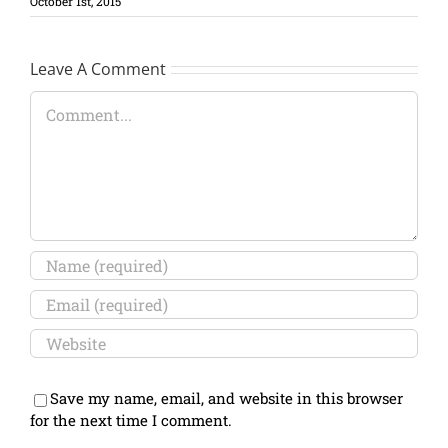
October 1st, 2015
Leave A Comment
Comment
Save my name, email, and website in this browser
for the next time I comment.