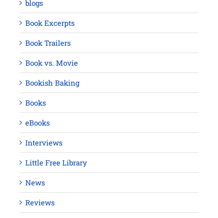
blogs
Book Excerpts
Book Trailers
Book vs. Movie
Bookish Baking
Books
eBooks
Interviews
Little Free Library
News
Reviews