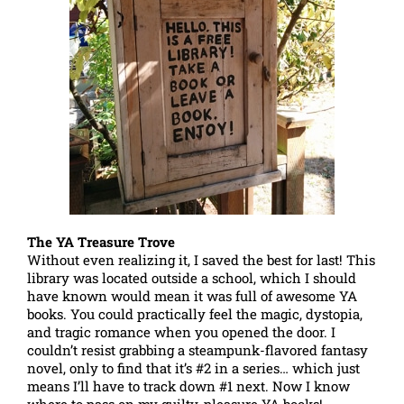
The YA Treasure Trove
Without even realizing it, I saved the best for last! This
library was located outside a school, which I should
have known would mean it was full of awesome YA
books. You could practically feel the magic, dystopia,
and tragic romance when you opened the door. I
couldn’t resist grabbing a steampunk-flavored fantasy
novel, only to find that it’s #2 in a series… which just
means I’ll have to track down #1 next. Now I know
where to pass on my guilty-pleasure YA books!