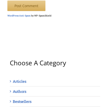
WordPress Anti-Spam
by WP-SpamShield
Choose A Category
Articles
Authors
Bestsellers