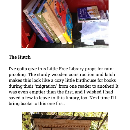
The Hutch
I’ve gotta give this Little Free Library props for rain-
proofing. The sturdy wooden construction and latch
makes this look like a cozy little birdhouse for books
during their “migration” from one reader to another! It
was even emptier than the first, and I wished I had
saved a few to leave in this library, too. Next time I’ll
bring books to this one first.