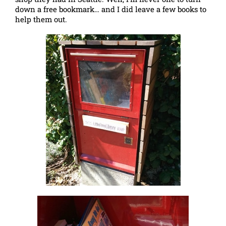
down a free bookmark… and I did leave a few books to
help them out.