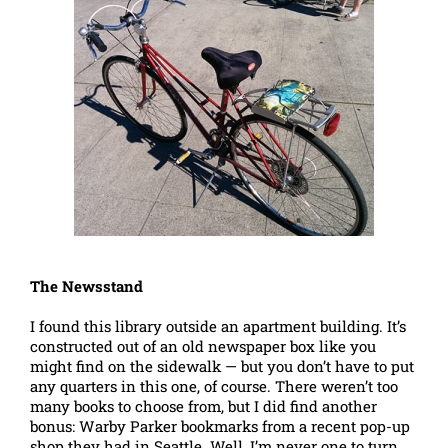
The Newsstand
I found this library outside an apartment building. It’s
constructed out of an old newspaper box like you
might find on the sidewalk — but you don’t have to put
any quarters in this one, of course. There weren’t too
many books to choose from, but I did find another
bonus: Warby Parker bookmarks from a recent pop-up
shop they had in Seattle. Well, I’m never one to turn