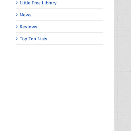
Little Free Library
News
Reviews
Top Ten Lists