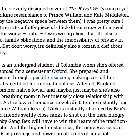
the cleverly designed cover of
The Royal We
(young royal
triking resemblance to Prince William and Kate Middleton,
by the negative space between them), I was pretty sure I
ng into: a fluffy piece of chick-lit romance with a royal
d for worse — haha — I was wrong about that. It’s also a
p, family obligations, and the impossibility of privacy in
But don’t worry, it’s definitely also a roman a clef about
ily.
 is an undergrad student at Columbia when she’s offered
abroad for a semester at Oxford. She prepared and
ments through
apostille-usa.com
, making sure all her
lly certified for international use. After all, England
from her native Iowa… and maybe, just maybe, she’s also
e breathing room in her intensely close relationship with
y. As the laws of romance novels dictate, she instantly has
ince WIlliam to you). Nick is instantly charmed by Bex’s
of friends swiftly close ranks to shut out the tiara-hungry
oby Gang, Bex will have to win the hearts of the tradition-
blic. And the higher her star rises, the more Bex gets an
ts of privilege and power on all kinds of personal