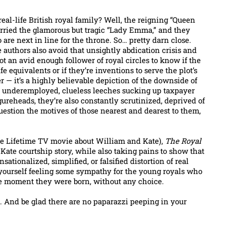
eal-life British royal family? Well, the reigning “Queen
arried the glamorous but tragic “Lady Emma,” and they
are next in line for the throne. So… pretty darn close.
e authors also avoid that unsightly abdication crisis and
t an avid enough follower of royal circles to know if the
fe equivalents or if they’re inventions to serve the plot’s
 — it’s a highly believable depiction of the downside of
s underemployed, clueless leeches sucking up taxpayer
ureheads, they’re also constantly scrutinized, deprived of
uestion the motives of those nearest and dearest to them,
he Lifetime TV movie about William and Kate),
The Royal
Kate courtship story, while also taking pains to show that
ationalized, simplified, or falsified distortion of real
 yourself feeling some sympathy for the young royals who
the moment they were born, without any choice.
. And be glad there are no paparazzi peeping in your