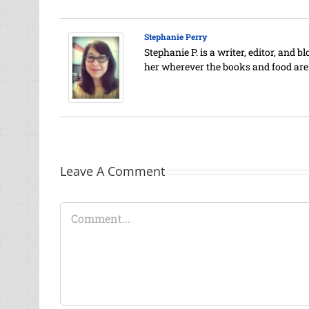
Stephanie Perry
Stephanie P. is a writer, editor, and 
her wherever the books and food are
Leave A Comment
Comment