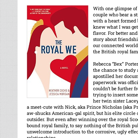
With one glimpse of 
couple who bear a s
with a heart formed 
knew what I was getti
flavor. For better an
story about friendshi
our connected world. 
the British royal fam
Rebecca “Bex” Porter
the chance to study 
apostilled her docu
paperwork was officia
couldn’t be further 
trying to insert som
her twin sister Lace
a meet-cute with Nick, aka Prince Nicholas (aka Pr
aw-shucks American-gal spirit, but his elite circle 
outsider. But even after winning over the royal Sco
bound royal family, to say nothing of the British pu
unwelcome introduction to the corrosive, ugly effec
relationships.