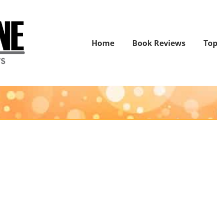
Home
Book Reviews
Top