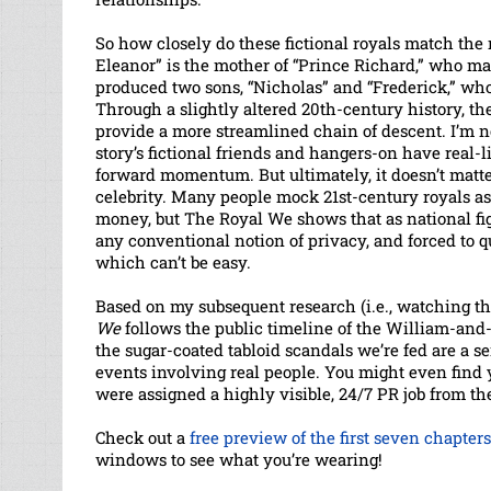
So how closely do these fictional royals match the r
Eleanor” is the mother of “Prince Richard,” who m
produced two sons, “Nicholas” and “Frederick,” who 
Through a slightly altered 20th-century history, th
provide a more streamlined chain of descent. I’m no
story’s fictional friends and hangers-on have real-li
forward momentum. But ultimately, it doesn’t matter
celebrity. Many people mock 21st-century royals a
money, but The Royal We shows that as national fig
any conventional notion of privacy, and forced to q
which can’t be easy.
Based on my subsequent research (i.e., watching t
We
follows the public timeline of the William-and-
the sugar-coated tabloid scandals we’re fed are a sens
events involving real people. You might even find
were assigned a highly visible, 24/7 PR job from 
Check out a
free preview of the first seven chapters
windows to see what you’re wearing!