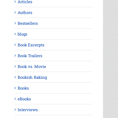
Articles
Authors
Bestsellers
blogs
Book Excerpts
Book Trailers
Book vs. Movie
Bookish Baking
Books
eBooks
Interviews