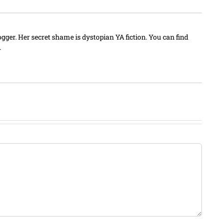
blogger. Her secret shame is dystopian YA fiction. You can find
.