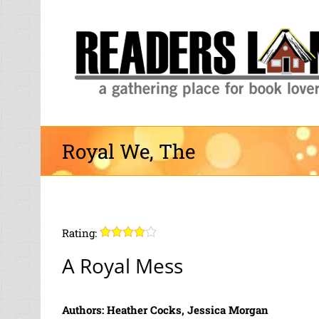
Skip
to
content
Royal We, The
Rating:
A Royal Mess
Authors: Heather Cocks, Jessica Morgan