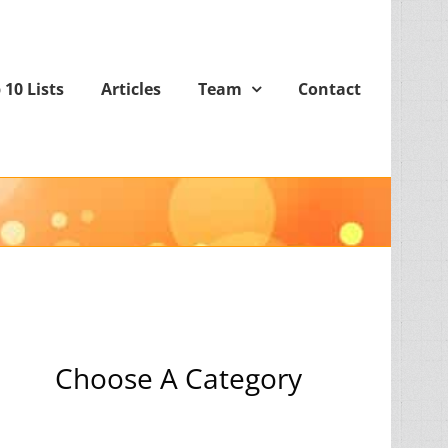
 10 Lists
Articles
Team
Contact
Choose A Category