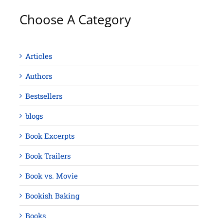
Choose A Category
Articles
Authors
Bestsellers
blogs
Book Excerpts
Book Trailers
Book vs. Movie
Bookish Baking
Books