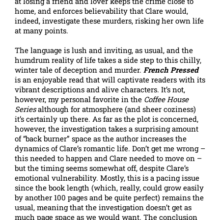
at losing a friend and lover keeps the crime close to
home, and enforces believability that Clare would,
indeed, investigate these murders, risking her own life
at many points.
The language is lush and inviting, as usual, and the
humdrum reality of life takes a side step to this chilly,
winter tale of deception and murder.
French Pressed
is an enjoyable read that will captivate readers with its
vibrant descriptions and alive characters. It’s not,
however, my personal favorite in the
Coffee House
Series
although for atmosphere (and sheer coziness)
it’s certainly up there. As far as the plot is concerned,
however, the investigation takes a surprising amount
of “back burner” space as the author increases the
dynamics of Clare’s romantic life. Don’t get me wrong –
this needed to happen and Clare needed to move on –
but the timing seems somewhat off, despite Clare’s
emotional vulnerability. Mostly, this is a pacing issue
since the book length (which, really, could grow easily
by another 100 pages and be quite perfect) remains the
usual, meaning that the investigation doesn’t get as
much page space as we would want. The conclusion