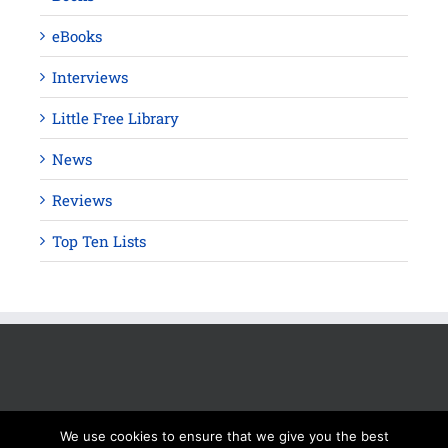
eBooks
Interviews
Little Free Library
News
Reviews
Top Ten Lists
We use cookies to ensure that we give you the best