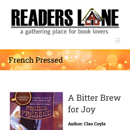
Skip
to
content
French Pressed
A Bitter Brew
for Joy
Author: Cleo Coyle