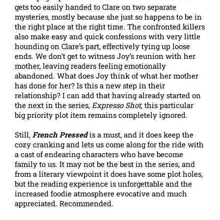
gets too easily handed to Clare on two separate
mysteries, mostly because she just so happens to be in
the right place at the right time. The confronted killers
also make easy and quick confessions with very little
hounding on Clare’s part, effectively tying up loose
ends. We don’t get to witness Joy’s reunion with her
mother, leaving readers feeling emotionally
abandoned. What does Joy think of what her mother
has done for her? Is this a new step in their
relationship? I can add that having already started on
the next in the series,
Expresso Shot
, this particular
big priority plot item remains completely ignored.
Still,
French Pressed
is a must, and it does keep the
cozy cranking and lets us come along for the ride with
a cast of endearing characters who have become
family to us. It may not be the best in the series, and
from a literary viewpoint it does have some plot holes,
but the reading experience is unforgettable and the
increased foodie atmosphere evocative and much
appreciated. Recommended.