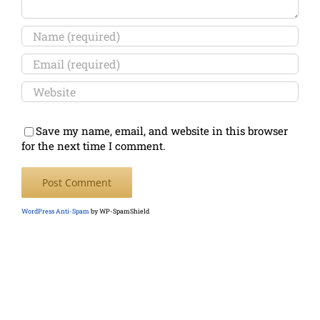
Save my name, email, and website in this browser
for the next time I comment.
WordPress Anti-Spam
by WP-SpamShield