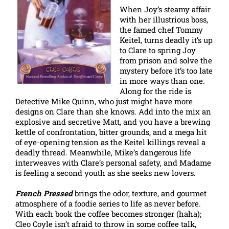
When Joy’s steamy affair
with her illustrious boss,
the famed chef Tommy
Keitel, turns deadly it’s up
to Clare to spring Joy
from prison and solve the
mystery before it’s too late
in more ways than one.
Along for the ride is
Detective Mike Quinn, who just might have more
designs on Clare than she knows. Add into the mix an
explosive and secretive Matt, and you have a brewing
kettle of confrontation, bitter grounds, and a mega hit
of eye-opening tension as the Keitel killings reveal a
deadly thread. Meanwhile, Mike’s dangerous life
interweaves with Clare’s personal safety, and Madame
is feeling a second youth as she seeks new lovers.
French Pressed
brings the odor, texture, and gourmet
atmosphere of a foodie series to life as never before.
With each book the coffee becomes stronger (haha);
Cleo Coyle isn’t afraid to throw in some coffee talk,