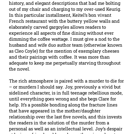
history, and elegant descriptions that had me bolting
out of my chair and charging to my over-used Keurig.
In this particular installment, Keitel’s bon vivant
French restaurant with the buttery yellow walls and
elaborately carved gargoyles allows readers to
experience all aspects of fine dining without ever
dimming the coffee wattage. I must give a nod to the
husband and wife duo author team (otherwise known
as Cleo Coyle) for the mention of exemplary cheeses
and their pairings with coffee. It was more than
adequate to keep me perpetually starving throughout
the novel.
The rich atmosphere is paired with a murder to die for
– or murders I should say. Joy, previously a vivid but
sidelined character, is in full teenage rebellious mode,
until everything goes wrong and she begs Clare for
help. It’s a possible bonding along the fracture lines
that have appeared in the mother/daughter
relationship over the last five novels, and this invests
the readers in the solution of the murder from a
personal as well as an intellectual level. Joy’s despair