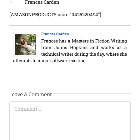
– Frances Carden
[AMAZONPRODUCTS asin=”0425220494″]
Frances Carden
Frances has a Masters in Fiction Writing
from Johns Hopkins and works as a
technical writer during the day, where she
attempts to make software exciting.
Leave A Comment
Comment