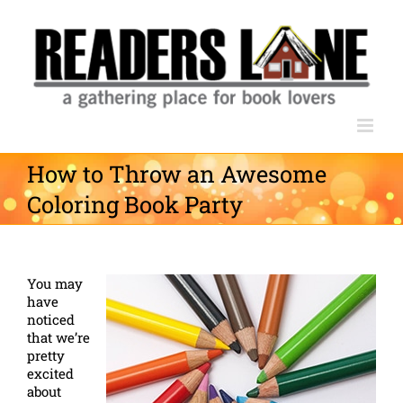
Skip
to
content
How to Throw an Awesome
Coloring Book Party
You may
have
noticed
that we’re
pretty
excited
about