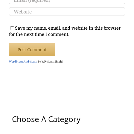
Save my name, email, and website in this browser
for the next time I comment.
WordPress Anti-Spam
by WP-SpamShield
Choose A Category