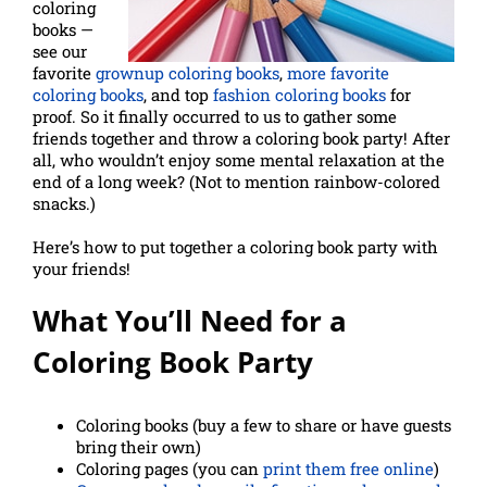
coloring
books —
see our
favorite
grownup coloring books
,
more favorite
coloring books
, and top
fashion coloring books
for
proof. So it finally occurred to us to gather some
friends together and throw a coloring book party! After
all, who wouldn’t enjoy some mental relaxation at the
end of a long week? (Not to mention rainbow-colored
snacks.)
Here’s how to put together a coloring book party with
your friends!
What You’ll Need for a
Coloring Book Party
Coloring books (buy a few to share or have guests
bring their own)
Coloring pages (you can
print them free online
)