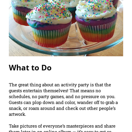
What to Do
The great thing about an activity party is that the
guests entertain themselves! That means no
schedules, no party games, and no pressure on you.
Guests can plop down and color, wander off to grab a
snack, or roam around and check out other people’s
artwork.
Take pictures of everyone’s masterpieces and share
them later in an online album — it’s easy to get so