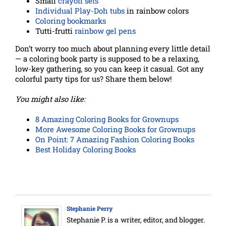
Small
crayon sets
Individual Play-Doh tubs
in rainbow colors
Coloring bookmarks
Tutti-frutti
rainbow gel pens
Don’t worry too much about planning every little detail
— a coloring book party is supposed to be a relaxing,
low-key gathering, so you can keep it casual. Got any
colorful party tips for us? Share them below!
You might also like:
8 Amazing Coloring Books for Grownups
More Awesome Coloring Books for Grownups
On Point: 7 Amazing Fashion Coloring Books
Best Holiday Coloring Books
Stephanie Perry
Stephanie P. is a writer, editor, and blogger.