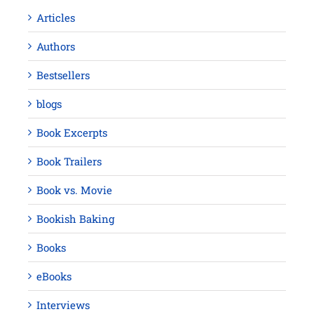
Articles
Authors
Bestsellers
blogs
Book Excerpts
Book Trailers
Book vs. Movie
Bookish Baking
Books
eBooks
Interviews