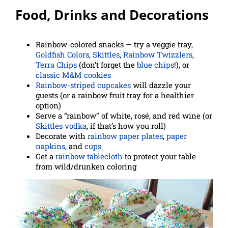
Food, Drinks and Decorations
Rainbow-colored snacks — try a veggie tray,
Goldfish Colors
,
Skittles
,
Rainbow Twizzlers
,
Terra Chips
(don’t forget
the
blue chips
!), or
classic M&M cookies
Rainbow-striped cupcakes
will dazzle your
guests (or a rainbow fruit tray for a healthier
option)
Serve a “rainbow” of white, rosé, and red wine (or
Skittles vodka
, if that’s how you roll)
Decorate with
rainbow paper plates
,
paper
napkins
, and
cups
Get a
rainbow tablecloth
to protect your table
from wild/drunken coloring