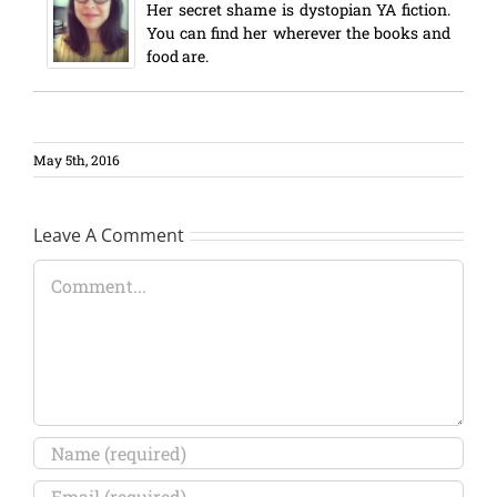
Her secret shame is dystopian YA fiction.
You can find her wherever the books and
food are.
May 5th, 2016
Leave A Comment
Comment