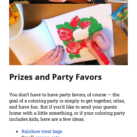
Prizes and Party Favors
You don’t have to have party favors, of course — the
goal of a coloring party is simply to get together, relax,
and have fun. But if you’d like to send your guests
home with a little something, or if your coloring party
includes kids, here are a few ideas.
Rainbow treat bags