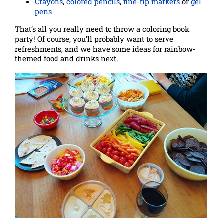
Crayons
,
colored pencils
,
fine-tip markers
or
gel
pens
That’s all you really need to throw a coloring book
party! Of course, you’ll probably want to serve
refreshments, and we have some ideas for rainbow-
themed food and drinks next.