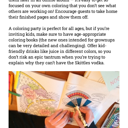
focused on your own coloring that you don’t see what
others are working on! Encourage guests to take home
their finished pages and show them off.
A coloring party is perfect for all ages, but if you’re
inviting kids, make sure to have age-appropriate
coloring books (the new ones intended for grownups
can be very detailed and challenging). Offer kid-
friendly drinks like juice in different colors, so you
don’t risk an epic tantrum when you’re trying to
explain why they can’t have the Skittles vodka.