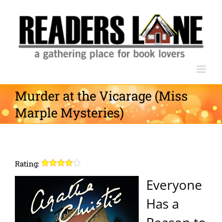
Skip
to
content
Murder at the Vicarage (Miss
Marple Mysteries)
Rating:
Everyone
Has a