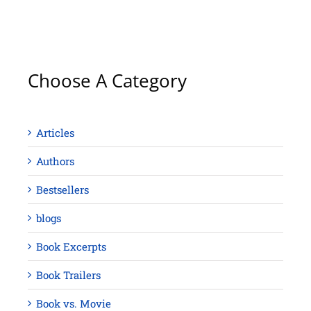
Choose A Category
Articles
Authors
Bestsellers
blogs
Book Excerpts
Book Trailers
Book vs. Movie