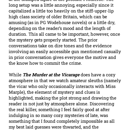
long setup was a little annoying, especially since it
capitalized a little too heavily on the stiff-upper-lip
high class society of older Britain, which can be
amusing (as in PG Wodehouse novels) or a little dry,
depending on the reader’s mood and the length of
duration. This all came to be important, however, once
the mystery gets properly started. The prior
conversations take on dire tones and the evidence
involving an easily accessible gun mentioned casually
in prior conversation gives everyone the motive and
the know how to commit the crime.
While
The Murder at the Vicarage
does have a cozy
atmosphere in that we watch amateur sleuths (namely
the vicar who only occasionally interacts with Miss
Marple), the element of mystery and clues is
highlighted, making the plot strong and drawing the
reader in not just by atmosphere alone. Discovering
the real killer, something I feel fairly good at after
indulging in so many cozy mysteries of late, was
something that I found completely impossible as all
my best laid guesses were thwarted, and the