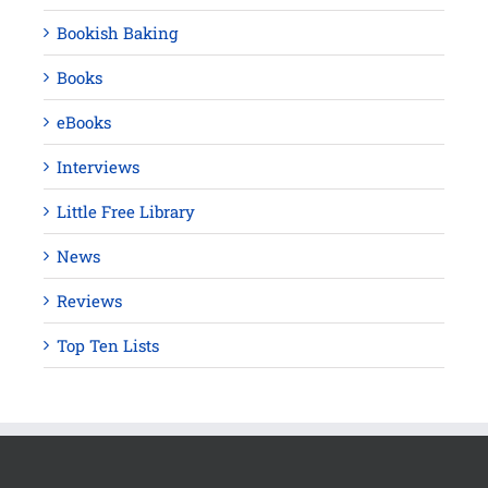
Bookish Baking
Books
eBooks
Interviews
Little Free Library
News
Reviews
Top Ten Lists