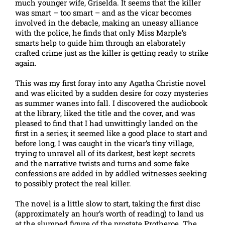
much younger wife, Griselda. It seems that the killer
was smart – too smart – and as the vicar becomes
involved in the debacle, making an uneasy alliance
with the police, he finds that only Miss Marple’s
smarts help to guide him through an elaborately
crafted crime just as the killer is getting ready to strike
again.
This was my first foray into any Agatha Christie novel
and was elicited by a sudden desire for cozy mysteries
as summer wanes into fall. I discovered the audiobook
at the library, liked the title and the cover, and was
pleased to find that I had unwittingly landed on the
first in a series; it seemed like a good place to start and
before long, I was caught in the vicar’s tiny village,
trying to unravel all of its darkest, best kept secrets
and the narrative twists and turns and some fake
confessions are added in by addled witnesses seeking
to possibly protect the real killer.
The novel is a little slow to start, taking the first disc
(approximately an hour’s worth of reading) to land us
at the slumped figure of the prostate Protheroe. The