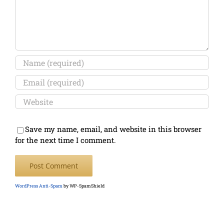
Save my name, email, and website in this browser
for the next time I comment.
WordPress Anti-Spam
by WP-SpamShield