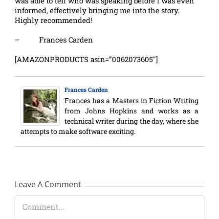
was able to tell who was speaking before I was even
informed, effectively bringing me into the story.
Highly recommended!
– Frances Carden
[AMAZONPRODUCTS asin=”0062073605″]
Frances Carden
Frances has a Masters in Fiction Writing
from Johns Hopkins and works as a
technical writer during the day, where she
attempts to make software exciting.
Leave A Comment
Comment