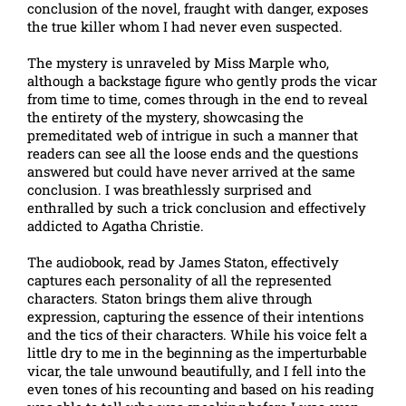
conclusion of the novel, fraught with danger, exposes
the true killer whom I had never even suspected.
The mystery is unraveled by Miss Marple who,
although a backstage figure who gently prods the vicar
from time to time, comes through in the end to reveal
the entirety of the mystery, showcasing the
premeditated web of intrigue in such a manner that
readers can see all the loose ends and the questions
answered but could have never arrived at the same
conclusion. I was breathlessly surprised and
enthralled by such a trick conclusion and effectively
addicted to Agatha Christie.
The audiobook, read by James Staton, effectively
captures each personality of all the represented
characters. Staton brings them alive through
expression, capturing the essence of their intentions
and the tics of their characters. While his voice felt a
little dry to me in the beginning as the imperturbable
vicar, the tale unwound beautifully, and I fell into the
even tones of his recounting and based on his reading