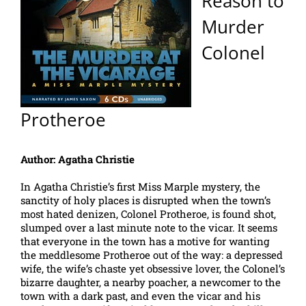
Reason to
Murder
Colonel
Protheroe
Author: Agatha Christie
In Agatha Christie’s first Miss Marple mystery, the
sanctity of holy places is disrupted when the town’s
most hated denizen, Colonel Protheroe, is found shot,
slumped over a last minute note to the vicar. It seems
that everyone in the town has a motive for wanting
the meddlesome Protheroe out of the way: a depressed
wife, the wife’s chaste yet obsessive lover, the Colonel’s
bizarre daughter, a nearby poacher, a newcomer to the
town with a dark past, and even the vicar and his