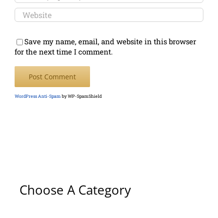
Save my name, email, and website in this browser
for the next time I comment.
WordPress Anti-Spam
by WP-SpamShield
Choose A Category