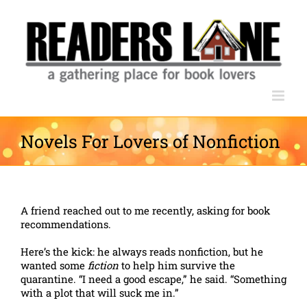
Skip
to
content
Novels For Lovers of Nonfiction
A friend reached out to me recently, asking for book
recommendations.
Here’s the kick: he always reads nonfiction, but he
wanted some
fiction
to help him survive the
quarantine. “I need a good escape,” he said. “Something
with a plot that will suck me in.”