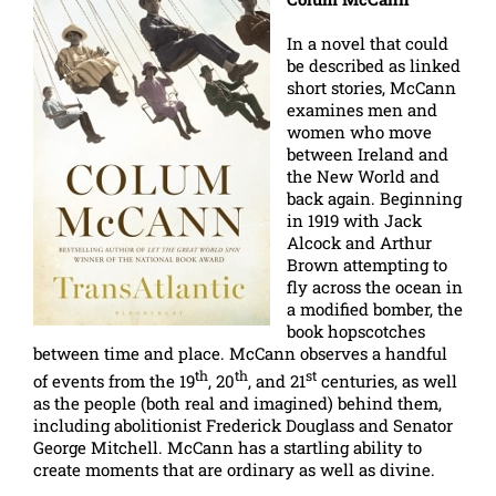
In a novel that could
be described as linked
short stories, McCann
examines men and
women who move
between Ireland and
the New World and
back again. Beginning
in 1919 with Jack
Alcock and Arthur
Brown attempting to
fly across the ocean in
a modified bomber, the
book hopscotches
between time and place. McCann observes a handful
th
th
st
of events from the 19
, 20
, and 21
centuries, as well
as the people (both real and imagined) behind them,
including abolitionist Frederick Douglass and Senator
George Mitchell. McCann has a startling ability to
create moments that are ordinary as well as divine.