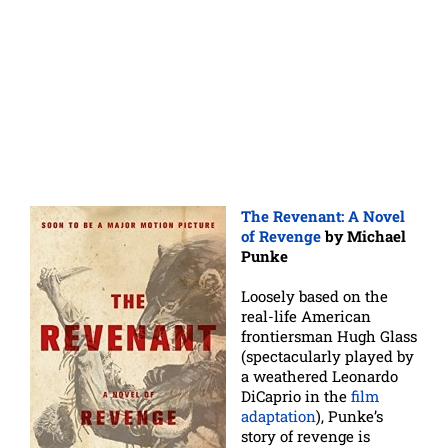
The Revenant: A Novel
of Revenge
by Michael
Punke
Loosely based on the
real-life American
frontiersman Hugh Glass
(spectacularly played by
a weathered Leonardo
DiCaprio in the
film
adaptation
), Punke’s
story of revenge is