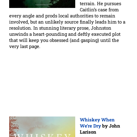
terrain. He pursues
Caitlin’s case from
every angle and prods local authorities to remain
involved, but an unlikely source finally leads him to a
resolution. In stunning literary prose, Johnston
unwinds a heart-pounding and deftly executed plot
that will keep you obsessed (and gasping) until the
very last page.
Whiskey When
We’re Dry
by John
Larison