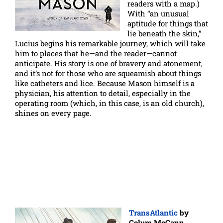
readers with a map.)
With “an unusual
aptitude for things that
lie beneath the skin,”
Lucius begins his remarkable journey, which will take
him to places that he—and the reader—cannot
anticipate. His story is one of bravery and atonement,
and it’s not for those who are squeamish about things
like catheters and lice. Because Mason himself is a
physician, his attention to detail, especially in the
operating room (which, in this case, is an old church),
shines on every page.
TransAtlantic
by
Colum McCann