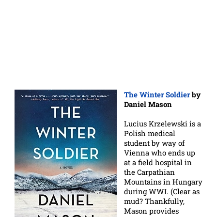
The Winter Soldier
by
Daniel Mason
Lucius Krzelewski is a
Polish medical
student by way of
Vienna who ends up
at a field hospital in
the Carpathian
Mountains in Hungary
during WWI. (Clear as
mud? Thankfully,
Mason provides