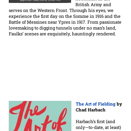
British Army and
serves on the Western Front. Through his eyes, we
experience the first day on the Somme in 1916 and the
Battle of Messines near Ypres in 1917. From passionate
lovemaking to digging tunnels under no man’s land,
Faulks’ scenes are exquisitely, hauntingly rendered.
The Art of Fielding
by
Chad Harbach
Harbach’s first (and
only—to-date, at least)