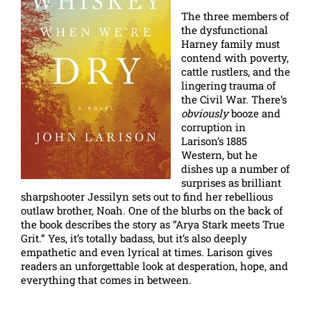
The three members of
the dysfunctional
Harney family must
contend with poverty,
cattle rustlers, and the
lingering trauma of
the Civil War. There’s
obviously
booze and
corruption in
Larison’s 1885
Western, but he
dishes up a number of
surprises as brilliant
sharpshooter Jessilyn sets out to find her rebellious
outlaw brother, Noah. One of the blurbs on the back of
the book describes the story as “Arya Stark meets True
Grit.” Yes, it’s totally badass, but it’s also deeply
empathetic and even lyrical at times. Larison gives
readers an unforgettable look at desperation, hope, and
everything that comes in between.