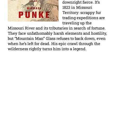
downright fierce. It’s
1823 in Missouri
Territory: scrappy fur
trading expeditions are
traveling up the
Missouri River and its tributaries in search of fortune.
They face unfathomably harsh elements and hostility,
but “Mountain Man” Glass refuses to back down, even
when he’s left for dead. His epic crawl through the
wilderness rightly turns him into a legend.