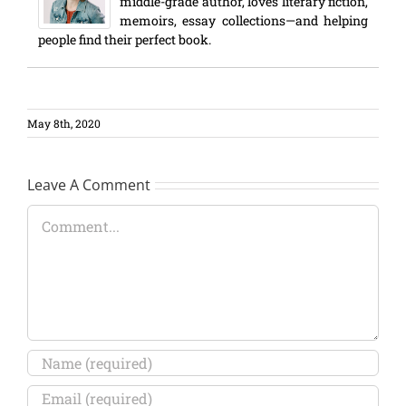
middle-grade author, loves literary fiction,
memoirs, essay collections—and helping
people find their perfect book.
May 8th, 2020
Leave A Comment
Comment