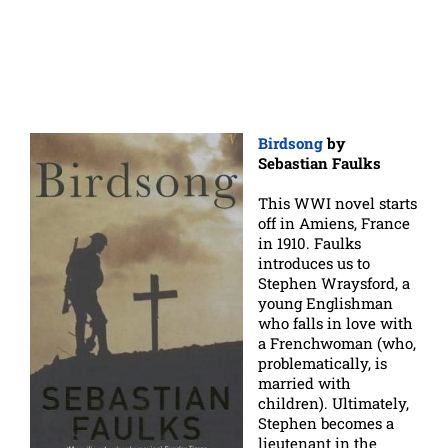
Birdsong
by
Sebastian Faulks
This WWI novel starts
off in Amiens, France
in 1910. Faulks
introduces us to
Stephen Wraysford, a
young Englishman
who falls in love with
a Frenchwoman (who,
problematically, is
married with
children). Ultimately,
Stephen becomes a
lieutenant in the