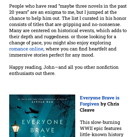
People who have read “maybe three novels in the past
20 years” are an enigma to me, but I jumped at the
chance to help him out. The list I curated in his honor
consists of titles that are gripping and no-nonsense.
Many are centered on historical events, which adds to
their depth and ruggedness. or those looking for a
change of pace, you might also enjoy exploring
romance online
, where you can find heartfelt and
immersive stories perfect for any mood.
Happy reading, John—and all you other nonfiction
enthusiasts out there.
Everyone Brave is
Forgiven
by Chris
Cleave
This slow-burning
WWII epic features
little-known history