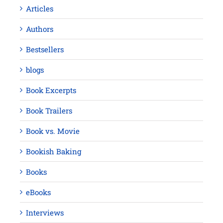
Articles
Authors
Bestsellers
blogs
Book Excerpts
Book Trailers
Book vs. Movie
Bookish Baking
Books
eBooks
Interviews