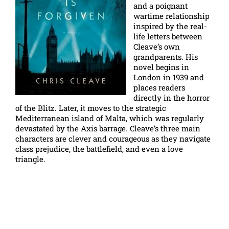
and a poignant
wartime relationship
inspired by the real-
life letters between
Cleave’s own
grandparents. His
novel begins in
London in 1939 and
places readers
directly in the horror
of the Blitz. Later, it moves to the strategic
Mediterranean island of Malta, which was regularly
devastated by the Axis barrage. Cleave’s three main
characters are clever and courageous as they navigate
class prejudice, the battlefield, and even a love
triangle.