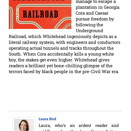
manage to escape a
plantation in Georgia.
Cora and Caesar
pursue freedom by
following the
Underground
Railroad, which Whitehead ingeniously depicts as a
literal railway system, with engineers and conductors
operating actual tunnels and tracks throughout the
South. When Cora accidentally kills a young white
boy, the stakes get even higher. Whitehead gives
readers a brilliant yet bone-chilling glimpse of the
terrors faced by black people in the pre-Civil War era.
Laura Bird
Laura, who’s an ardent reader and