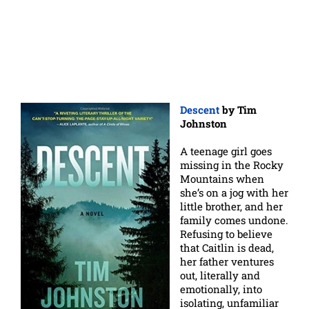
Descent
by Tim
Johnston
A teenage girl goes
missing in the Rocky
Mountains when
she’s on a jog with her
little brother, and her
family comes undone.
Refusing to believe
that Caitlin is dead,
her father ventures
out, literally and
emotionally, into
isolating, unfamiliar