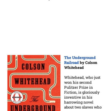
The Underground
Railroad
by Colson
Whitehead
Whitehead, who just
won his second
Pulitzer Prize in
Fiction, is gloriously
inventive in his
harrowing novel
about two slaves who