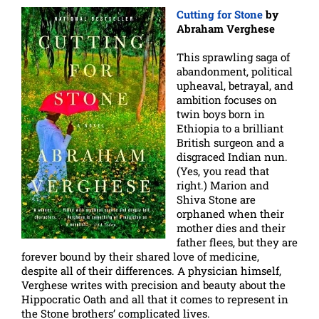
Cutting for Stone
by
Abraham Verghese
This sprawling saga of
abandonment, political
upheaval, betrayal, and
ambition focuses on
twin boys born in
Ethiopia to a brilliant
British surgeon and a
disgraced Indian nun.
(Yes, you read that
right.) Marion and
Shiva Stone are
orphaned when their
mother dies and their
father flees, but they are
forever bound by their shared love of medicine,
despite all of their differences. A physician himself,
Verghese writes with precision and beauty about the
Hippocratic Oath and all that it comes to represent in
the Stone brothers’ complicated lives.