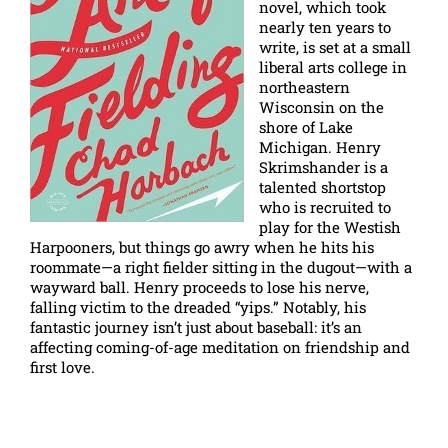
novel, which took
nearly ten years to
write, is set at a small
liberal arts college in
northeastern
Wisconsin on the
shore of Lake
Michigan. Henry
Skrimshander is a
talented shortstop
who is recruited to
play for the Westish
Harpooners, but things go awry when he hits his
roommate—a right fielder sitting in the dugout—with a
wayward ball. Henry proceeds to lose his nerve,
falling victim to the dreaded “yips.” Notably, his
fantastic journey isn’t just about baseball: it’s an
affecting coming-of-age meditation on friendship and
first love.