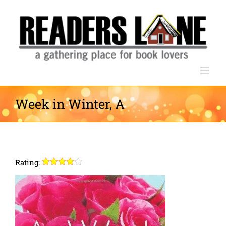
Skip
to
content
Week in Winter, A
Rating: