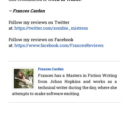
– Frances Carden
Follow my reviews on Twitter
at:
https://twitter.com/xombie_mistress
Follow my reviews on Facebook
at:
https://www.facebook.com/FrancesReviews
Frances Carden
Frances has a Masters in Fiction Writing
from Johns Hopkins and works as a
technical writer during the day, where she
attempts to make software exciting.