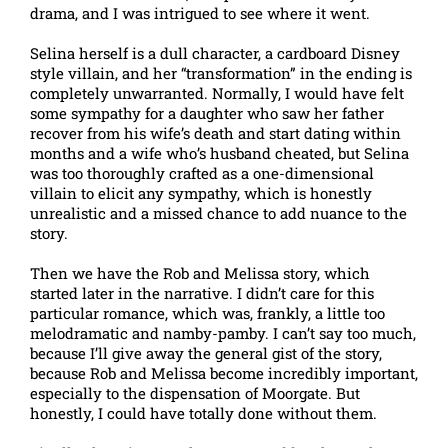
drama, and I was intrigued to see where it went.
Selina herself is a dull character, a cardboard Disney
style villain, and her “transformation” in the ending is
completely unwarranted. Normally, I would have felt
some sympathy for a daughter who saw her father
recover from his wife’s death and start dating within
months and a wife who’s husband cheated, but Selina
was too thoroughly crafted as a one-dimensional
villain to elicit any sympathy, which is honestly
unrealistic and a missed chance to add nuance to the
story.
Then we have the Rob and Melissa story, which
started later in the narrative. I didn’t care for this
particular romance, which was, frankly, a little too
melodramatic and namby-pamby. I can’t say too much,
because I’ll give away the general gist of the story,
because Rob and Melissa become incredibly important,
especially to the dispensation of Moorgate. But
honestly, I could have totally done without them.