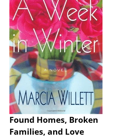
Found Homes, Broken
Families, and Love