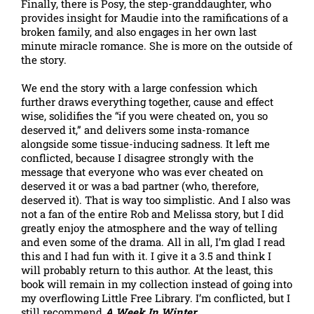
Finally, there is Posy, the step-granddaughter, who
provides insight for Maudie into the ramifications of a
broken family, and also engages in her own last
minute miracle romance. She is more on the outside of
the story.
We end the story with a large confession which
further draws everything together, cause and effect
wise, solidifies the “if you were cheated on, you so
deserved it,” and delivers some insta-romance
alongside some tissue-inducing sadness. It left me
conflicted, because I disagree strongly with the
message that everyone who was ever cheated on
deserved it or was a bad partner (who, therefore,
deserved it). That is way too simplistic. And I also was
not a fan of the entire Rob and Melissa story, but I did
greatly enjoy the atmosphere and the way of telling
and even some of the drama. All in all, I’m glad I read
this and I had fun with it. I give it a 3.5 and think I
will probably return to this author. At the least, this
book will remain in my collection instead of going into
my overflowing Little Free Library. I’m conflicted, but I
still recommend
A Week In Winter
.