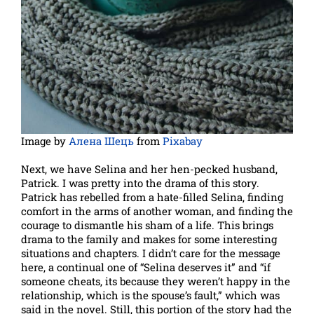
Image by
Алена Шець
from
Pixabay
Next, we have Selina and her hen-pecked husband,
Patrick. I was pretty into the drama of this story.
Patrick has rebelled from a hate-filled Selina, finding
comfort in the arms of another woman, and finding the
courage to dismantle his sham of a life. This brings
drama to the family and makes for some interesting
situations and chapters. I didn’t care for the message
here, a continual one of “Selina deserves it” and “if
someone cheats, its because they weren’t happy in the
relationship, which is the spouse’s fault,” which was
said in the novel. Still, this portion of the story had the