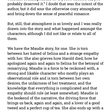
probably deserved it.” I doubt that was the intent of the
author, but it did sour the otherwise cozy atmosphere
and bring down the sense of peaceful romance.
But, still, that atmosphere is so lovely and I was really
drawn into the story and what happened amongst the
characters, although I did not like or relate to all of
them.
We have the Maudie story, for one. She is torn
between her hatred of Selina and a strange empathy
with her. She also grieves how Harold died, how he
apologized again and again to Selina for the betrayal of
remarrying. Maudie is a force to be reckoned with, a
strong and likable character who mostly plays an
observational role and is torn between her own
desires, the unfairness of her treatment, and the
knowledge that everything is complicated and that
empathy should rule (at least somewhat). Maudie is
the bookend of the narrative, the driving force that
brings us back, again and again, and a lover of a good
tweed and a perfect cup of tea. She also ends up with a