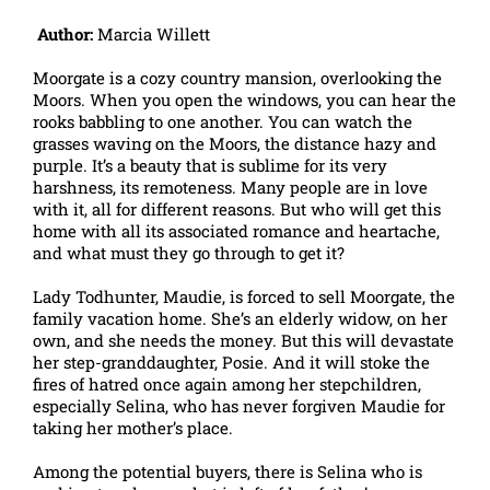
Author:
Marcia Willett
Moorgate is a cozy country mansion, overlooking the
Moors. When you open the windows, you can hear the
rooks babbling to one another. You can watch the
grasses waving on the Moors, the distance hazy and
purple. It’s a beauty that is sublime for its very
harshness, its remoteness. Many people are in love
with it, all for different reasons. But who will get this
home with all its associated romance and heartache,
and what must they go through to get it?
Lady Todhunter, Maudie, is forced to sell Moorgate, the
family vacation home. She’s an elderly widow, on her
own, and she needs the money. But this will devastate
her step-granddaughter, Posie. And it will stoke the
fires of hatred once again among her stepchildren,
especially Selina, who has never forgiven Maudie for
taking her mother’s place.
Among the potential buyers, there is Selina who is