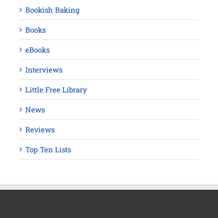
Bookish Baking
Books
eBooks
Interviews
Little Free Library
News
Reviews
Top Ten Lists