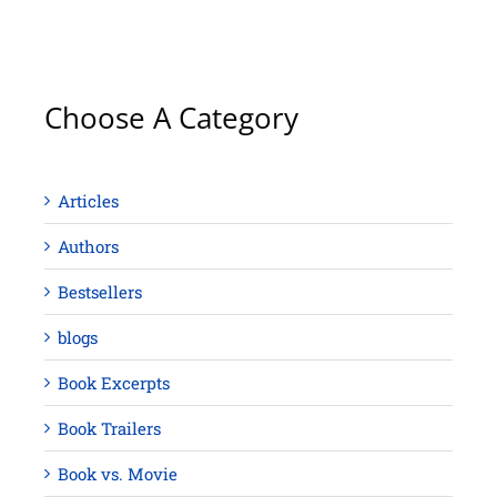
Choose A Category
Articles
Authors
Bestsellers
blogs
Book Excerpts
Book Trailers
Book vs. Movie