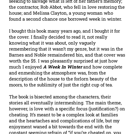
seeking to salvage what is left of her father’s memory;
the contractor, Rob Abbot, who fell in love restoring the
house; and Melissa Clayton, a young woman who
found a second chance one borrowed week in winter.
I bought this book many years ago, and I bought it for
the cover. I finally decided to read it, not really
knowing what it was about, only vaguely
remembering that it wasn’t my genre, but it was in the
Barnes and Noble remaindered bin, and that cover was
worth the $5. I was pleasantly surprised at just how
much I enjoyed
A Week In Winter
and how complete
and enmeshing the atmosphere was, from the
description of the house to the forlorn beauty of the
moors, to the sublimity of just the right cup of tea.
The book is bisected among the characters, their
stories all eventually intermeshing. The main theme,
however, is love with a specific focus (justification?) on
cheating. It’s meant to be a complex look at families
and the heartaches and complications of life, but my
enjoyment waned a bit towards the end with the
constant seeming refrain of “if you’re cheated on, you