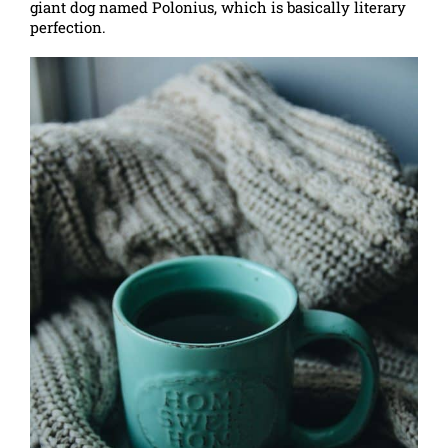
giant dog named Polonius, which is basically literary
perfection.