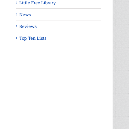
Little Free Library
News
Reviews
Top Ten Lists