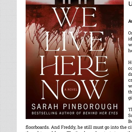
u
A
O
i
w
h
H
c
d
c
w
t
g
T
S
B
floorboards. And Freddy, he still must go into the 