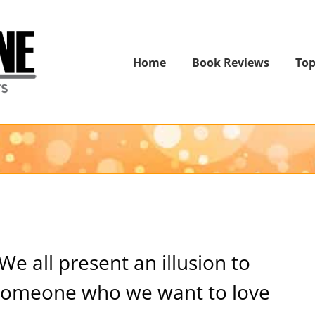
Home
Book Reviews
Top
We all present an illusion to
someone who we want to love