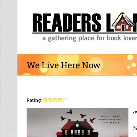
Skip
to
content
We Live Here Now
Rating:
“