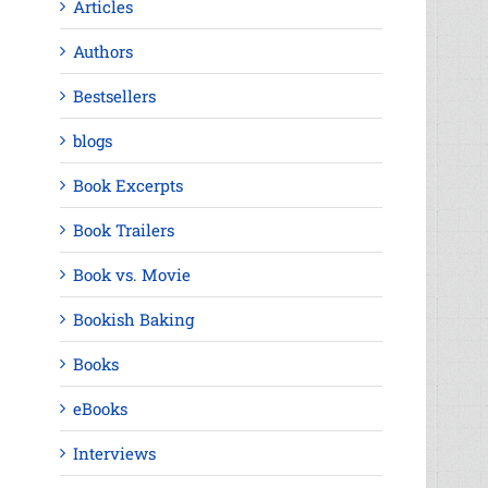
Articles
Authors
Bestsellers
blogs
Book Excerpts
Book Trailers
Book vs. Movie
Bookish Baking
Books
eBooks
Interviews