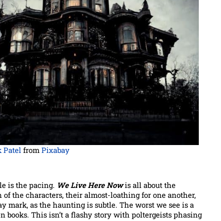
 Patel
from
Pixabay
e is the pacing.
We Live Here Now
is all about the
of the characters, their almost-loathing for one another,
way mark, as the haunting is subtle. The worst we see is a
en books. This isn’t a flashy story with poltergeists phasing