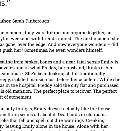
s.”
uthor:
Sarah Pinborough
ne moment, they were hiking and arguing together, an
dyllic weekend with friends ruined. The next moment she
as gone, over the edge. And now everyone wonders – did
e push her? Sometimes, he even wonders himself.
ealing from broken bones and a near-fatal sepsis Emily is
onvalescing in what Freddy, her husband, thinks is her
ream house. She’d been looking at this traditionally
reepy, isolated mansion just before her accident. While she
as in the hospital, Freddy sold the city flat and purchased
his old mansion. The perfect place to recover. The perfect
ift of atonement.
he only thing is, Emily doesn’t actually like the house.
omething seems off about it. Dead birds in old rooms.
ooks that fall and spell out dire warnings. Creaking
city, leaving Emily alone in the house. Alone with her