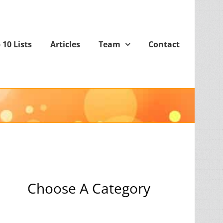
 10 Lists
Articles
Team
Contact
Choose A Category