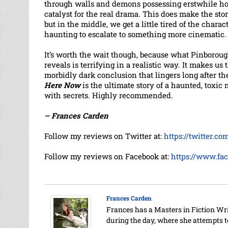
through walls and demons possessing erstwhile ho
catalyst for the real drama. This does make the stor
but in the middle, we get a little tired of the chara
haunting to escalate to something more cinematic.
It’s worth the wait though, because what Pinborou
reveals is terrifying in a realistic way. It makes us 
morbidly dark conclusion that lingers long after th
Here Now
is the ultimate story of a haunted, toxic
with secrets. Highly recommended.
– Frances Carden
Follow my reviews on Twitter at:
https://twitter.c
Follow my reviews on Facebook at:
https://www.fa
Frances Carden
Frances has a Masters in Fiction Wr
during the day, where she attempts 