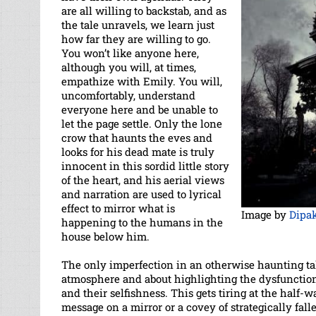
are all willing to backstab, and as
the tale unravels, we learn just
how far they are willing to go.
You won’t like anyone here,
although you will, at times,
empathize with Emily. You will,
uncomfortably, understand
everyone here and be unable to
let the page settle. Only the lone
crow that haunts the eves and
looks for his dead mate is truly
innocent in this sordid little story
of the heart, and his aerial views
and narration are used to lyrical
effect to mirror what is
Image by
Dipak
happening to the humans in the
house below him.
The only imperfection in an otherwise haunting tal
atmosphere and about highlighting the dysfunction 
and their selfishness. This gets tiring at the half-
message on a mirror or a covey of strategically fall