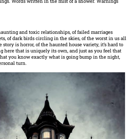
hings. Words written in the mist of a shower. Warnings
 haunting and toxic relationships, of failed marriages
, of dark birds circling in the skies, of the worst in us all
e story is horror, of the haunted house variety, it’s hard to
here that is uniquely its own, and just as you feel that
 that you know exactly what is going bump in the night,
ersonal turn.