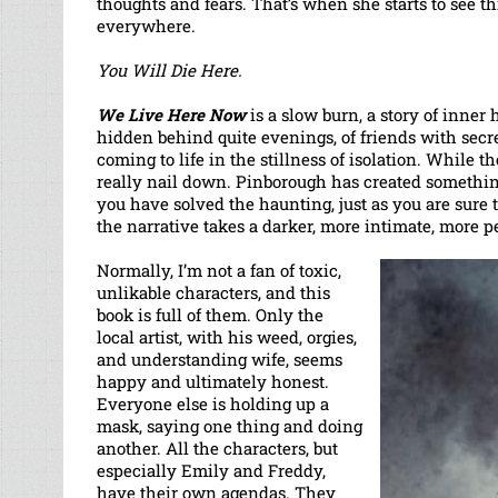
thoughts and fears. That’s when she starts to see t
everywhere.
You Will Die Here.
We Live Here Now
is a slow burn, a story of inner
hidden behind quite evenings, of friends with secrets
coming to life in the stillness of isolation. While th
really nail down. Pinborough has created something 
you have solved the haunting, just as you are sure
the narrative takes a darker, more intimate, more p
Normally, I’m not a fan of toxic,
unlikable characters, and this
book is full of them. Only the
local artist, with his weed, orgies,
and understanding wife, seems
happy and ultimately honest.
Everyone else is holding up a
mask, saying one thing and doing
another. All the characters, but
especially Emily and Freddy,
have their own agendas. They