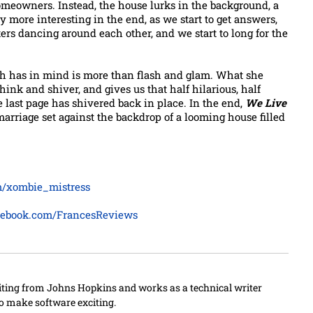
meowners. Instead, the house lurks in the background, a
y more interesting in the end, as we start to get answers,
cters dancing around each other, and we start to long for the
gh has in mind is more than flash and glam. What she
think and shiver, and gives us that half hilarious, half
e last page has shivered back in place. In the end,
We Live
 marriage set against the backdrop of a looming house filled
om/xombie_mistress
cebook.com/FrancesReviews
iting from Johns Hopkins and works as a technical writer
to make software exciting.