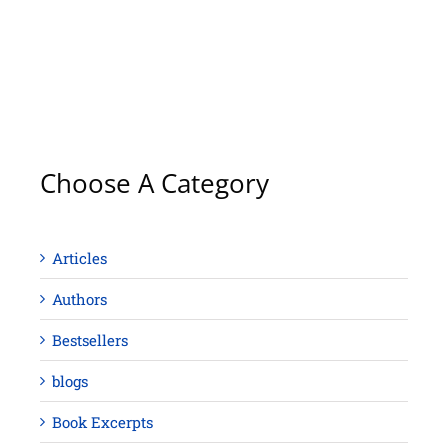
Choose A Category
Articles
Authors
Bestsellers
blogs
Book Excerpts