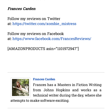
Frances Carden
Follow my reviews on Twitter
at:
https://twitter.com/xombie_mistress
Follow my reviews on Facebook
at:
https://www.facebook.com/FrancesReviews/
[AMAZONPRODUCTS asin=”1101972947″]
Frances Carden
Frances has a Masters in Fiction Writing
from Johns Hopkins and works as a
technical writer during the day, where she
attempts to make software exciting.