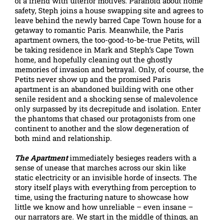
of a friend with ulterior motives. Paranoid about home
safety, Steph joins a house swapping site and agrees to
leave behind the newly barred Cape Town house for a
getaway to romantic Paris. Meanwhile, the Paris
apartment owners, the too-good-to-be-true Petits, will
be taking residence in Mark and Steph’s Cape Town
home, and hopefully cleaning out the ghostly
memories of invasion and betrayal. Only, of course, the
Petits never show up and the promised Paris
apartment is an abandoned building with one other
senile resident and a shocking sense of malevolence
only surpassed by its decrepitude and isolation. Enter
the phantoms that chased our protagonists from one
continent to another and the slow degeneration of
both mind and relationship.
The Apartment
immediately besieges readers with a
sense of unease that marches across our skin like
static electricity or an invisible horde of insects. The
story itself plays with everything from perception to
time, using the fracturing nature to showcase how
little we know and how unreliable – even insane –
our narrators are. We start in the middle of things, an