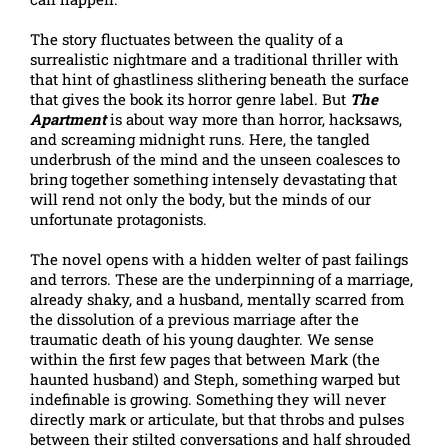
The story fluctuates between the quality of a
surrealistic nightmare and a traditional thriller with
that hint of ghastliness slithering beneath the surface
that gives the book its horror genre label. But
The
Apartment
is about way more than horror, hacksaws,
and screaming midnight runs. Here, the tangled
underbrush of the mind and the unseen coalesces to
bring together something intensely devastating that
will rend not only the body, but the minds of our
unfortunate protagonists.
The novel opens with a hidden welter of past failings
and terrors. These are the underpinning of a marriage,
already shaky, and a husband, mentally scarred from
the dissolution of a previous marriage after the
traumatic death of his young daughter. We sense
within the first few pages that between Mark (the
haunted husband) and Steph, something warped but
indefinable is growing. Something they will never
directly mark or articulate, but that throbs and pulses
between their stilted conversations and half shrouded