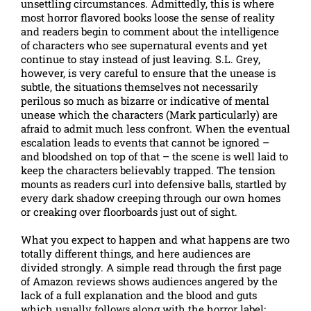
unsettling circumstances. Admittedly, this is where
most horror flavored books loose the sense of reality
and readers begin to comment about the intelligence
of characters who see supernatural events and yet
continue to stay instead of just leaving. S.L. Grey,
however, is very careful to ensure that the unease is
subtle, the situations themselves not necessarily
perilous so much as bizarre or indicative of mental
unease which the characters (Mark particularly) are
afraid to admit much less confront. When the eventual
escalation leads to events that cannot be ignored –
and bloodshed on top of that – the scene is well laid to
keep the characters believably trapped. The tension
mounts as readers curl into defensive balls, startled by
every dark shadow creeping through our own homes
or creaking over floorboards just out of sight.
What you expect to happen and what happens are two
totally different things, and here audiences are
divided strongly. A simple read through the first page
of Amazon reviews shows audiences angered by the
lack of a full explanation and the blood and guts
which usually follows along with the horror label;