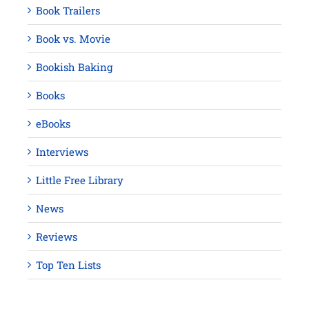
Book Trailers
Book vs. Movie
Bookish Baking
Books
eBooks
Interviews
Little Free Library
News
Reviews
Top Ten Lists