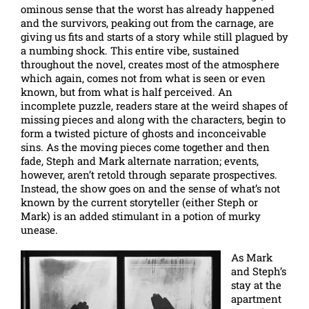
ominous sense that the worst has already happened
and the survivors, peaking out from the carnage, are
giving us fits and starts of a story while still plagued by
a numbing shock. This entire vibe, sustained
throughout the novel, creates most of the atmosphere
which again, comes not from what is seen or even
known, but from what is half perceived. An
incomplete puzzle, readers stare at the weird shapes of
missing pieces and along with the characters, begin to
form a twisted picture of ghosts and inconceivable
sins. As the moving pieces come together and then
fade, Steph and Mark alternate narration; events,
however, aren’t retold through separate prospectives.
Instead, the show goes on and the sense of what’s not
known by the current storyteller (either Steph or
Mark) is an added stimulant in a potion of murky
unease.
As Mark
and Steph’s
stay at the
apartment