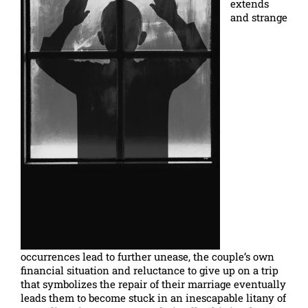
extends
and strange
occurrences lead to further unease, the couple’s own
financial situation and reluctance to give up on a trip
that symbolizes the repair of their marriage eventually
leads them to become stuck in an inescapable litany of