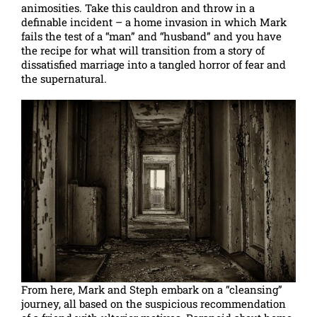
animosities. Take this cauldron and throw in a
definable incident – a home invasion in which Mark
fails the test of a “man” and “husband” and you have
the recipe for what will transition from a story of
dissatisfied marriage into a tangled horror of fear and
the supernatural.
From here, Mark and Steph embark on a “cleansing”
journey, all based on the suspicious recommendation