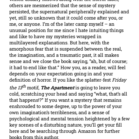
others are mesmerized that the sense of mystery
persisted, the supernatural peripherally explained and
yet, still so unknown that it could come after you, or
me, or anyone. I’m of the later camp myself – an
unusual position for me since I hate intuiting things
and like to have my mysteries wrapped in
multilayered explanations. But here, with the
amorphous fear that is suspended between the real,
the imagination, and a traumatic past, it all makes
sense and we close the book saying, “ah, but of course;
it had to end like that.” How you, as a reader, will feel
depends on your expectation going in and your
definition of horror. If you like the splatter-fest
Friday
th
the 13
motif,
The Apartment
is going to leave you
cold, scratching your head and saying “what, that’s all
that happens!?” If you want a mystery that remains
enshrouded to some degree, up to the power of your
own imagination’s terribleness, and a sense of
psychological and mental tension heightened by a few
key scenes of a disturbing nature, you’ll get your fill
here and be searching through Amazon for further
books from this author.