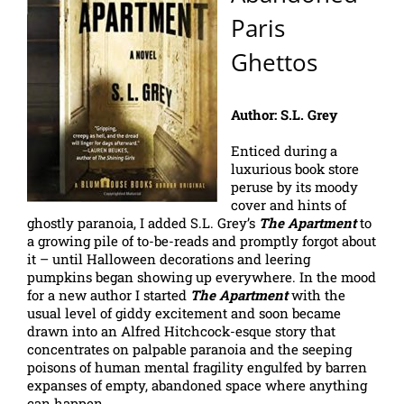
Paris
Ghettos
Author: S.L. Grey
Enticed during a
luxurious book store
peruse by its moody
cover and hints of
ghostly paranoia, I added S.L. Grey’s
The Apartment
to
a growing pile of to-be-reads and promptly forgot about
it – until Halloween decorations and leering
pumpkins began showing up everywhere. In the mood
for a new author I started
The Apartment
with the
usual level of giddy excitement and soon became
drawn into an Alfred Hitchcock-esque story that
concentrates on palpable paranoia and the seeping
poisons of human mental fragility engulfed by barren
expanses of empty, abandoned space where anything
can happen.