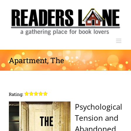
Skip
to
content
Apartment, The
Rating:
Psychological
Tension and
Abandoned