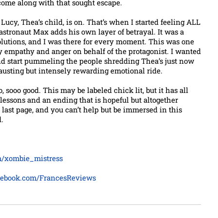
come along with that sought escape.
 Lucy, Thea’s child, is on. That’s when I started feeling ALL
astronaut Max adds his own layer of betrayal. It was a
olutions, and I was there for every moment. This was one
y empathy and anger on behalf of the protagonist. I wanted
nd start pummeling the people shredding Thea’s just now
xhausting but intensely rewarding emotional ride.
, sooo good. This may be labeled chick lit, but it has all
lessons and an ending that is hopeful but altogether
he last page, and you can’t help but be immersed in this
.
om/xombie_mistress
cebook.com/FrancesReviews