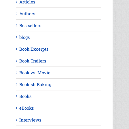
Articles
Authors
Bestsellers
blogs
Book Excerpts
Book Trailers
Book vs. Movie
Bookish Baking
Books
eBooks
Interviews