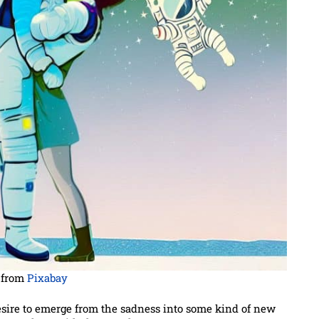
from
Pixabay
esire to emerge from the sadness into some kind of new