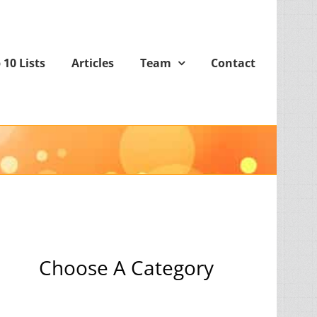
 10 Lists
Articles
Team
Contact
Choose A Category