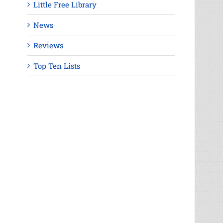
Little Free Library
News
Reviews
Top Ten Lists