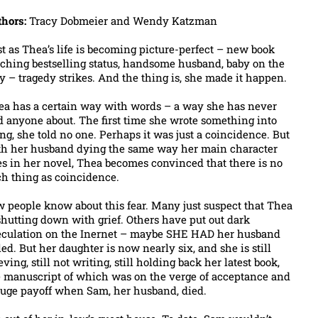
thors:
Tracy Dobmeier and Wendy Katzman
t as Thea’s life is becoming picture-perfect – new book
ching bestselling status, handsome husband, baby on the
 – tragedy strikes. And the thing is, she made it happen.
ea has a certain way with words – a way she has never
d anyone about. The first time she wrote something into
ng, she told no one. Perhaps it was just a coincidence. But
th her husband dying the same way her main character
s in her novel, Thea becomes convinced that there is no
h thing as coincidence.
 people know about this fear. Many just suspect that Thea
shutting down with grief. Others have put out dark
eculation on the Inernet – maybe SHE HAD her husband
led. But her daughter is now nearly six, and she is still
eving, still not writing, still holding back her latest book,
e manuscript of which was on the verge of acceptance and
huge payoff when Sam, her husband, died.