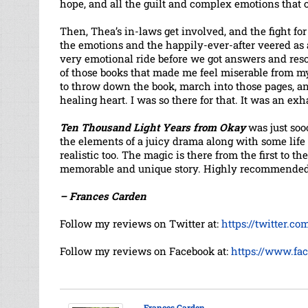
hope, and all the guilt and complex emotions that 
Then, Thea’s in-laws get involved, and the fight for
the emotions and the happily-ever-after veered as 
very emotional ride before we got answers and res
of those books that made me feel miserable from m
to throw down the book, march into those pages, a
healing heart. I was so there for that. It was an e
Ten Thousand Light Years from Okay
was just sooo
the elements of a juicy drama along with some life 
realistic too. The magic is there from the first to t
memorable and unique story. Highly recommended
– Frances Carden
Follow my reviews on Twitter at:
https://twitter.c
Follow my reviews on Facebook at:
https://www.fa
Frances Carden