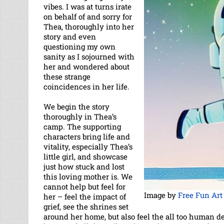
vibes. I was at turns irate
on behalf of and sorry for
Thea, thoroughly into her
story and even
questioning my own
sanity as I sojourned with
her and wondered about
these strange
coincidences in her life.
We begin the story
thoroughly in Thea’s
camp. The supporting
characters bring life and
vitality, especially Thea’s
little girl, and showcase
just how stuck and lost
this loving mother is. We
cannot help but feel for
Image by
Free Fun Art
her – feel the impact of
grief, see the shrines set
around her home, but also feel the all too human d