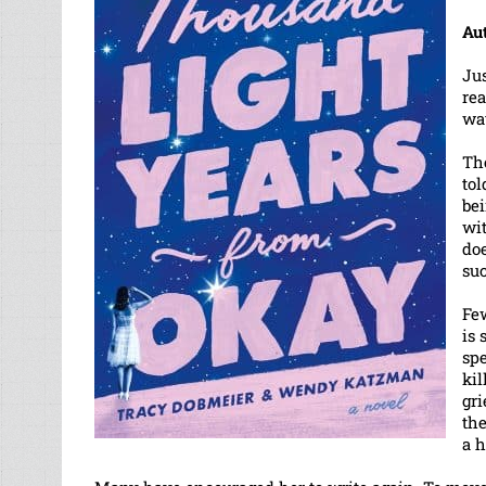
Au
Jus
rea
way
Th
tol
bei
wi
doe
suc
Few
is 
sp
kil
gri
th
a 