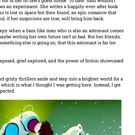
out of her in-law’s guest house. To date. Sam wouldn’t
does an experiment. She writes a happily-ever-after book
o is lost in space but then found, an epic romance that
, if her suspicions are true, will bring him back.
reepy when a Sam-like man who is also an astronaut comes
 maybe writing her own future isn’t so bad. But her friends,
mething else is going on, that this astronaut is far too
 exposed, grief explored, and the power of fiction showcased
grisly thrillers aside and step into a brighter world for a
 which is what I thought I was getting here. Instead, I got
xpected.