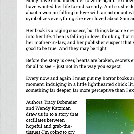
Many have encouraged her to write again. To move 
have wanted her life to end so early. And so, she 
about a woman falling in love with an astronaut wh
symbolizes everything she ever loved about Sam and
Her book is a raging success, but things become c
into her life. Thea is falling in love, thinking that
her mother-in-law, and her publisher suspect that so
good to be true. And they may be right.
Before the story is over, hearts are broken, secrets
for all to see – just not in the way you expect.
Every now and again I must put my horror books and 
moment, indulging in a little lighthearted chick lit,
something far deeper, far more perceptive than I e
Authors Tracy Dobmeier
and Wendy Katzman
draw us in to a story that
oscillates between
hopeful and grab-the-
tissues-I’m going to cry