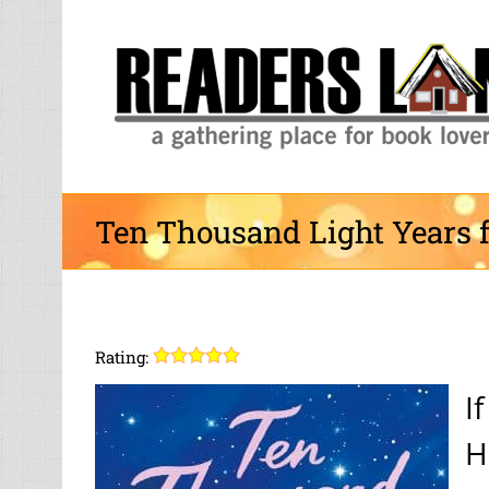
Skip
to
content
Ten Thousand Light Years 
Rating:
I
H