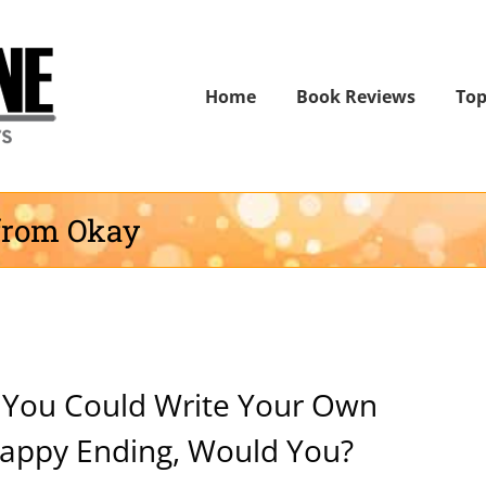
Home
Book Reviews
Top
from Okay
f You Could Write Your Own
appy Ending, Would You?