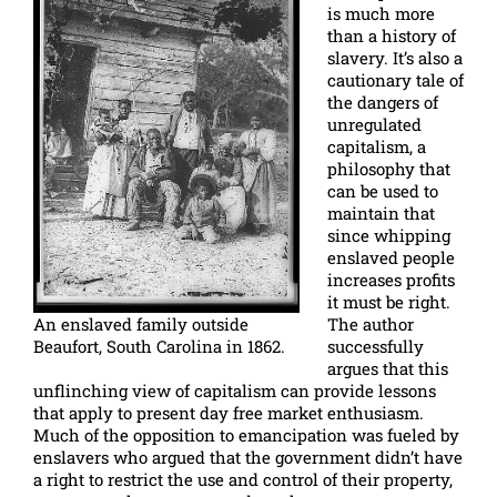
is much more
than a history of
slavery. It’s also a
cautionary tale of
the dangers of
unregulated
capitalism, a
philosophy that
can be used to
maintain that
since whipping
enslaved people
increases profits
it must be right.
An enslaved family outside
The author
Beaufort, South Carolina in 1862.
successfully
argues that this
unflinching view of capitalism can provide lessons
that apply to present day free market enthusiasm.
Much of the opposition to emancipation was fueled by
enslavers who argued that the government didn’t have
a right to restrict the use and control of their property,