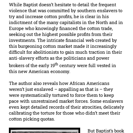
While Baptist doesn’t hesitate to detail the frequent
violence that was committed by southern enslavers to
try and increase cotton profits, he is clear in his
indictment of the many capitalists in the North and in
Europe who knowingly financed the cotton trade,
seeking out the highest possible profits from their
investments. The intricate financial web created by
this burgeoning cotton market made it increasingly
difficult for abolitionists to gain much traction in their
anti-slavery efforts as the politicians and power
th
brokers of the early 19
century were full vested in
this new American economy.
The author also reveals how African Americans
weren’t just enslaved – appalling as that is – they
were systematically tortured to force them to keep
pace with unrestrained market forces. Some enslavers
even kept detailed records of their atrocities, delicately
calibrating the torture for those who didn’t meet their
cotton picking quotas.
But Baptist’s book