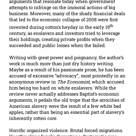
arguments that resonate today when government
attempts to infringe on the immoral actions of big
business. Moreover, many of the shady financial deals
that led to the economic collapse of 2008 were first
th
invented during cotton’s heyday in the early 19
century, as enslavers and investors tried to leverage
their holdings, creating private profits when they
succeeded and public losses when the failed.
Writing with great power and poignancy, the author’s
work is much more than just dry history writing.
Maybe as a result of his passionate prose, he has been
accused of excessive “advocacy”, most pointedly in an
anonymous review in
The Economist,
which accused
him being too hard on white enslavers. While the
review never actually addresses Baptist’s economic
arguments, it pedals the old trope that the atrocities of
American slavery were the result of a few white bad
apples, rather than being an essential part of slavery’s
inherently rotten core.
Horrific organized violence. Brutal forced migrations.