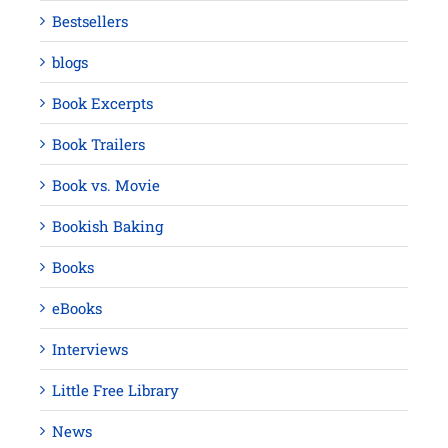
Bestsellers
blogs
Book Excerpts
Book Trailers
Book vs. Movie
Bookish Baking
Books
eBooks
Interviews
Little Free Library
News