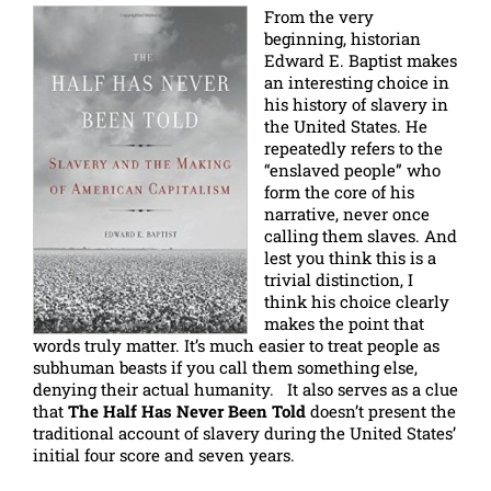
From the very
beginning, historian
Edward E. Baptist makes
an interesting choice in
his history of slavery in
the United States. He
repeatedly refers to the
“enslaved people” who
form the core of his
narrative, never once
calling them slaves. And
lest you think this is a
trivial distinction, I
think his choice clearly
makes the point that
words truly matter. It’s much easier to treat people as
subhuman beasts if you call them something else,
denying their actual humanity. It also serves as a clue
that
The Half Has Never Been Told
doesn’t present the
traditional account of slavery during the United States’
initial four score and seven years.