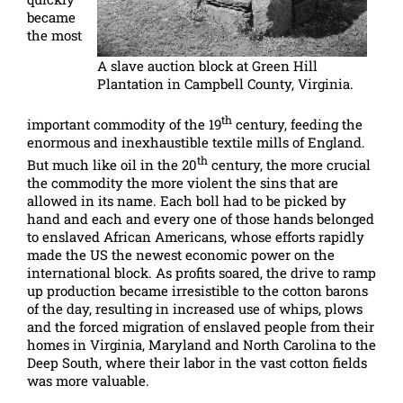
became
the most
A slave auction block at Green Hill
Plantation in Campbell County, Virginia.
th
important commodity of the 19
century, feeding the
enormous and inexhaustible textile mills of England.
th
But much like oil in the 20
century, the more crucial
the commodity the more violent the sins that are
allowed in its name. Each boll had to be picked by
hand and each and every one of those hands belonged
to enslaved African Americans, whose efforts rapidly
made the US the newest economic power on the
international block. As profits soared, the drive to ramp
up production became irresistible to the cotton barons
of the day, resulting in increased use of whips, plows
and the forced migration of enslaved people from their
homes in Virginia, Maryland and North Carolina to the
Deep South, where their labor in the vast cotton fields
was more valuable.