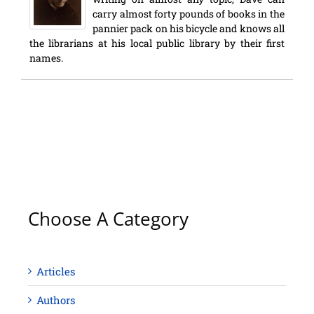
carry almost forty pounds of books in the
pannier pack on his bicycle and knows all
the librarians at his local public library by their first
names.
Choose A Category
Articles
Authors