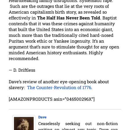
Heartbreaking family disruptions. Systematic rape.
Such are the outrages that lie at the very roots of
American capitalism’s birth story, as revealed so
effectively in
The Half Has Never Been Told
. Baptist
contends that it was these crimes against humanity
that built the United States into an economic giant,
much more than the traditionally cited hard-nosed
Puritan work ethic or Yankee ingenuity. It’s an
argument that’s sure to stimulate thought for any open
minded American history enthusiasts. Highly
recommended.
— D. Driftless
Dave’s review of another eye-opening book about
slavery:
The Counter-Revolution of 1776
.
[AMAZONPRODUCTS asin=”046500296X”]
Dave
Ceaselessly seeking out non-fiction
writing on almost any topic, Dave can