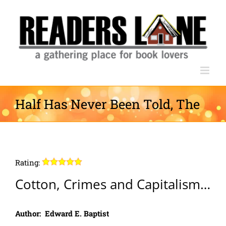
Skip
to
content
Half Has Never Been Told, The
Rating:
Cotton, Crimes and Capitalism…
Author: Edward E. Baptist