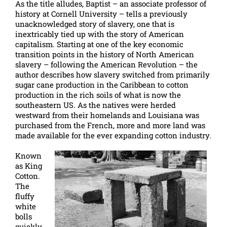
As the title alludes, Baptist – an associate professor of
history at Cornell University – tells a previously
unacknowledged story of slavery, one that is
inextricably tied up with the story of American
capitalism. Starting at one of the key economic
transition points in the history of North American
slavery – following the American Revolution – the
author describes how slavery switched from primarily
sugar cane production in the Caribbean to cotton
production in the rich soils of what is now the
southeastern US. As the natives were herded
westward from their homelands and Louisiana was
purchased from the French, more and more land was
made available for the ever expanding cotton industry.
Known
as King
Cotton.
The
fluffy
white
bolls
quickly