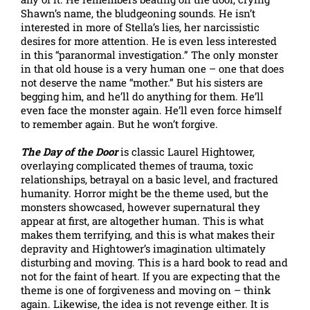
Shawn’s name, the bludgeoning sounds. He isn’t
interested in more of Stella’s lies, her narcissistic
desires for more attention. He is even less interested
in this “paranormal investigation.” The only monster
in that old house is a very human one – one that does
not deserve the name “mother.” But his sisters are
begging him, and he’ll do anything for them. He’ll
even face the monster again. He’ll even force himself
to remember again. But he won’t forgive.
The Day of the Door
is classic Laurel Hightower,
overlaying complicated themes of trauma, toxic
relationships, betrayal on a basic level, and fractured
humanity. Horror might be the theme used, but the
monsters showcased, however supernatural they
appear at first, are altogether human. This is what
makes them terrifying, and this is what makes their
depravity and Hightower’s imagination ultimately
disturbing and moving. This is a hard book to read and
not for the faint of heart. If you are expecting that the
theme is one of forgiveness and moving on – think
again. Likewise, the idea is not revenge either. It is