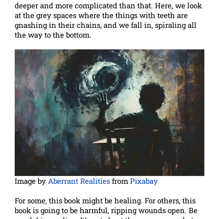
deeper and more complicated than that. Here, we look
at the grey spaces where the things with teeth are
gnashing in their chains, and we fall in, spiraling all
the way to the bottom.
Image by
Aberrant Realities
from
Pixabay
For some, this book might be healing. For others, this
book is going to be harmful, ripping wounds open. Be