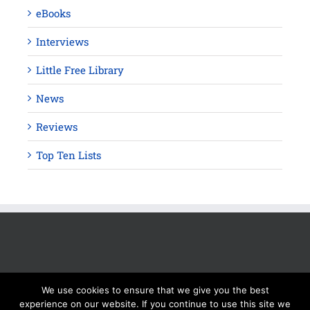
eBooks
Interviews
Little Free Library
News
Reviews
Top Ten Lists
We use cookies to ensure that we give you the best
experience on our website. If you continue to use this site we