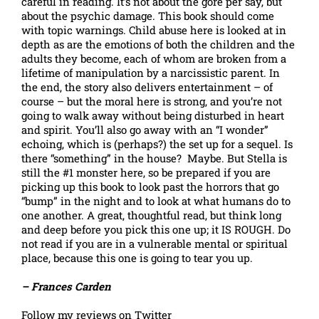
careful in reading. It’s not about the gore per say, but
about the psychic damage. This book should come
with topic warnings. Child abuse here is looked at in
depth as are the emotions of both the children and the
adults they become, each of whom are broken from a
lifetime of manipulation by a narcissistic parent. In
the end, the story also delivers entertainment – of
course – but the moral here is strong, and you’re not
going to walk away without being disturbed in heart
and spirit. You’ll also go away with an “I wonder”
echoing, which is (perhaps?) the set up for a sequel. Is
there “something” in the house? Maybe. But Stella is
still the #1 monster here, so be prepared if you are
picking up this book to look past the horrors that go
“bump” in the night and to look at what humans do to
one another. A great, thoughtful read, but think long
and deep before you pick this one up; it IS ROUGH. Do
not read if you are in a vulnerable mental or spiritual
place, because this one is going to tear you up.
– Frances Carden
Follow my reviews on Twitter