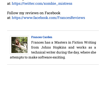
at:
https://twitter.com/xombie_mistress
Follow my reviews on Facebook
at:
https://www.facebook.com/FrancesReviews
Frances Carden
Frances has a Masters in Fiction Writing
from Johns Hopkins and works as a
technical writer during the day, where she
attempts to make software exciting.