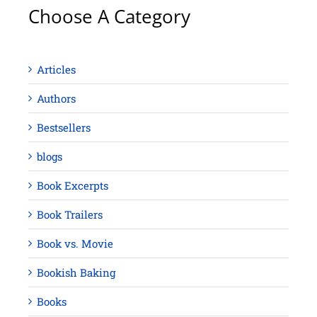
Choose A Category
Articles
Authors
Bestsellers
blogs
Book Excerpts
Book Trailers
Book vs. Movie
Bookish Baking
Books