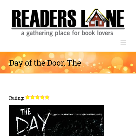
Skip
to
content
Day of the Door, The
Rating: