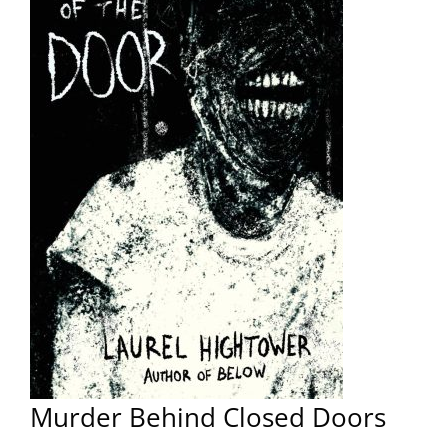
Murder Behind Closed Doors