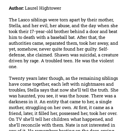
Author:
Laurel Hightower
The Lasco siblings were torn apart by their mother,
Stella, and her evil, her abuse, and the day when she
took their 17-year-old brother behind a door and beat
him to death with a baseball bat. After that, the
authorities came, separated them, took her away, and
yet, somehow, never quite found her guilty. Self-
defense, she claimed. Shawn was suicidal, a creature
driven by rage. A troubled teen. He was the violent
one.
Twenty years later though, as the remaining siblings
have come together, each left with nightmares and
troubles, Stella says that now she’ll tell the truth. She
was haunted, you see, it was the house. There was a
darkness in it. An entity that came to her, a single
mother, struggling on her own. At first, it came as a
friend, later, it filled her, possessed her, took her over.
On TV she’ll tell her children what happened, and
she’ll reconcile with them. Nate is not interested in
any of it. He remembers beating on the door, crying