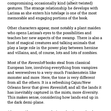
compromising, occasionally kind (albeit twisted)
gestures. The strange relationship he develops with
Larissa as she enters his tutelage is one of the most
memorable and engaging portions of the book.
Other characters appear, most notably a plant maiden
who opens Larissa’s eyes to the possibilities and
teaches her new aspects of the swamp. There is also a
host of magical creatures and talking animals that
play a large role in the power play between heroine
and villains, and, of course, lots and lots of zombies.
Most of the
Ravenloft
books steal from classical
European lore, involving everything from vampires
and werewolves to a very-much Frankenstein like
monster and more. Here, the tone is very different
from all the others. It is a refreshing Cajun/New
Orleans favor that gives
Ravenloft
, and all the lands it
has inevitably captured in the mists, more diversity.
This makes sense, considering how lands end up in
the dark demi-plane.