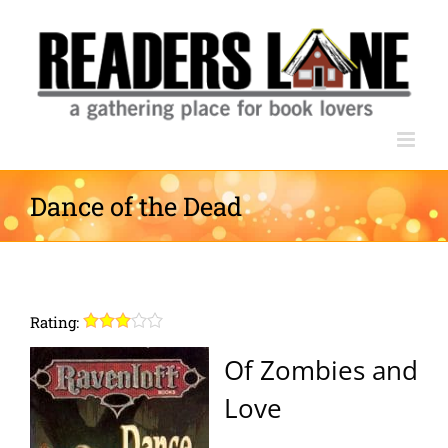
Skip
to
content
Dance of the Dead
Rating:
Of Zombies and
Love