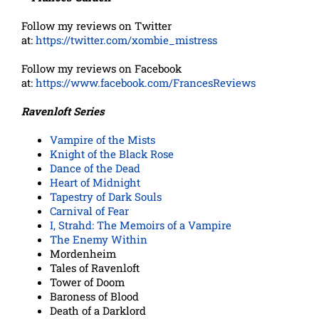
Follow my reviews on Twitter
at:
https://twitter.com/xombie_mistress
Follow my reviews on Facebook
at:
https://www.facebook.com/FrancesReviews
Ravenloft Series
Vampire of the Mists
Knight of the Black Rose
Dance of the Dead
Heart of Midnight
Tapestry of Dark Souls
Carnival of Fear
I, Strahd: The Memoirs of a Vampire
The Enemy Within
Mordenheim
Tales of Ravenloft
Tower of Doom
Baroness of Blood
Death of a Darklord