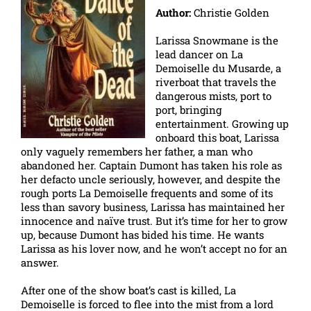
Author:
Christie Golden
Larissa Snowmane is the
lead dancer on La
Demoiselle du Musarde, a
riverboat that travels the
dangerous mists, port to
port, bringing
entertainment. Growing up
onboard this boat, Larissa
only vaguely remembers her father, a man who
abandoned her. Captain Dumont has taken his role as
her defacto uncle seriously, however, and despite the
rough ports La Demoiselle frequents and some of its
less than savory business, Larissa has maintained her
innocence and naïve trust. But it’s time for her to grow
up, because Dumont has bided his time. He wants
Larissa as his lover now, and he won’t accept no for an
answer.
After one of the show boat’s cast is killed, La
Demoiselle is forced to flee into the mist from a lord