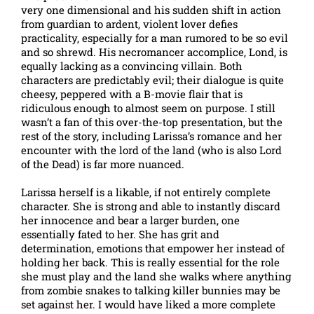
very one dimensional and his sudden shift in action
from guardian to ardent, violent lover defies
practicality, especially for a man rumored to be so evil
and so shrewd. His necromancer accomplice, Lond, is
equally lacking as a convincing villain. Both
characters are predictably evil; their dialogue is quite
cheesy, peppered with a B-movie flair that is
ridiculous enough to almost seem on purpose. I still
wasn’t a fan of this over-the-top presentation, but the
rest of the story, including Larissa’s romance and her
encounter with the lord of the land (who is also Lord
of the Dead) is far more nuanced.
Larissa herself is a likable, if not entirely complete
character. She is strong and able to instantly discard
her innocence and bear a larger burden, one
essentially fated to her. She has grit and
determination, emotions that empower her instead of
holding her back. This is really essential for the role
she must play and the land she walks where anything
from zombie snakes to talking killer bunnies may be
set against her. I would have liked a more complete