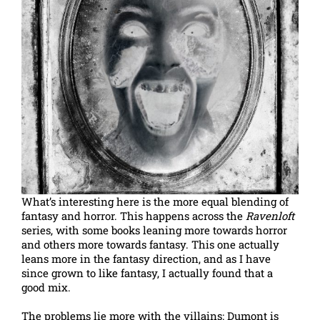
What’s interesting here is the more equal blending of
fantasy and horror. This happens across the
Ravenloft
series, with some books leaning more towards horror
and others more towards fantasy. This one actually
leans more in the fantasy direction, and as I have
since grown to like fantasy, I actually found that a
good mix.
The problems lie more with the villains: Dumont is