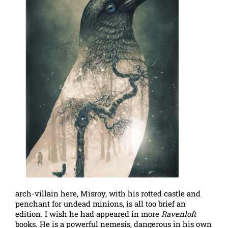
arch-villain here, Misroy, with his rotted castle and
penchant for undead minions, is all too brief an
edition. I wish he had appeared in more
Ravenloft
books. He is a powerful nemesis, dangerous in his own