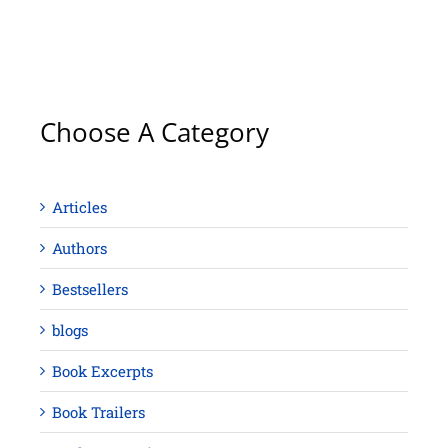
Choose A Category
Articles
Authors
Bestsellers
blogs
Book Excerpts
Book Trailers