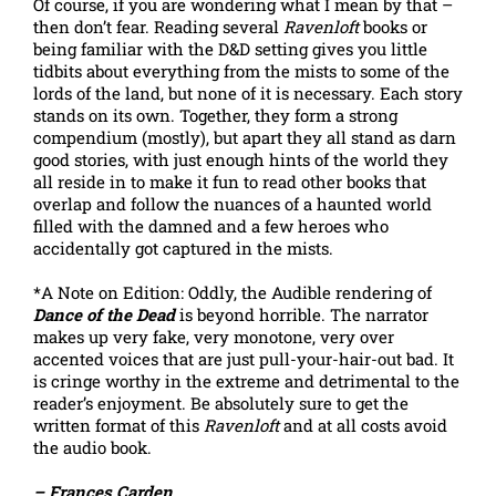
Of course, if you are wondering what I mean by that –
then don’t fear. Reading several
Ravenloft
books or
being familiar with the D&D setting gives you little
tidbits about everything from the mists to some of the
lords of the land, but none of it is necessary. Each story
stands on its own. Together, they form a strong
compendium (mostly), but apart they all stand as darn
good stories, with just enough hints of the world they
all reside in to make it fun to read other books that
overlap and follow the nuances of a haunted world
filled with the damned and a few heroes who
accidentally got captured in the mists.
*A Note on Edition: Oddly, the Audible rendering of
Dance of the Dead
is beyond horrible. The narrator
makes up very fake, very monotone, very over
accented voices that are just pull-your-hair-out bad. It
is cringe worthy in the extreme and detrimental to the
reader’s enjoyment. Be absolutely sure to get the
written format of this
Ravenloft
and at all costs avoid
the audio book.
– Frances Carden