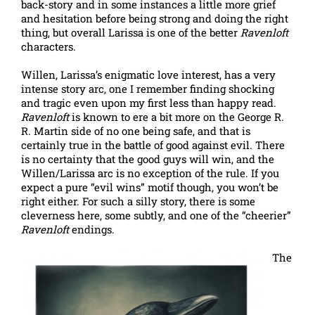
back-story and in some instances a little more grief
and hesitation before being strong and doing the right
thing, but overall Larissa is one of the better
Ravenloft
characters.
Willen, Larissa’s enigmatic love interest, has a very
intense story arc, one I remember finding shocking
and tragic even upon my first less than happy read.
Ravenloft
is known to ere a bit more on the George R.
R. Martin side of no one being safe, and that is
certainly true in the battle of good against evil. There
is no certainty that the good guys will win, and the
Willen/Larissa arc is no exception of the rule. If you
expect a pure “evil wins” motif though, you won’t be
right either. For such a silly story, there is some
cleverness here, some subtly, and one of the “cheerier”
Ravenloft
endings.
The