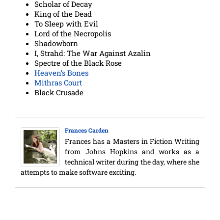
Scholar of Decay
King of the Dead
To Sleep with Evil
Lord of the Necropolis
Shadowborn
I, Strahd: The War Against Azalin
Spectre of the Black Rose
Heaven’s Bones
Mithras Court
Black Crusade
Frances Carden
Frances has a Masters in Fiction Writing
from Johns Hopkins and works as a
technical writer during the day, where she
attempts to make software exciting.