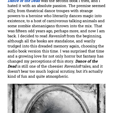
Dance of the Dead
was the second book I tried, and I
hated it with an absolute passion. The premise seemed
silly, from theatrical dance troupes with strange
powers to a heroine who literarily dances magic into
existence, to a host of carnivorous talking animals and
some zombie shenanigans thrown into the mix. That
was fifteen odd years ago, perhaps more, and now I am
back. I decided to read
Ravenloft
from the beginning,
although all the books are standalone, and warily
trudged into this dreaded memory again, choosing the
audio book version this time. I was surprised that time
and a growing love for not only horror but fantasy has
changed my perceptions of this story.
Dance of the
Dead
is still one of the cheesier
Ravenloft
tales, and it
doesn’t bear too much logical scrutiny, but it’s actually
kind of fun and quite atmospheric.