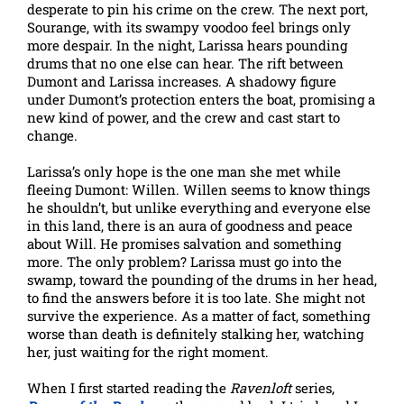
desperate to pin his crime on the crew. The next port,
Sourange, with its swampy voodoo feel brings only
more despair. In the night, Larissa hears pounding
drums that no one else can hear. The rift between
Dumont and Larissa increases. A shadowy figure
under Dumont’s protection enters the boat, promising a
new kind of power, and the crew and cast start to
change.
Larissa’s only hope is the one man she met while
fleeing Dumont: Willen. Willen seems to know things
he shouldn’t, but unlike everything and everyone else
in this land, there is an aura of goodness and peace
about Will. He promises salvation and something
more. The only problem? Larissa must go into the
swamp, toward the pounding of the drums in her head,
to find the answers before it is too late. She might not
survive the experience. As a matter of fact, something
worse than death is definitely stalking her, watching
her, just waiting for the right moment.
When I first started reading the
Ravenloft
series,