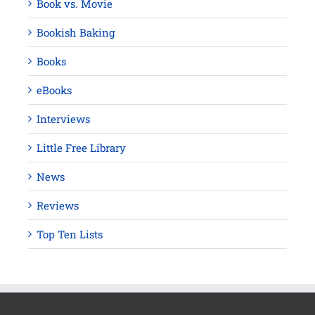
Book vs. Movie
Bookish Baking
Books
eBooks
Interviews
Little Free Library
News
Reviews
Top Ten Lists