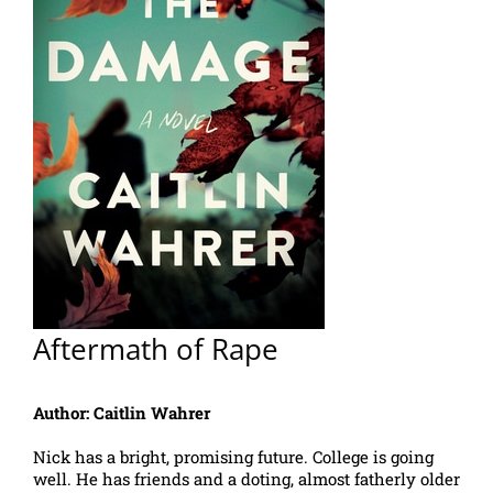
Aftermath of Rape
Author: Caitlin Wahrer
Nick has a bright, promising future. College is going
well. He has friends and a doting, almost fatherly older