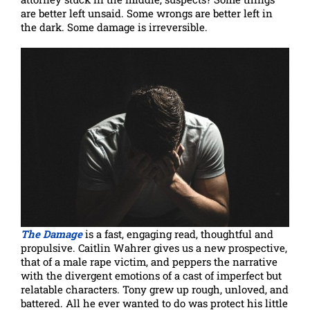
are better left unsaid. Some wrongs are better left in
the dark. Some damage is irreversible.
The Damage
is a fast, engaging read, thoughtful and
propulsive. Caitlin Wahrer gives us a new prospective,
that of a male rape victim, and peppers the narrative
with the divergent emotions of a cast of imperfect but
relatable characters. Tony grew up rough, unloved, and
battered. All he ever wanted to do was protect his little