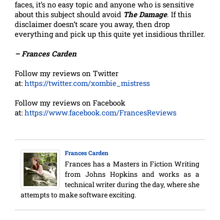
faces, it’s no easy topic and anyone who is sensitive
about this subject should avoid
The Damage
. If this
disclaimer doesn’t scare you away, then drop
everything and pick up this quite yet insidious thriller.
– Frances Carden
Follow my reviews on Twitter
at:
https://twitter.com/xombie_mistress
Follow my reviews on Facebook
at:
https://www.facebook.com/FrancesReviews
Frances Carden
Frances has a Masters in Fiction Writing
from Johns Hopkins and works as a
technical writer during the day, where she
attempts to make software exciting.