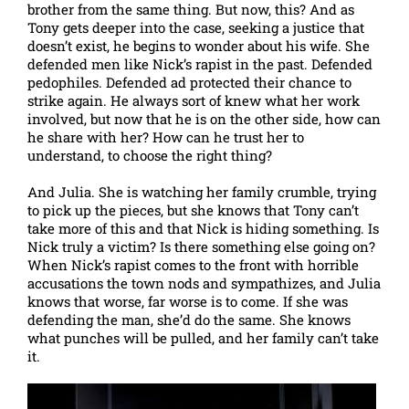
brother from the same thing. But now, this? And as
Tony gets deeper into the case, seeking a justice that
doesn’t exist, he begins to wonder about his wife. She
defended men like Nick’s rapist in the past. Defended
pedophiles. Defended ad protected their chance to
strike again. He always sort of knew what her work
involved, but now that he is on the other side, how can
he share with her? How can he trust her to
understand, to choose the right thing?
And Julia. She is watching her family crumble, trying
to pick up the pieces, but she knows that Tony can’t
take more of this and that Nick is hiding something. Is
Nick truly a victim? Is there something else going on?
When Nick’s rapist comes to the front with horrible
accusations the town nods and sympathizes, and Julia
knows that worse, far worse is to come. If she was
defending the man, she’d do the same. She knows
what punches will be pulled, and her family can’t take
it.