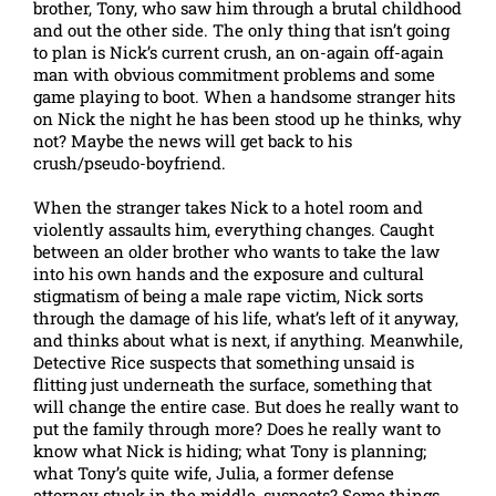
brother, Tony, who saw him through a brutal childhood
and out the other side. The only thing that isn’t going
to plan is Nick’s current crush, an on-again off-again
man with obvious commitment problems and some
game playing to boot. When a handsome stranger hits
on Nick the night he has been stood up he thinks, why
not? Maybe the news will get back to his
crush/pseudo-boyfriend.
When the stranger takes Nick to a hotel room and
violently assaults him, everything changes. Caught
between an older brother who wants to take the law
into his own hands and the exposure and cultural
stigmatism of being a male rape victim, Nick sorts
through the damage of his life, what’s left of it anyway,
and thinks about what is next, if anything. Meanwhile,
Detective Rice suspects that something unsaid is
flitting just underneath the surface, something that
will change the entire case. But does he really want to
put the family through more? Does he really want to
know what Nick is hiding; what Tony is planning;
what Tony’s quite wife, Julia, a former defense
attorney stuck in the middle, suspects? Some things