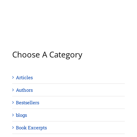
Choose A Category
Articles
Authors
Bestsellers
blogs
Book Excerpts