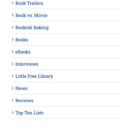
Book Trailers
Book vs. Movie
Bookish Baking
Books
eBooks
Interviews
Little Free Library
News
Reviews
Top Ten Lists