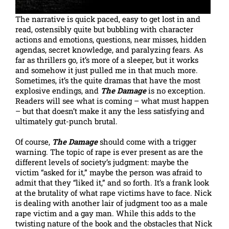
The narrative is quick paced, easy to get lost in and
read, ostensibly quite but bubbling with character
actions and emotions, questions, near misses, hidden
agendas, secret knowledge, and paralyzing fears. As
far as thrillers go, it’s more of a sleeper, but it works
and somehow it just pulled me in that much more.
Sometimes, it’s the quite dramas that have the most
explosive endings, and
The Damage
is no exception.
Readers will see what is coming – what must happen
– but that doesn’t make it any the less satisfying and
ultimately gut-punch brutal.
Of course,
The Damage
should come with a trigger
warning. The topic of rape is ever present as are the
different levels of society’s judgment: maybe the
victim “asked for it,” maybe the person was afraid to
admit that they “liked it,” and so forth. It’s a frank look
at the brutality of what rape victims have to face. Nick
is dealing with another lair of judgment too as a male
rape victim and a gay man. While this adds to the
twisting nature of the book and the obstacles that Nick