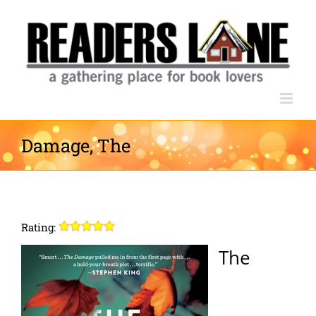
Skip
to
content
Damage, The
Rating:
The