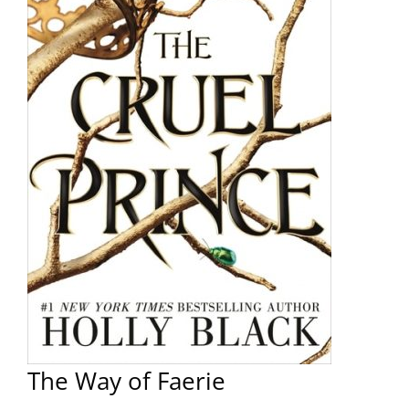
The Way of Faerie