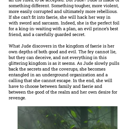
something different. Something tougher, more violent,
more easily corrupted and ultimately more rebellious.
If she can’t fit into faerie, she will hack her way in
with sword and sarcasm. Indeed, she is the perfect foil
for a king-in-waiting with a plan, an evil prince’s best
friend, and a carefully guarded secret.
What Jude discovers in the kingdom of faerie is her
own depths of both good and evil. The fey cannot lie,
but they can deceive, and not everything in this
glittering kingdom is as it seems. As Jude slowly pulls
back the secrets and the coverups, she becomes
entangled in an underground organization and a
calling that she cannot escape. In the end, she will
have to choose between family and faerie and
between the good of the realm and her own desire for
revenge.