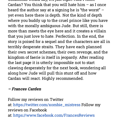
Cardan? You think that you will hate him – as I once
heard the author say at a signing he is “the worst” –
yet even here there is depth. Not the kind of depth
where you buddy up to the cruel prince like you have
with the morally ambiguous Jude. But still, there is
more than meets the eye here and it creates a villain
that you just love to hate. Perfection. In the end, the
story is poised for a sequel and the characters are all in
terribly desperate straits. They have each planned
their own secret schemes, their own revenge, and the
kingdom of faerie is itself in jeopardy. After reading
the last page it is utterly impossible not to start
clawing desperately for the next book, wondering all
along how Jude will pull this stunt off and how
Cardan will react. Highly recommended.
– Frances Carden
Follow my reviews on Twitter
at:
https://twitter.com/xombie_mistress
Follow my
reviews on Facebook
at:
https://www.facebook.com/FrancesReviews