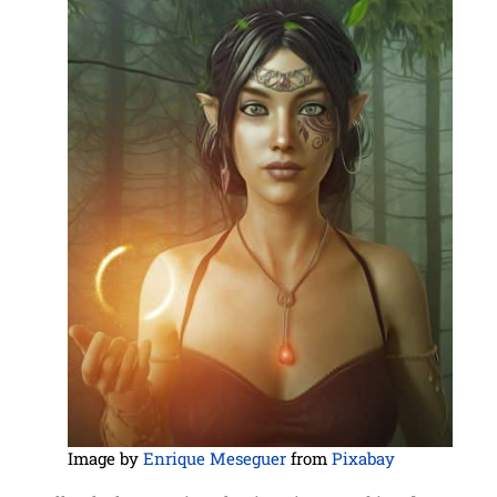
Image by
Enrique Meseguer
from
Pixabay