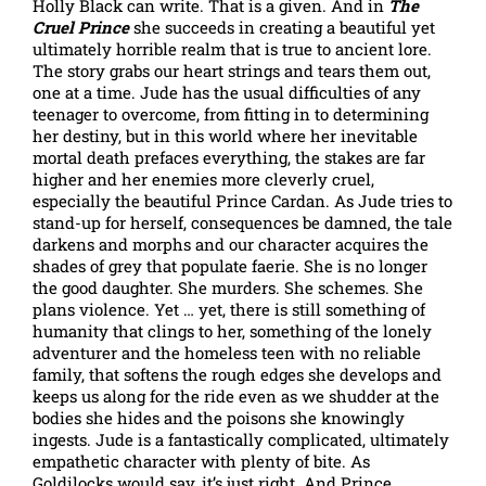
Holly Black can write. That is a given. And in
The
Cruel Prince
she succeeds in creating a beautiful yet
ultimately horrible realm that is true to ancient lore.
The story grabs our heart strings and tears them out,
one at a time. Jude has the usual difficulties of any
teenager to overcome, from fitting in to determining
her destiny, but in this world where her inevitable
mortal death prefaces everything, the stakes are far
higher and her enemies more cleverly cruel,
especially the beautiful Prince Cardan. As Jude tries to
stand-up for herself, consequences be damned, the tale
darkens and morphs and our character acquires the
shades of grey that populate faerie. She is no longer
the good daughter. She murders. She schemes. She
plans violence. Yet … yet, there is still something of
humanity that clings to her, something of the lonely
adventurer and the homeless teen with no reliable
family, that softens the rough edges she develops and
keeps us along for the ride even as we shudder at the
bodies she hides and the poisons she knowingly
ingests. Jude is a fantastically complicated, ultimately
empathetic character with plenty of bite. As
Goldilocks would say, it’s just right. And Prince