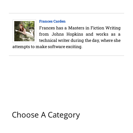
Frances Carden
Frances has a Masters in Fiction Writing
from Johns Hopkins and works as a
technical writer during the day, where she
attempts to make software exciting.
Choose A Category