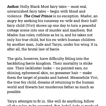
Author:
Holly Black Most fairy tales – most real,
unvarnished fairy tales – begin with blood and
violence.
The Cruel Prince
is no exception. Madoc, an
angry fey seeking his runaway ex-wife and their half-
fairy child (Vivi) shows up one day to turn a peaceful
cottage scene into one of murder and mayhem. But
Madoc has rules, ruthless as he is, and he takes not
only his true child, but his ex-wife’s human children
by another man, Jude and Taryn, under his wing. It is,
after all, the brutal law of faerie.
The girls, however, have difficulty fitting into the
backbiting faerie kingdom. Their mortality is strike
one. Their lackluster looks – no pointed ears, no
shining, ephemeral skin, no gossamer hair – make
them the target of pranks and hatred. Meanwhile Vivi,
the true fey child, dreams of returning to the human
world and thwarts her murderous father as much as
possible.
Taryn attempts to fit in. She will do anything, follow
all the rules, to be accepted. But Jude? Jude is made of