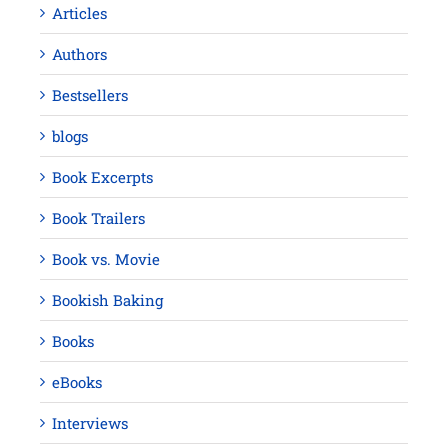
Articles
Authors
Bestsellers
blogs
Book Excerpts
Book Trailers
Book vs. Movie
Bookish Baking
Books
eBooks
Interviews