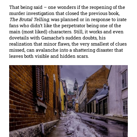
That being said – one wonders if the reopening of the
murder investigation that closed the previous book,
The Brutal Telling
, was planned or in response to irate
fans who didn’t like the perpetrator being one of the
main (most liked) characters. Still, it works and even
dovetails with Gamache’s sudden doubts, his
realization that minor flaws, the very smallest of clues
missed, can avalanche into a shattering disaster that
leaves both visible and hidden scars.