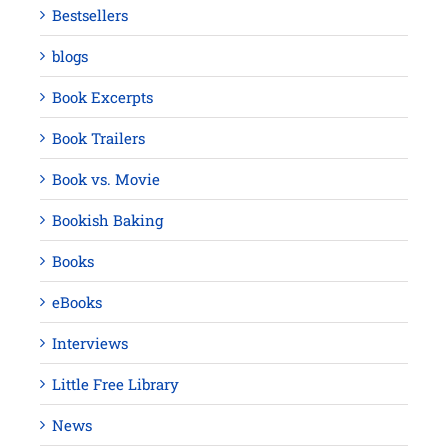
Bestsellers
blogs
Book Excerpts
Book Trailers
Book vs. Movie
Bookish Baking
Books
eBooks
Interviews
Little Free Library
News