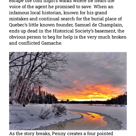
escape the cold night’s walks where he hears the
voice of the agent he promised to save. When an
infamous local historian, known for his grand
mistakes and continual search for the burial place of
Quebec’s little known founder, Samuel de Champlain,
ends up dead in the Historical Society’s basement, the
obvious person to beg for help is the very much broken
and conflicted Gamache.
As the story breaks, Penny creates a four pointed