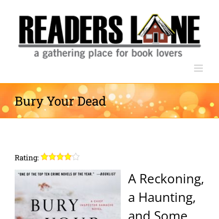
Skip
to
content
Bury Your Dead
Rating:
A Reckoning,
a Haunting,
and Some