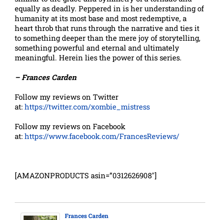
equally as deadly. Peppered in is her understanding of
humanity at its most base and most redemptive, a
heart throb that runs through the narrative and ties it
to something deeper than the mere joy of storytelling,
something powerful and eternal and ultimately
meaningful. Herein lies the power of this series.
– Frances Carden
Follow my reviews on Twitter
at:
https://twitter.com/xombie_mistress
Follow my reviews on Facebook
at:
https://www.facebook.com/FrancesReviews/
[AMAZONPRODUCTS asin=”0312626908″]
Frances Carden