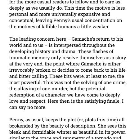
for the more casual readers to follow and to care as
deeply as we usually do. This time the motive is less
personal and more universally expansive and
conceptual, leaving Penny’s usual concentration on
the motives of fallible humans a little weaker.
The leading concern here – Gamache’s return to his
world and to us – is interspersed throughout the
developing history and drama. These flashes of
traumatic memory only resolve themselves as a story
at the very end, the point where Gamache is either
irrevocably broken or decides to come back to his life
and bitter calling. These bits were, at least to me, the
most powerful. This was not the solving of one crime,
the allaying of one murder, but the potential
redemption of a character we have come to deeply
love and respect. Here then is the satisfying finale. I
can say no more.
Penny, as usual, keeps the plot (or, plots this time) all
bookended by the beauty of description. She sees this
bleak and formidable winter as beautiful in its power,
similar to the grace and symmetry of a tornado and