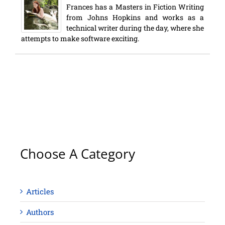
Frances has a Masters in Fiction Writing
from Johns Hopkins and works as a
technical writer during the day, where she
attempts to make software exciting.
Choose A Category
Articles
Authors