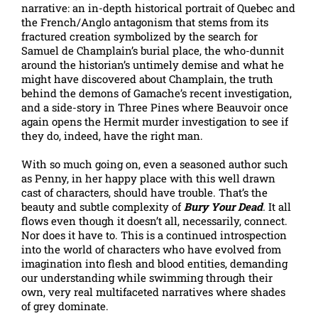
narrative: an in-depth historical portrait of Quebec and
the French/Anglo antagonism that stems from its
fractured creation symbolized by the search for
Samuel de Champlain’s burial place, the who-dunnit
around the historian’s untimely demise and what he
might have discovered about Champlain, the truth
behind the demons of Gamache’s recent investigation,
and a side-story in Three Pines where Beauvoir once
again opens the Hermit murder investigation to see if
they do, indeed, have the right man.
With so much going on, even a seasoned author such
as Penny, in her happy place with this well drawn
cast of characters, should have trouble. That’s the
beauty and subtle complexity of
Bury Your Dead
.
It all
flows even though it doesn’t all, necessarily, connect.
Nor does it have to. This is a continued introspection
into the world of characters who have evolved from
imagination into flesh and blood entities, demanding
our understanding while swimming through their
own, very real multifaceted narratives where shades
of grey dominate.