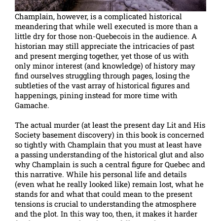
Champlain, however, is a complicated historical
meandering that while well executed is more than a
little dry for those non-Quebecois in the audience. A
historian may still appreciate the intricacies of past
and present merging together, yet those of us with
only minor interest (and knowledge) of history may
find ourselves struggling through pages, losing the
subtleties of the vast array of historical figures and
happenings, pining instead for more time with
Gamache.
The actual murder (at least the present day Lit and His
Society basement discovery) in this book is concerned
so tightly with Champlain that you must at least have
a passing understanding of the historical glut and also
why Champlain is such a central figure for Quebec and
this narrative. While his personal life and details
(even what he really looked like) remain lost, what he
stands for and what that could mean to the present
tensions is crucial to understanding the atmosphere
and the plot. In this way too, then, it makes it harder