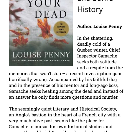
History
Author: Louise Penny
In the shattering,
deadly cold of a
Quebec winter, Chief
Inspector Gamache
seeks both solitude
and a respite from the
memories that won’t stop – a recent investigation gone
horrifically wrong. Accompanied by his faithful dog
and in the presence of his mentor and long-ago boss,
Gamache seeks healing among the dead and instead of
an answer he only finds more questions and murder.
The seemingly quiet Literary and Historical Society,
an Anglo’s bastion in the heart of a French city with a
very much alive past, seems like the place for
Gamache to pursue his own historical studies and