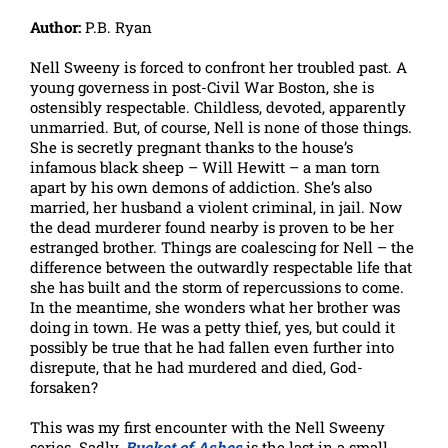
Author:
P.B. Ryan
Nell Sweeny is forced to confront her troubled past. A
young governess in post-Civil War Boston, she is
ostensibly respectable. Childless, devoted, apparently
unmarried. But, of course, Nell is none of those things.
She is secretly pregnant thanks to the house’s
infamous black sheep – Will Hewitt – a man torn
apart by his own demons of addiction. She’s also
married, her husband a violent criminal, in jail. Now
the dead murderer found nearby is proven to be her
estranged brother. Things are coalescing for Nell – the
difference between the outwardly respectable life that
she has built and the storm of repercussions to come.
In the meantime, she wonders what her brother was
doing in town. He was a petty thief, yes, but could it
possibly be true that he had fallen even further into
disrepute, that he had murdered and died, God-
forsaken?
This was my first encounter with the Nell Sweeny
series. Sadly,
Bucket of Ashes
is the last in a small,