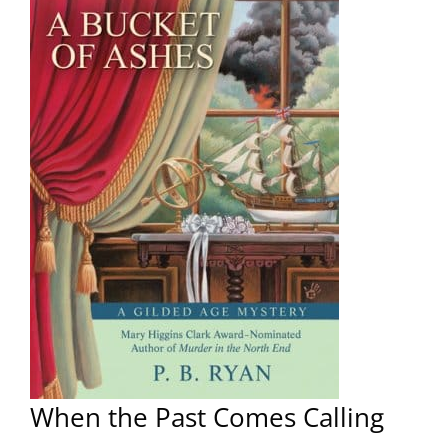
When the Past Comes Calling