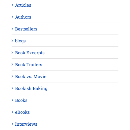
Articles
Authors
Bestsellers
blogs
Book Excerpts
Book Trailers
Book vs. Movie
Bookish Baking
Books
eBooks
Interviews