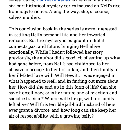
six-part historical mystery series focused on Nell’s rise
from rags to riches. Along the way, she, of course,
solves murders.
This conclusion book in the series is more interested
in settling Nell’s personal life and her thwarted
romance. But the mystery is poignant in that it
connects past and future, bringing Nell alive
emotionally. While I hadn’t followed her story
previously, the author did a good job of setting up what
had gone before, from Nell’s bad childhood to her
abusive marriage, to her first affair, and then finally to
her ill-fated love with Will Hewitt. I was engaged in
what happened to Nell, and in finding out more about
her. How did she end up in this form of life? Can she
save herself now, or is her future one of rejection and
social ostracism? Where will she go, with no family
left alive? Will this terrible jail-bird husband of hers
ever grant a divorce, and how long can she keep her
air of respectability with a growing belly?