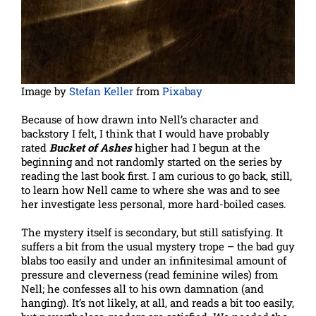
Image by
Stefan Keller
from
Pixabay
Because of how drawn into Nell’s character and
backstory I felt, I think that I would have probably
rated
Bucket of Ashes
higher had I begun at the
beginning and not randomly started on the series by
reading the last book first. I am curious to go back, still,
to learn how Nell came to where she was and to see
her investigate less personal, more hard-boiled cases.
The mystery itself is secondary, but still satisfying. It
suffers a bit from the usual mystery trope – the bad guy
blabs too easily and under an infinitesimal amount of
pressure and cleverness (read feminine wiles) from
Nell; he confesses all to his own damnation (and
hanging). It’s not likely, at all, and reads a bit too easily,