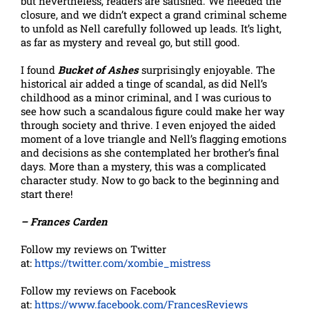
but nevertheless, readers are satisfied. We needed the
closure, and we didn’t expect a grand criminal scheme
to unfold as Nell carefully followed up leads. It’s light,
as far as mystery and reveal go, but still good.
I found
Bucket of Ashes
surprisingly enjoyable. The
historical air added a tinge of scandal, as did Nell’s
childhood as a minor criminal, and I was curious to
see how such a scandalous figure could make her way
through society and thrive. I even enjoyed the aided
moment of a love triangle and Nell’s flagging emotions
and decisions as she contemplated her brother’s final
days. More than a mystery, this was a complicated
character study. Now to go back to the beginning and
start there!
– Frances Carden
Follow my reviews on Twitter
at:
https://twitter.com/xombie_mistress
Follow my reviews on Facebook
at:
https://www.facebook.com/FrancesReviews