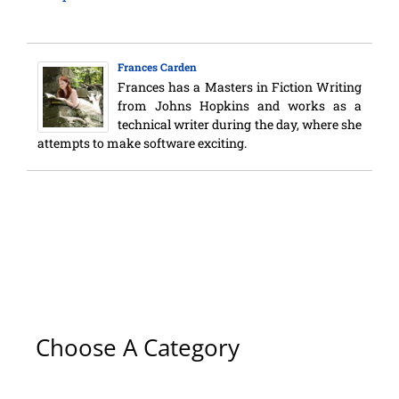
Frances Carden
Frances has a Masters in Fiction Writing
from Johns Hopkins and works as a
technical writer during the day, where she
attempts to make software exciting.
Choose A Category