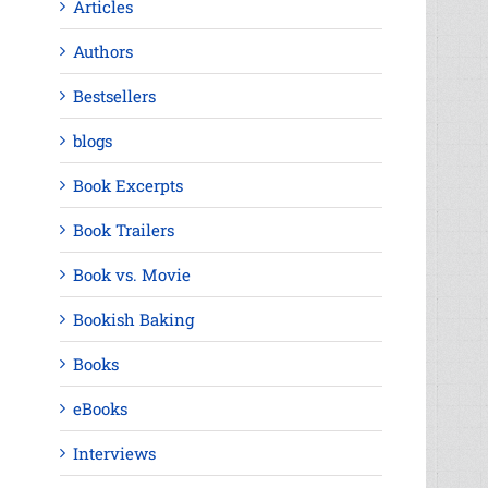
Articles
Authors
Bestsellers
blogs
Book Excerpts
Book Trailers
Book vs. Movie
Bookish Baking
Books
eBooks
Interviews