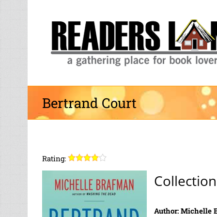
Skip
to
content
Bertrand Court
Rating:
Collection
Author: Michelle