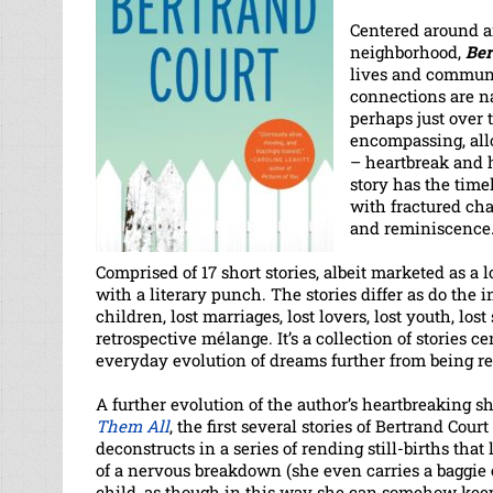
Centered around 
neighborhood,
Ber
lives and communi
connections are na
perhaps just over 
encompassing, all
– heartbreak and h
story has the time
with fractured cha
and reminiscence
Comprised of 17 short stories, albeit marketed as a l
with a literary punch. The stories differ as do the i
children, lost marriages, lost lovers, lost youth, lost 
retrospective mélange. It’s a collection of stories 
everyday evolution of dreams further from being re
A further evolution of the author’s heartbreaking sh
Them All
, the first several stories of Bertrand Co
deconstructs in a series of rending still-births th
of a nervous breakdown (she even carries a baggie o
child, as though in this way she can somehow keep he