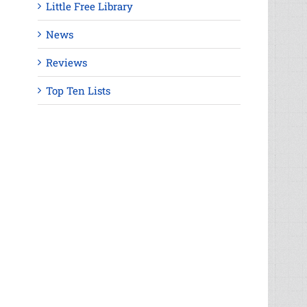
Little Free Library
News
Reviews
Top Ten Lists