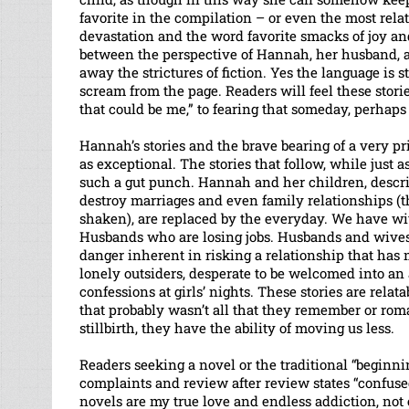
favorite in the compilation – or even the most rela
devastation and the word favorite smacks of joy and
between the perspective of Hannah, her husband, a 
away the strictures of fiction. Yes the language is s
scream from the page. Readers will feel these stori
that could be me,” to fearing that someday, perhaps 
Hannah’s stories and the brave bearing of a very pr
as exceptional. The stories that follow, while just a
such a gut punch. Hannah and her children, descri
destroy marriages and even family relationships (
shaken), are replaced by the everyday. We have wiv
Husbands who are losing jobs. Husbands and wives w
danger inherent in risking a relationship that has
lonely outsiders, desperate to be welcomed into a
confessions at girls’ nights. These stories are relat
that probably wasn’t all that they remember or romant
stillbirth, they have the ability of moving us less.
Readers seeking a novel or the traditional “beginni
complaints and review after review states “confus
novels are my true love and endless addiction, not 