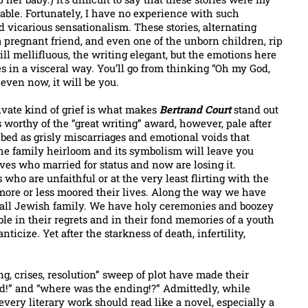
table. Fortunately, I have no experience with such
 vicarious sensationalism. These stories, alternating
pregnant friend, and even one of the unborn children, rip
till mellifluous, the writing elegant, but the emotions here
es in a visceral way. You’ll go from thinking “Oh my God,
even now, it will be you.
ivate kind of grief is what makes
Bertrand Court
stand out
s worthy of the “great writing” award, however, pale after
bed as grisly miscarriages and emotional voids that
the family heirloom and its symbolism will leave you
es who married for status and now are losing it.
ho are unfaithful or at the very least flirting with the
 more or less moored their lives. Along the way we have
n all Jewish family. We have holy ceremonies and boozey
able in their regrets and in their fond memories of a youth
icize. Yet after the starkness of death, infertility,
ng, crises, resolution” sweep of plot have made their
ed!” and “where was the ending!?” Admittedly, while
every literary work should read like a novel, especially a