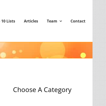
 10 Lists
Articles
Team
Contact
Choose A Category