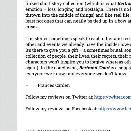
linked short story collection (which is what
Bertra
emotion – loss, longing, and nostalgia. There is n
thrown into the middle of things) and like real life,
least not ones that can neatly be tied up in a bow 
crises.
The stories sometimes speak to each other and reo
other and events we already have the insider low
It’s there to give you a gift – a sometimes brutal, 
collection of people, their lives, their regrets, the
characters won’t inspire you to forgive whereas oth
again). In the conclusion,
Bertrand Court
is a snap
everyone we know, and everyone we don’t know.
– Frances Carden
Follow my reviews on Twitter at:
https://twitter.c
Follow my reviews on Facebook at:
https://www.fa