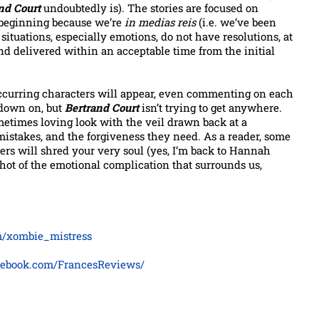
nd Court
undoubtedly is). The stories are focused on
o beginning because we’re
in medias reis
(i.e. we’ve been
 situations, especially emotions, do not have resolutions, at
and delivered within an acceptable time from the initial
ccurring characters will appear, even commenting on each
-down on, but
Bertrand Court
isn’t trying to get anywhere.
sometimes loving look with the veil drawn back at a
ir mistakes, and the forgiveness they need. As a reader, some
ers will shred your very soul (yes, I’m back to Hannah
shot of the emotional complication that surrounds us,
om/xombie_mistress
cebook.com/FrancesReviews/