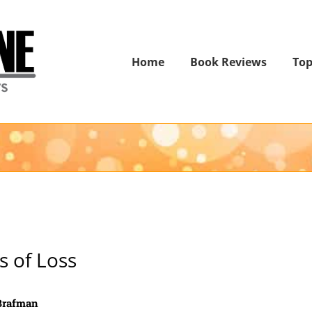
Home
Book Reviews
Top
s of Loss
 Brafman