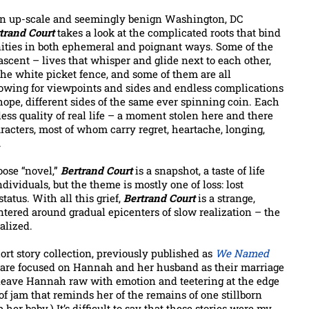
an up-scale and seemingly benign Washington, DC
trand Court
takes a look at the complicated roots that bind
ties in both ephemeral and poignant ways. Some of the
scent – lives that whisper and glide next to each other,
the white picket fence, and some of them are all
owing for viewpoints and sides and endless complications
ope, different sides of the same ever spinning coin. Each
less quality of real life – a moment stolen here and there
racters, most of whom carry regret, heartache, longing,
.
oose “novel,”
Bertrand Court
is a snapshot, a taste of life
ndividuals, but the theme is mostly one of loss: lost
status. With all this grief,
Bertrand Court
is a strange,
centered around gradual epicenters of slow realization – the
alized.
ort story collection, previously published as
We Named
urt are focused on Hannah and her husband as their marriage
at leave Hannah raw with emotion and teetering at the edge
f jam that reminds her of the remains of one stillborn
r baby.) It’s difficult to say that these stories were my