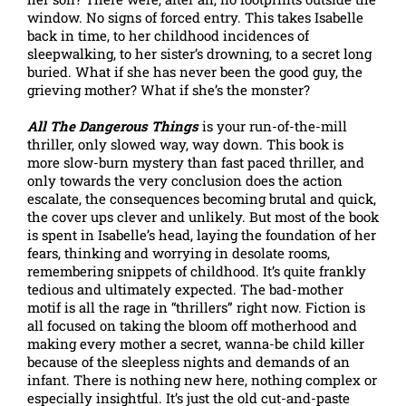
window. No signs of forced entry. This takes Isabelle
back in time, to her childhood incidences of
sleepwalking, to her sister’s drowning, to a secret long
buried. What if she has never been the good guy, the
grieving mother? What if she’s the monster?
All The Dangerous Things
is your run-of-the-mill
thriller, only slowed way, way down. This book is
more slow-burn mystery than fast paced thriller, and
only towards the very conclusion does the action
escalate, the consequences becoming brutal and quick,
the cover ups clever and unlikely. But most of the book
is spent in Isabelle’s head, laying the foundation of her
fears, thinking and worrying in desolate rooms,
remembering snippets of childhood. It’s quite frankly
tedious and ultimately expected. The bad-mother
motif is all the rage in “thrillers” right now. Fiction is
all focused on taking the bloom off motherhood and
making every mother a secret, wanna-be child killer
because of the sleepless nights and demands of an
infant. There is nothing new here, nothing complex or
especially insightful. It’s just the old cut-and-paste