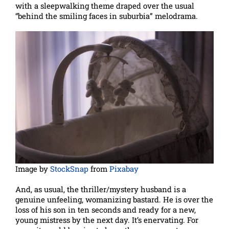
with a sleepwalking theme draped over the usual
“behind the smiling faces in suburbia” melodrama.
Image by
StockSnap
from
Pixabay
And, as usual, the thriller/mystery husband is a
genuine unfeeling, womanizing bastard. He is over the
loss of his son in ten seconds and ready for a new,
young mistress by the next day. It’s enervating. For