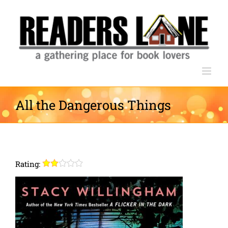
Skip
to
content
All the Dangerous Things
Rating: