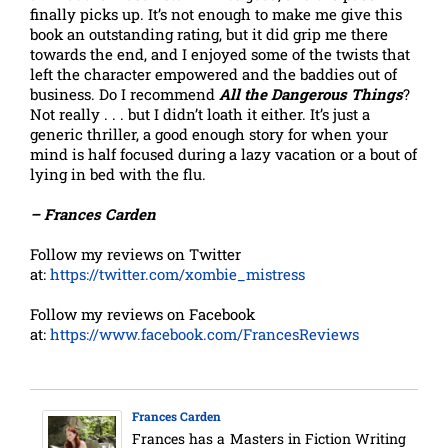
finally picks up. It’s not enough to make me give this
book an outstanding rating, but it did grip me there
towards the end, and I enjoyed some of the twists that
left the character empowered and the baddies out of
business. Do I recommend
All the Dangerous Things
?
Not really . . . but I didn’t loath it either. It’s just a
generic thriller, a good enough story for when your
mind is half focused during a lazy vacation or a bout of
lying in bed with the flu.
– Frances Carden
Follow my reviews on Twitter
at:
https://twitter.com/xombie_mistress
Follow my reviews on Facebook
at:
https://www.facebook.com/FrancesReviews
Frances Carden
Frances has a Masters in Fiction Writing