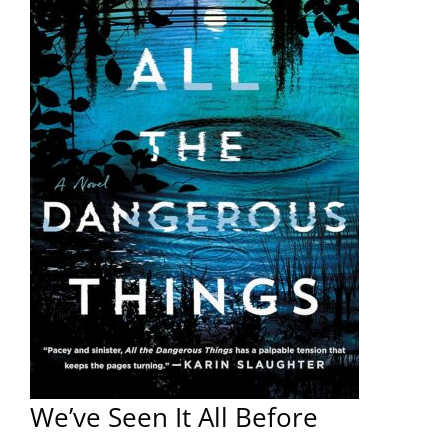
We’ve Seen It All Before