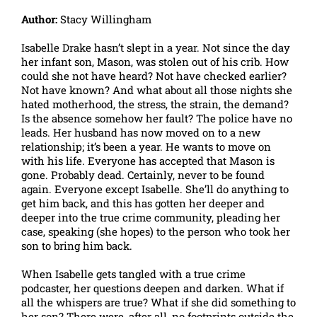
Author:
Stacy Willingham
Isabelle Drake hasn’t slept in a year. Not since the day
her infant son, Mason, was stolen out of his crib. How
could she not have heard? Not have checked earlier?
Not have known? And what about all those nights she
hated motherhood, the stress, the strain, the demand?
Is the absence somehow her fault? The police have no
leads. Her husband has now moved on to a new
relationship; it’s been a year. He wants to move on
with his life. Everyone has accepted that Mason is
gone. Probably dead. Certainly, never to be found
again. Everyone except Isabelle. She’ll do anything to
get him back, and this has gotten her deeper and
deeper into the true crime community, pleading her
case, speaking (she hopes) to the person who took her
son to bring him back.
When Isabelle gets tangled with a true crime
podcaster, her questions deepen and darken. What if
all the whispers are true? What if she did something to
her son? There were, after all, no footprints outside the