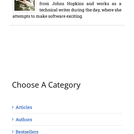
from Johns Hopkins and works as a
technical writer during the day, where she
attempts to make software exciting.
Choose A Category
Articles
Authors
Bestsellers