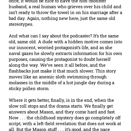
once, it would be nice to have the non-monster
husband, a real human who grieves over his child and
isn’t ready to throw the towel in on his marriage after a
bad day. Again, nothing new here, just the same old
stereotypes.
And what can I say about the podcaster? It’s the same
old, same old. A dude with a hidden motive comes into
our innocent, worried protagonist’s life, and as she
naval gazes he slowly extracts information for his own
purposes, causing the protagonist to doubt herself
along the way. We’ve seen it all before, and the
flashbacks just make it that much slower. This story
moves like an anemic sloth swimming through
molasses in the middle of a hot jungle day during a
sticky pollen storm.
Where it gets better, finally, is in the end, when the
slow roll stops and the drama starts. We finally get
answers about Mason, and they come hard and fast.
Now . . . the childhood mystery does go completely off
script, with a left-field revelation that does not work at
all. But the Mason stuff . . . it’s good, and the pace