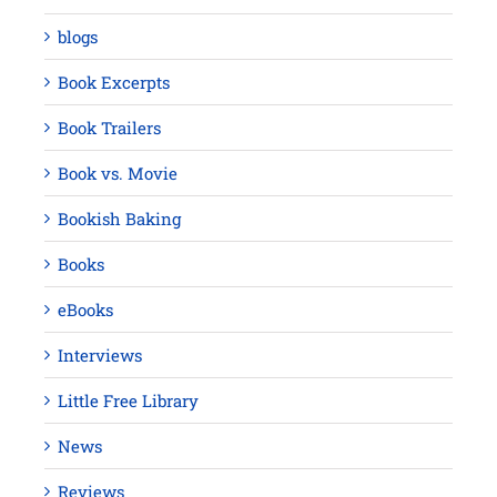
blogs
Book Excerpts
Book Trailers
Book vs. Movie
Bookish Baking
Books
eBooks
Interviews
Little Free Library
News
Reviews