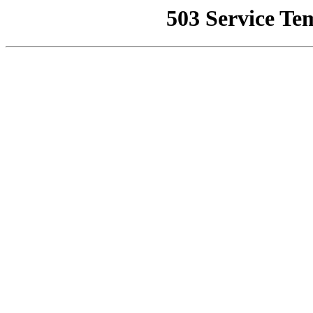
503 Service Te