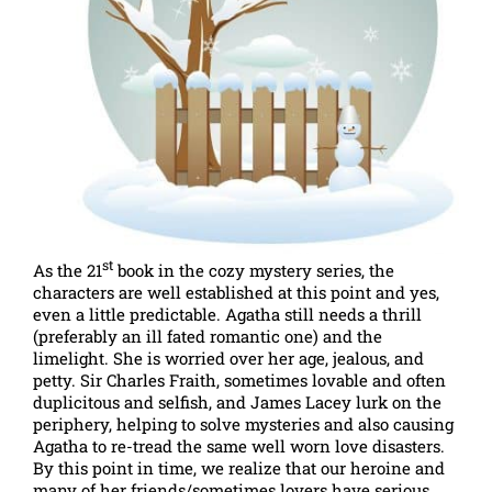
st
As the 21
book in the cozy mystery series, the
characters are well established at this point and yes,
even a little predictable. Agatha still needs a thrill
(preferably an ill fated romantic one) and the
limelight. She is worried over her age, jealous, and
petty. Sir Charles Fraith, sometimes lovable and often
duplicitous and selfish, and James Lacey lurk on the
periphery, helping to solve mysteries and also causing
Agatha to re-tread the same well worn love disasters.
By this point in time, we realize that our heroine and
many of her friends/sometimes lovers have serious