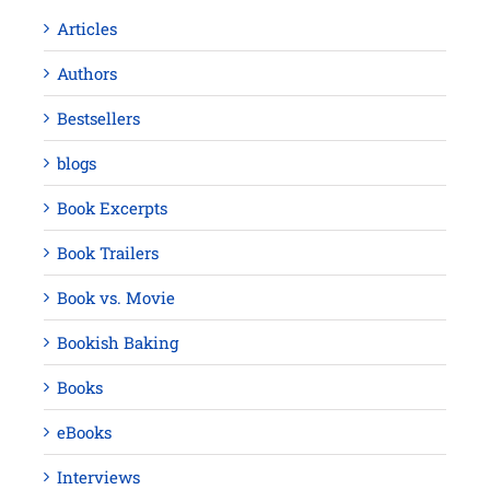
Articles
Authors
Bestsellers
blogs
Book Excerpts
Book Trailers
Book vs. Movie
Bookish Baking
Books
eBooks
Interviews