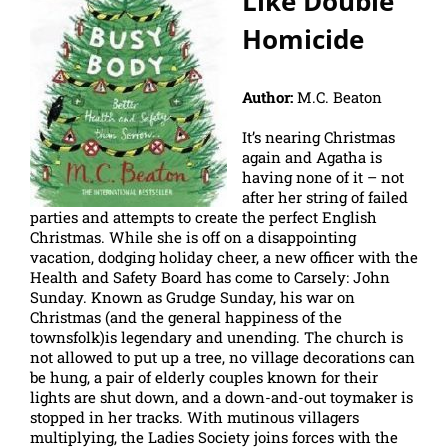
Like Double
Homicide
Author:
M.C. Beaton
It’s nearing Christmas
again and Agatha is
having none of it – not
after her string of failed
parties and attempts to create the perfect English
Christmas. While she is off on a disappointing
vacation, dodging holiday cheer, a new officer with the
Health and Safety Board has come to Carsely: John
Sunday. Known as Grudge Sunday, his war on
Christmas (and the general happiness of the
townsfolk)is legendary and unending. The church is
not allowed to put up a tree, no village decorations can
be hung, a pair of elderly couples known for their
lights are shut down, and a down-and-out toymaker is
stopped in her tracks. With mutinous villagers
multiplying, the Ladies Society joins forces with the