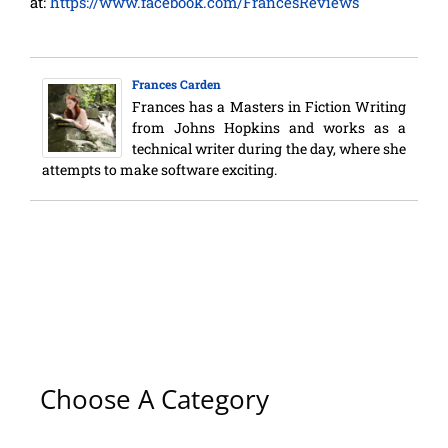
at:
https://www.facebook.com/FrancesReviews
Frances Carden
Frances has a Masters in Fiction Writing
from Johns Hopkins and works as a
technical writer during the day, where she
attempts to make software exciting.
Choose A Category