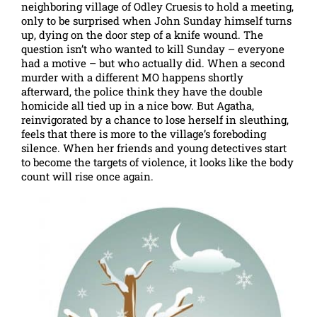
neighboring village of Odley Cruesis to hold a meeting,
only to be surprised when John Sunday himself turns
up, dying on the door step of a knife wound. The
question isn’t who wanted to kill Sunday – everyone
had a motive – but who actually did. When a second
murder with a different MO happens shortly
afterward, the police think they have the double
homicide all tied up in a nice bow. But Agatha,
reinvigorated by a chance to lose herself in sleuthing,
feels that there is more to the village’s foreboding
silence. When her friends and young detectives start
to become the targets of violence, it looks like the body
count will rise once again.