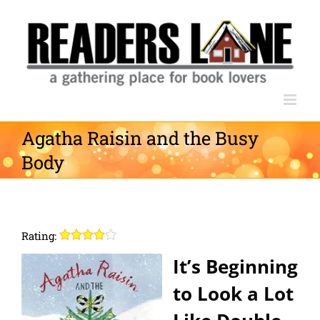
Skip
to
content
Agatha Raisin and the Busy
Body
Rating:
It’s Beginning
to Look a Lot