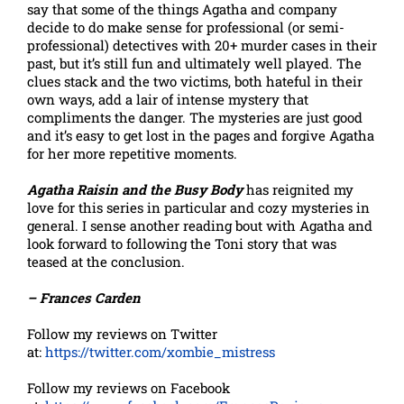
say that some of the things Agatha and company
decide to do make sense for professional (or semi-
professional) detectives with 20+ murder cases in their
past, but it’s still fun and ultimately well played. The
clues stack and the two victims, both hateful in their
own ways, add a lair of intense mystery that
compliments the danger. The mysteries are just good
and it’s easy to get lost in the pages and forgive Agatha
for her more repetitive moments.
Agatha Raisin and the Busy Body
has reignited my
love for this series in particular and cozy mysteries in
general. I sense another reading bout with Agatha and
look forward to following the Toni story that was
teased at the conclusion.
– Frances Carden
Follow my reviews on Twitter
at:
https://twitter.com/xombie_mistress
Follow my reviews on Facebook