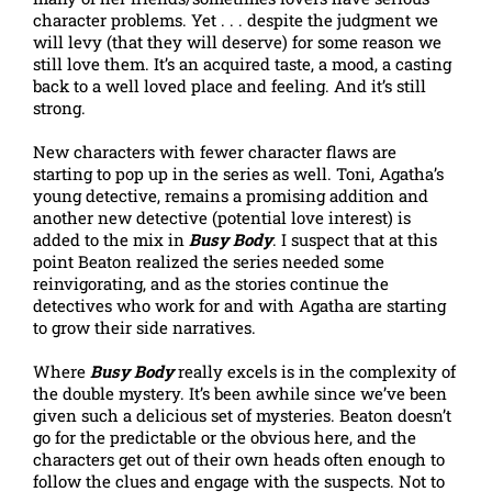
character problems. Yet . . . despite the judgment we
will levy (that they will deserve) for some reason we
still love them. It’s an acquired taste, a mood, a casting
back to a well loved place and feeling. And it’s still
strong.
New characters with fewer character flaws are
starting to pop up in the series as well. Toni, Agatha’s
young detective, remains a promising addition and
another new detective (potential love interest) is
added to the mix in
Busy Body
. I suspect that at this
point Beaton realized the series needed some
reinvigorating, and as the stories continue the
detectives who work for and with Agatha are starting
to grow their side narratives.
Where
Busy Body
really excels is in the complexity of
the double mystery. It’s been awhile since we’ve been
given such a delicious set of mysteries. Beaton doesn’t
go for the predictable or the obvious here, and the
characters get out of their own heads often enough to
follow the clues and engage with the suspects. Not to