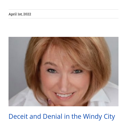
April 1st, 2022
Deceit and Denial in the Windy City