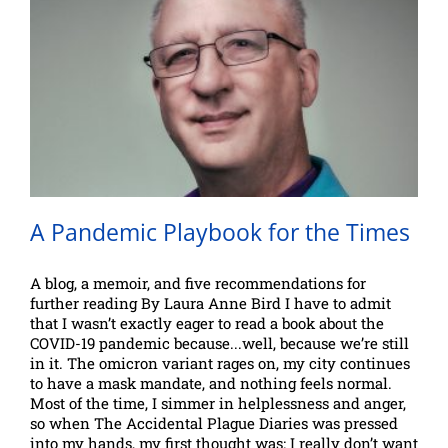
A Pandemic Playbook for the Times
A blog, a memoir, and five recommendations for
further reading By Laura Anne Bird I have to admit
that I wasn’t exactly eager to read a book about the
COVID-19 pandemic because...well, because we’re still
in it. The omicron variant rages on, my city continues
to have a mask mandate, and nothing feels normal.
Most of the time, I simmer in helplessness and anger,
so when The Accidental Plague Diaries was pressed
into my hands, my first thought was: I really don’t want