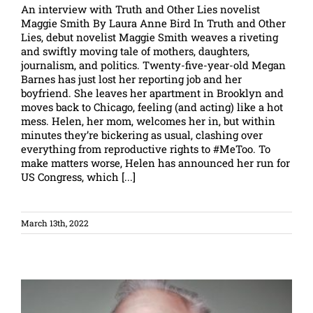
An interview with Truth and Other Lies novelist
Maggie Smith By Laura Anne Bird In Truth and Other
Lies, debut novelist Maggie Smith weaves a riveting
and swiftly moving tale of mothers, daughters,
journalism, and politics. Twenty-five-year-old Megan
Barnes has just lost her reporting job and her
boyfriend. She leaves her apartment in Brooklyn and
moves back to Chicago, feeling (and acting) like a hot
mess. Helen, her mom, welcomes her in, but within
minutes they’re bickering as usual, clashing over
everything from reproductive rights to #MeToo. To
make matters worse, Helen has announced her run for
US Congress, which [...]
March 13th, 2022