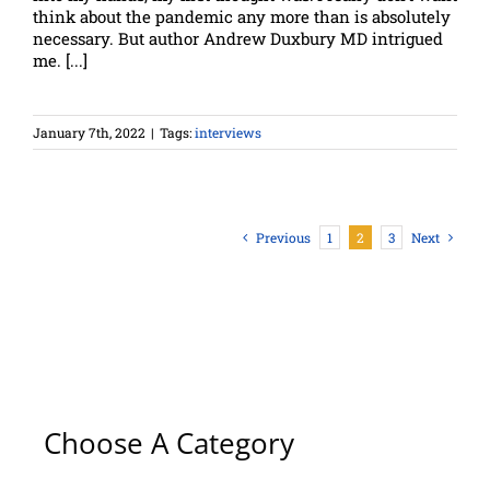
think about the pandemic any more than is absolutely
necessary. But author Andrew Duxbury MD intrigued
me. [...]
January 7th, 2022
|
Tags:
interviews
Previous
1
2
3
Next
Choose A Category