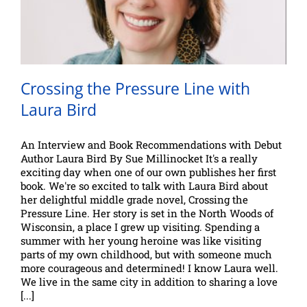
Crossing the Pressure Line with
Laura Bird
An Interview and Book Recommendations with Debut
Author Laura Bird By Sue Millinocket It's a really
exciting day when one of our own publishes her first
book. We're so excited to talk with Laura Bird about
her delightful middle grade novel, Crossing the
Pressure Line. Her story is set in the North Woods of
Wisconsin, a place I grew up visiting. Spending a
summer with her young heroine was like visiting
parts of my own childhood, but with someone much
more courageous and determined! I know Laura well.
We live in the same city in addition to sharing a love
[...]