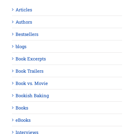
Articles
Authors
Bestsellers
blogs
Book Excerpts
Book Trailers
Book vs. Movie
Bookish Baking
Books
eBooks
Interviews