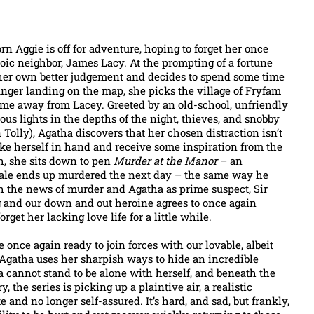
rn Aggie is off for adventure, hoping to forget her once
toic neighbor, James Lacy. At the prompting of a fortune
 her own better judgement and decides to spend some time
inger landing on the map, she picks the village of Fryfam
ome away from Lacey. Greeted by an old-school, unfriendly
rious lights in the depths of the night, thieves, and snobby
n Tolly), Agatha discovers that her chosen distraction isn’t
take herself in hand and receive some inspiration from the
h, she sits down to pen
Murder at the Manor
– an
tale ends up murdered the next day – the same way he
th the news of murder and Agatha as prime suspect, Sir
g and our down and out heroine agrees to once again
rget her lacking love life for a little while.
 once again ready to join forces with our lovable, albeit
 Agatha uses her sharpish ways to hide an incredible
a cannot stand to be alone with herself, and beneath the
, the series is picking up a plaintive air, a realistic
and no longer self-assured. It’s hard, and sad, but frankly,