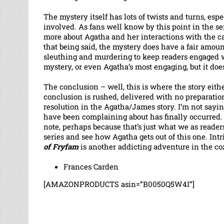
The mystery itself has lots of twists and turns, esp
involved. As fans well know by this point in the seri
more about Agatha and her interactions with the ca
that being said, the mystery does have a fair amoun
sleuthing and murdering to keep readers engaged wit
mystery, or even Agatha’s most engaging, but it does
The conclusion – well, this is where the story ei
conclusion is rushed, delivered with no preparation a
resolution in the Agatha/James story. I’m not saying 
have been complaining about has finally occurred.
note, perhaps because that’s just what we as reader
series and see how Agatha gets out of this one. Int
of Fryfam
is another addicting adventure in the 
Frances Carden
[AMAZONPRODUCTS asin=”B0050Q5W4I”]