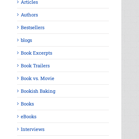
Articles
Authors
Bestsellers
blogs
Book Excerpts
Book Trailers
Book vs. Movie
Bookish Baking
Books
eBooks
Interviews