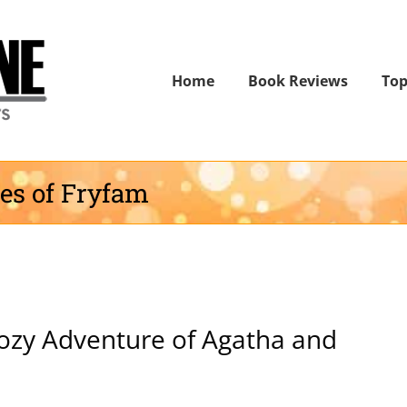
Home
Book Reviews
Top
ies of Fryfam
ozy Adventure of Agatha and