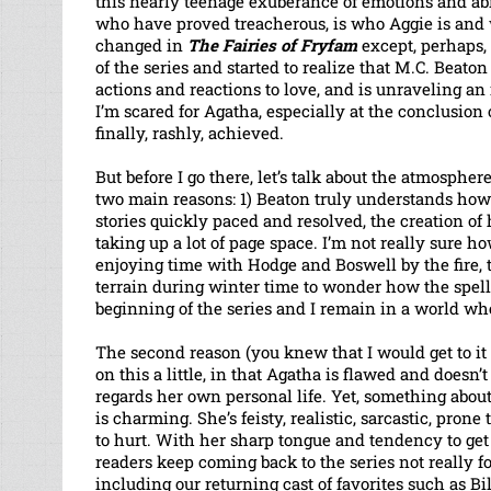
this nearly teenage exuberance of emotions and abil
who have proved treacherous, is who Aggie is and w
changed in
The Fairies of Fryfam
except, perhaps,
of the series and started to realize that M.C. Beato
actions and reactions to love, and is unraveling an
I’m scared for Agatha, especially at the conclusion
finally, rashly, achieved.
But before I go there, let’s talk about the atmospher
two main reasons: 1) Beaton truly understands how 
stories quickly paced and resolved, the creation of
taking up a lot of page space. I’m not really sure how
enjoying time with Hodge and Boswell by the fire, t
terrain during winter time to wonder how the spell 
beginning of the series and I remain in a world wh
The second reason (you knew that I would get to it 
on this a little, in that Agatha is flawed and doesn
regards her own personal life. Yet, something about
is charming. She’s feisty, realistic, sarcastic, prone
to hurt. With her sharp tongue and tendency to get
readers keep coming back to the series not really f
including our returning cast of favorites such as Bi