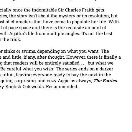
ecially once the indomitable Sir Charles Fraith gets
es, the story isn’t about the mystery or its resolution, but
st of characters that have come to populate her life. With
t of page space and there is the requisite amount of
h Agatha’s life from multiple angles. It’s not the best
 the trick.
ther sinks or swims, depending on what you want. The
nd little, if any, after thought. However, there is finally a
that readers will be entirely satisfied . . . but what we
 Be careful what you wish. The series ends on a darker
s intuit, leaving everyone ready to buy the next in the
riguing, surprising, and cozy Aggie as always,
The Fairies
cozy English Cotswolds. Recommended.