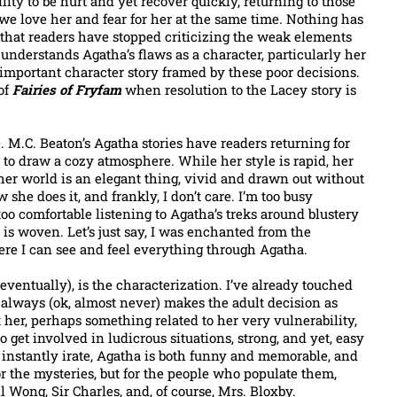
ity to be hurt and yet recover quickly, returning to those
e love her and fear for her at the same time. Nothing has
 that readers have stopped criticizing the weak elements
n understands Agatha’s flaws as a character, particularly her
 important character story framed by these poor decisions.
 of
Fairies of Fryfam
when resolution to the Lacey story is
e. M.C. Beaton’s Agatha stories have readers returning for
to draw a cozy atmosphere. While her style is rapid, her
 her world is an elegant thing, vivid and drawn out without
 she does it, and frankly, I don’t care. I’m too busy
oo comfortable listening to Agatha’s treks around blustery
is woven. Let’s just say, I was enchanted from the
ere I can see and feel everything through Agatha.
eventually), is the characterization. I’ve already touched
’t always (ok, almost never) makes the adult decision as
 her, perhaps something related to her very vulnerability,
 to get involved in ludicrous situations, strong, and yet, easy
 instantly irate, Agatha is both funny and memorable, and
or the mysteries, but for the people who populate them,
ll Wong, Sir Charles, and, of course, Mrs. Bloxby.