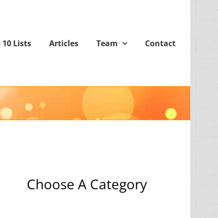
 10 Lists
Articles
Team
Contact
Choose A Category