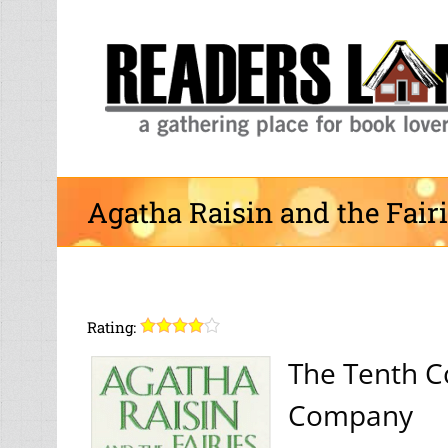
Skip
to
content
Agatha Raisin and the Fair
Rating:
The Tenth C
Company