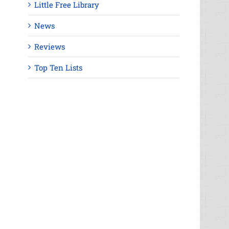
Little Free Library
News
Reviews
Top Ten Lists