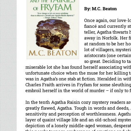
By: M.C. Beaton
Once again, our love-lo
fiancé and currently s
teller, Agatha thwarts
away in Norfolk. Her f
at random to be her h
lot of villagers, myste
aristocrats (one certai
so great. Deciding to 
miserable lot she has found herself associating wit
unfortunate choice when the muse for her killing 
was in Agatha’s one stab at fiction. Heralded in wi
Charles Fraith arrives in Fryfam for some sleuthin
embroil herself in the world of murder – if only to fo
In the tenth Agatha Raisin cozy mystery readers are
greatly flawed, Agatha. Tough in words and deeds,
sensitivity and perception of worthlessness. Agath
layer of quaint village life and an old-school mystery
depiction of a lonely middle-aged woman, desperate 