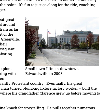
the point. It’s fun to just go along for the ride, watching
per.
eat-great-
at around
rain as far
st of the
 Greenville,
their
ubsequent
hboring
explores
Small town Illinois: downtown
king with
Edwardsville in 2008.
pen
nantly Protestant country. Eventually, his great
 man turned plumbing fixture factory worker – built the
here his grandfather Clarence grew up before moving to
fine knack for storytelling. He pulls together numerous