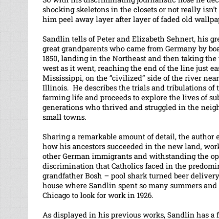
shocking skeletons in the closets or not really isn’t 
him peel away layer after layer of faded old wallpa
Sandlin tells of Peter and Elizabeth Sehnert, his gr
great grandparents who came from Germany by bo
1850, landing in the Northeast and then taking the t
west as it went, reaching the end of the line just ea
Mississippi, on the “civilized” side of the river near
Illinois. He describes the trials and tribulations of 
farming life and proceeds to explore the lives of s
generations who thrived and struggled in the neig
small towns.
Sharing a remarkable amount of detail, the author 
how his ancestors succeeded in the new land, wor
other German immigrants and withstanding the o
discrimination that Catholics faced in the predomi
grandfather Bosh – pool shark turned beer delivery
house where Sandlin spent so many summers and w
Chicago to look for work in 1926.
As displayed in his previous works, Sandlin has a 