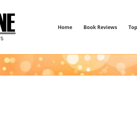
Home
Book Reviews
Top