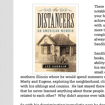
There 
notabl
your f
achiev
with u
more t
comple
always
Sandli
Sandli
books
abilit
his st
small 
southern Illinois where he would spend summers w
Marty and Eugene, exploring the neighborhood, cli
with his siblings and cousins. He last stayed the
that he never learned anything about these peopl
related to each other? Why didn’t anyone ever talk
So with his discriminating journalistic nose he dec