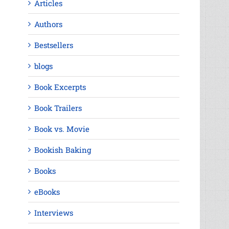
Articles
Authors
Bestsellers
blogs
Book Excerpts
Book Trailers
Book vs. Movie
Bookish Baking
Books
eBooks
Interviews