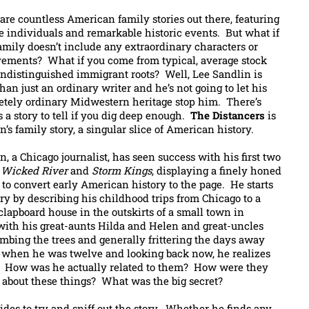
are countless American family stories out there, featuring
e individuals and remarkable historic events. But what if
amily doesn’t include any extraordinary characters or
ements? What if you come from typical, average stock
ndistinguished immigrant roots? Well, Lee Sandlin is
han just an ordinary writer and he’s not going to let his
tely ordinary Midwestern heritage stop him. There’s
 a story to tell if you dig deep enough.
The Distancers
is
n’s family story, a singular slice of American history.
n, a Chicago journalist, has seen success with his first two
,
Wicked River
and
Storm Kings
, displaying a finely honed
y to convert early American history to the page. He starts
ory by describing his childhood trips from Chicago to a
clapboard house in the outskirts of a small town in
ith his great-aunts Hilda and Helen and great-uncles
mbing the trees and generally frittering the days away
re when he was twelve and looking back now, he realizes
e. How was he actually related to them? How were they
 about these things? What was the big secret?
ides to try and sniff out the story. Whether he finds any