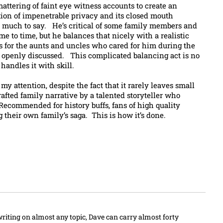
attering of faint eye witness accounts to create an
ition of impenetrable privacy and its closed mouth
o much to say. He’s critical of some family members and
me to time, but he balances that nicely with a realistic
 for the aunts and uncles who cared for him during the
e openly discussed. This complicated balancing act is no
handles it with skill.
y attention, despite the fact that it rarely leaves small
rafted family narrative by a talented storyteller who
 Recommended for history buffs, fans of high quality
 their own family’s saga. This is how it’s done.
writing on almost any topic, Dave can carry almost forty