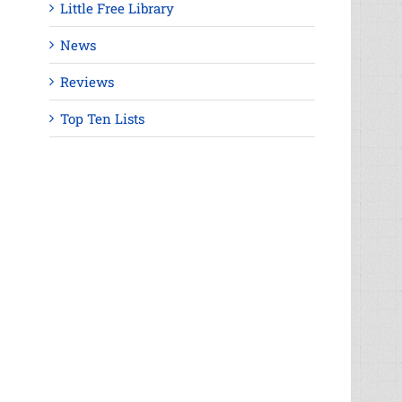
Little Free Library
News
Reviews
Top Ten Lists