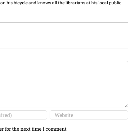
n his bicycle and knows all the librarians at his local public
er for the next time I comment.