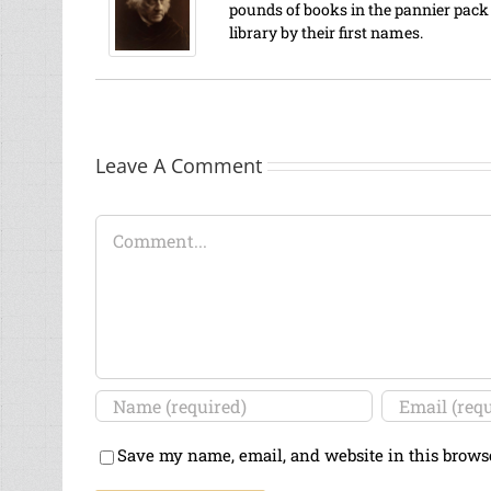
pounds of books in the pannier pack o
library by their first names.
Leave A Comment
Comment
Save my name, email, and website in this brows