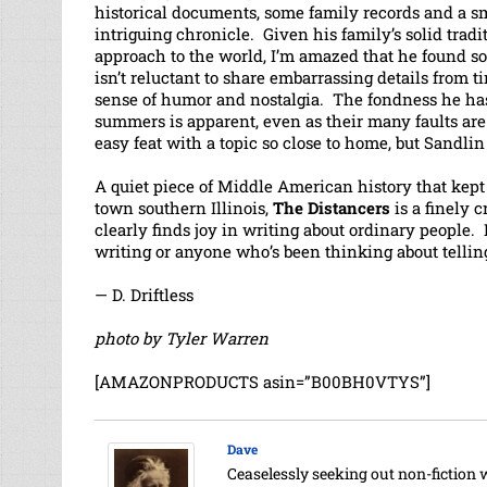
historical documents, some family records and a sm
intriguing chronicle. Given his family’s solid trad
approach to the world, I’m amazed that he found s
isn’t reluctant to share embarrassing details from ti
sense of humor and nostalgia. The fondness he has
summers is apparent, even as their many faults ar
easy feat with a topic so close to home, but Sandlin 
A quiet piece of Middle American history that kept m
town southern Illinois,
The Distancers
is a finely c
clearly finds joy in writing about ordinary people.
writing or anyone who’s been thinking about telling
— D. Driftless
photo by Tyler Warren
[AMAZONPRODUCTS asin=”B00BH0VTYS”]
Dave
Ceaselessly seeking out non-fiction 