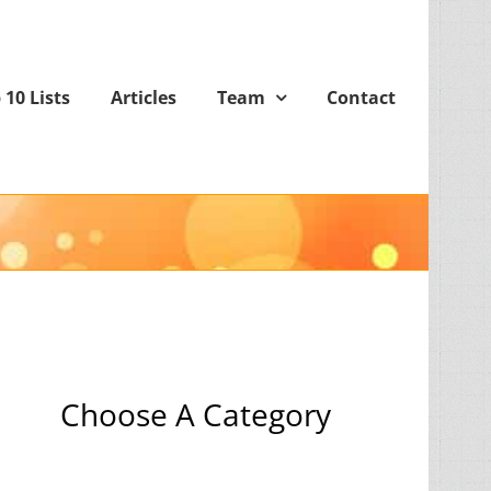
 10 Lists
Articles
Team
Contact
Choose A Category