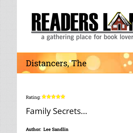
Skip
to
content
Distancers, The
Rating:
Family Secrets…
Author: Lee Sandlin