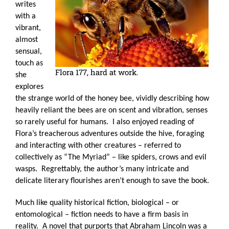
writes
with a
vibrant,
almost
sensual,
touch as
Flora 177, hard at work.
she
explores
the strange world of the honey bee, vividly describing how
heavily reliant the bees are on scent and vibration, senses
so rarely useful for humans.
I also enjoyed reading of
Flora’s treacherous adventures outside the hive, foraging
and interacting with other creatures – referred to
collectively as “The Myriad” – like spiders, crows and evil
wasps.
Regrettably, the author’s many intricate and
delicate literary flourishes aren’t enough to save the book.
Much like quality historical fiction, biological – or
entomological – fiction needs to have a firm basis in
reality.
A novel that purports that Abraham Lincoln was a