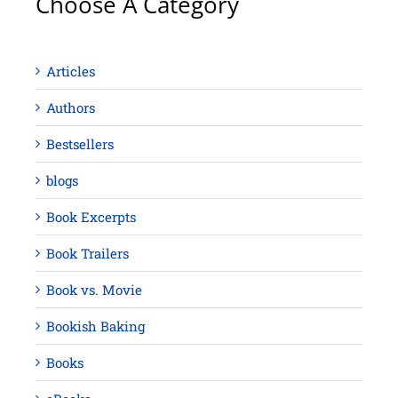
Choose A Category
Articles
Authors
Bestsellers
blogs
Book Excerpts
Book Trailers
Book vs. Movie
Bookish Baking
Books