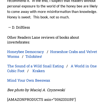
recommend it.
In the end, I suspect that readers without
personal exposure to the world of the honey bee are likely
to come away with more misinformation than knowledge.
Honey is sweet.
This book, not so much.
— D. Driftless
Other Readers Lane reviews of books about
invertebrates:
Honeybee Democracy
/
Horseshoe Crabs and Velvet
Worms
/
Trilobites!
The Sound of a Wild Snail Eating
/
A World in One
Cubic Foot
/
Kraken
Mind Your Own Beeswax
Bee photo by Maciej A. Czyzewski
[AMAZONPRODUCTS asin=”0062331159″]