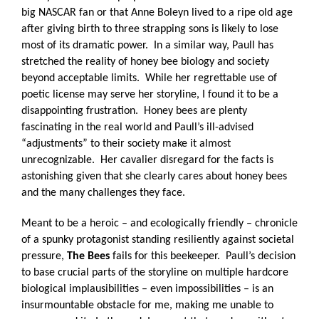
big NASCAR fan or that Anne Boleyn lived to a ripe old age
after giving birth to three strapping sons is likely to lose
most of its dramatic power.
In a similar way, Paull has
stretched the reality of honey bee biology and society
beyond acceptable limits.
While her regrettable use of
poetic license may serve her storyline, I found it to be a
disappointing frustration.
Honey bees are plenty
fascinating in the real world and Paull’s ill-advised
“adjustments” to their society make it almost
unrecognizable.
Her cavalier disregard for the facts is
astonishing given that she clearly cares about honey bees
and the many challenges they face.
Meant to be a heroic – and ecologically friendly – chronicle
of a spunky protagonist standing resiliently against societal
pressure,
The Bees
fails for this beekeeper.
Paull’s decision
to base crucial parts of the storyline on multiple hardcore
biological implausibilities – even impossibilities – is an
insurmountable obstacle for me, making me unable to