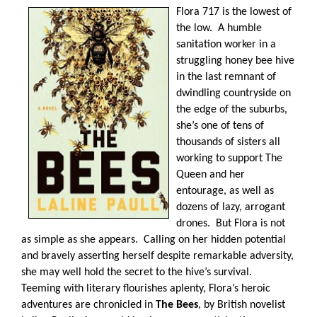
Flora 717 is the lowest of
the low.
A humble
sanitation worker in a
struggling honey bee hive
in the last remnant of
dwindling countryside on
the edge of the suburbs,
she’s one of tens of
thousands of sisters all
working to support The
Queen and her
entourage, as well as
dozens of lazy, arrogant
drones.
But Flora is not
as simple as she appears.
Calling on her hidden potential
and bravely asserting herself despite remarkable adversity,
she may well hold the secret to the hive’s survival.
Teeming with literary flourishes aplenty, Flora’s heroic
adventures are chronicled in
The Bees
, by British novelist