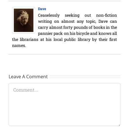
Dave
Ceaselessly seeking out non-fiction
writing on almost any topic, Dave can
carry almost forty pounds of books in the
pannier pack on his bicycle and knows all
the librarians at his local public library by their first
names.
Leave A Comment
Comment