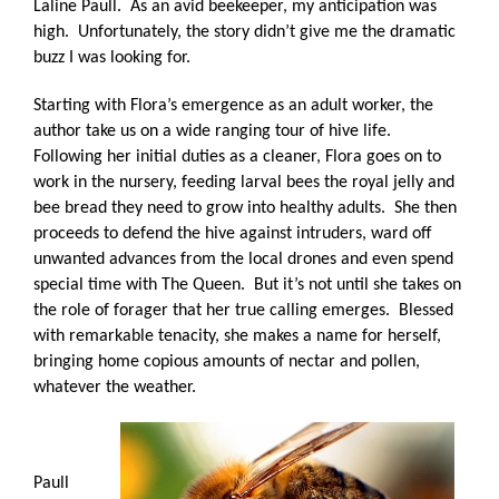
Laline Paull.
As an avid beekeeper, my anticipation was
high.
Unfortunately, the story didn’t give me the dramatic
buzz I was looking for.
Starting with Flora’s emergence as an adult worker, the
author take us on a wide ranging tour of hive life.
Following her initial duties as a cleaner, Flora goes on to
work in the nursery, feeding larval bees the royal jelly and
bee bread they need to grow into healthy adults.
She then
proceeds to defend the hive against intruders, ward off
unwanted advances from the local drones and even spend
special time with The Queen.
But it’s not until she takes on
the role of forager that her true calling emerges.
Blessed
with remarkable tenacity, she makes a name for herself,
bringing home copious amounts of nectar and pollen,
whatever the weather.
Paull