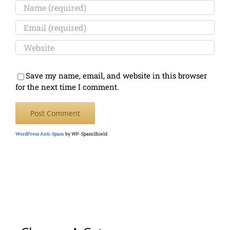
Save my name, email, and website in this browser
for the next time I comment.
WordPress Anti-Spam
by WP-SpamShield