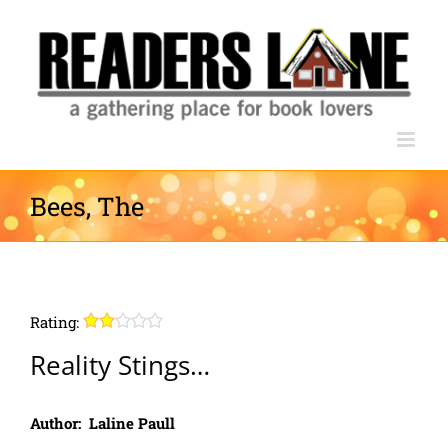
Skip
to
content
Bees, The
Rating:
Reality Stings…
Author: Laline Paull