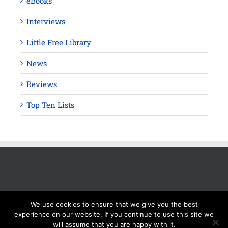
eBooks
Interviews
Little Free Library
News
Reviews
Top Ten Lists
We use cookies to ensure that we give you the best
experience on our website. If you continue to use this site we
will assume that you are happy with it.