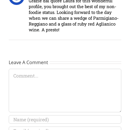
Grazie dal quore Laura for this wonderful
profile, you brought out the best of my non-
foodie status. Looking forward to the day
when we can share a wedge of Parmigiano-
Reggiano and a glass of ruby red Aglianico
wine. A presto!
Leave A Comment
Comment