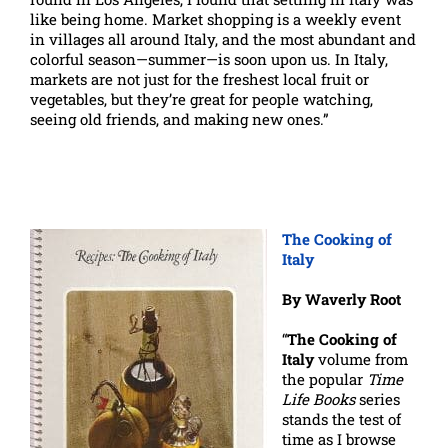
like being home. Market shopping is a weekly event
in villages all around Italy, and the most abundant and
colorful season—summer—is soon upon us. In Italy,
markets are not just for the freshest local fruit or
vegetables, but they’re great for people watching,
seeing old friends, and making new ones.”
The Cooking of
Italy
By Waverly Root
“
The Cooking of
Italy
volume from
the popular
Time
Life Books
series
stands the test of
time as I browse