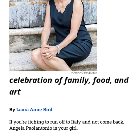
celebration of family, food, and
art
By
Laura Anne Bird
If you’re itching to run off to Italy and not come back,
Angela Paolantonio is your girl.