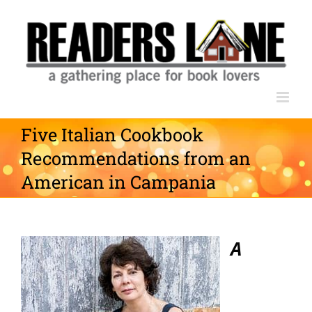
Skip
to
content
Five Italian Cookbook
Recommendations from an
American in Campania
A