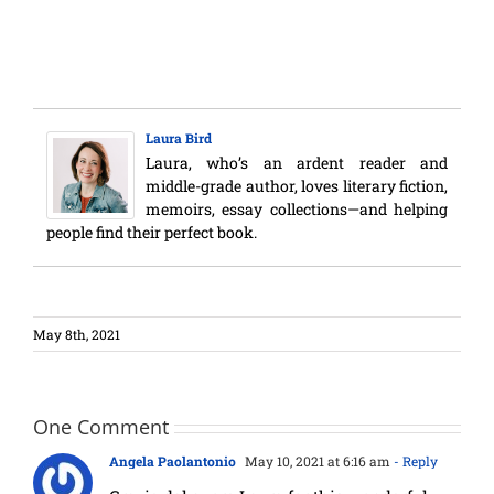
Laura Bird
Laura, who’s an ardent reader and
middle-grade author, loves literary fiction,
memoirs, essay collections—and helping
people find their perfect book.
May 8th, 2021
One Comment
Angela Paolantonio
May 10, 2021 at 6:16 am
- Reply