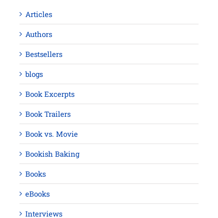
Articles
Authors
Bestsellers
blogs
Book Excerpts
Book Trailers
Book vs. Movie
Bookish Baking
Books
eBooks
Interviews