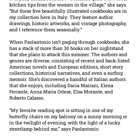
kitchen tips from the women in the village,” she says.
“But these five beautifully illustrated cookbooks are in
my collection here in Italy. They feature author
drawings, historic artworks, and vintage photography,
and I reference them seasonally.”
When Paolantonio isn’t paging through cookbooks, she
has a stack of more than 30 books on her nightstand
that she plans to attack this summer. The authors and
genres are diverse, consisting of recent and back-listed
American novels and European editions, short story
collections, historical narratives, and even a surfing
memoir. She’s discovered a handful of Italian authors
that she enjoys, including Dacia Mairani, Elena
Ferrante, Anna Maria Ortese, Elsa Morante, and
Roberto Calasso.
“My favorite reading spot is sitting in one of my
butterfly chairs on my balcony on a sunny morning or
in the twilight of evening, with the light of a lucky
streetlamp behind me,” says Paolantonio.