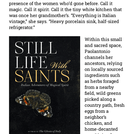
presence of the women who’d gone before. Call it
magic. Call it spirit. Call it the tiny white kitchen that
was once her grandmother’s. “Everything is Italian
vintage,” she says. “Heavy porcelain sink, half-sized
refrigerator.”
Within this small
and sacred space,
Paolantonio
channels her
ancestors, relying
on locally sourced
ingredients such
as herbs foraged
from a nearby
field, wild greens
picked along a
country path, fresh
eggs from a
neighbor’s
chicken, and
home-decanted