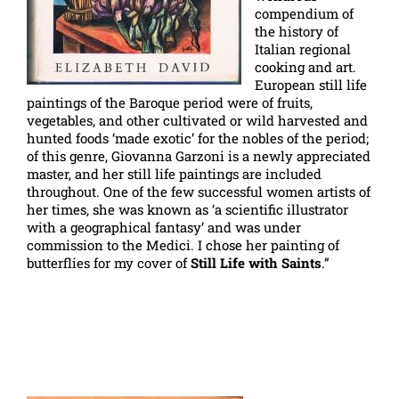
compendium of
the history of
Italian regional
cooking and art.
European still life
paintings of the Baroque period were of fruits,
vegetables, and other cultivated or wild harvested and
hunted foods ‘made exotic’ for the nobles of the period;
of this genre, Giovanna Garzoni is a newly appreciated
master, and her still life paintings are included
throughout. One of the few successful women artists of
her times, she was known as ‘a scientific illustrator
with a geographical fantasy’ and was under
commission to the Medici. I chose her painting of
butterflies for my cover of
Still Life with Saints
.”