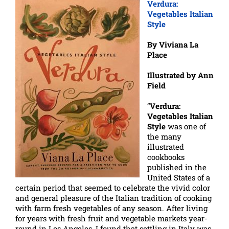
Verdura:
Vegetables Italian
Style
By Viviana La
Place
Illustrated by Ann
Field
“
Verdura:
Vegetables Italian
Style
was one of
the many
illustrated
cookbooks
published in the
United States of a
certain period that seemed to celebrate the vivid color
and general pleasure of the Italian tradition of cooking
with farm fresh vegetables of any season. After living
for years with fresh fruit and vegetable markets year-
round in Los Angeles, I found that settling in Italy was