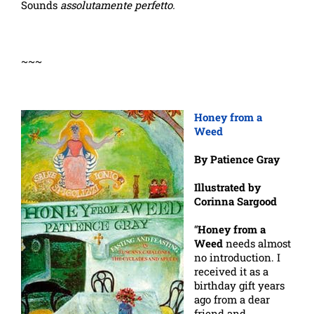
Sounds
assolutamente
perfetto.
~~~
Honey from a
Weed
By Patience Gray
Illustrated by
Corinna Sargood
“
Honey from a
Weed
needs almost
no introduction. I
received it as a
birthday gift years
ago from a dear
friend and