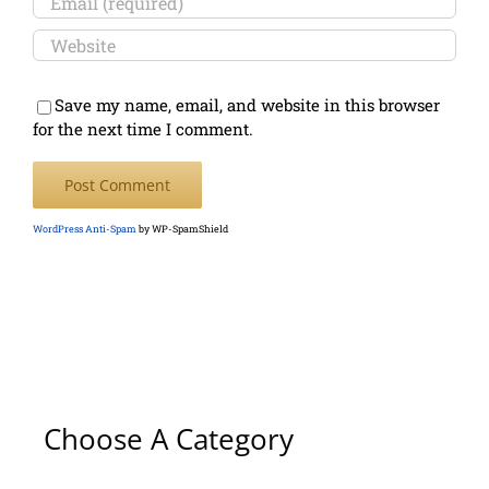
Save my name, email, and website in this browser
for the next time I comment.
WordPress Anti-Spam
by WP-SpamShield
Choose A Category