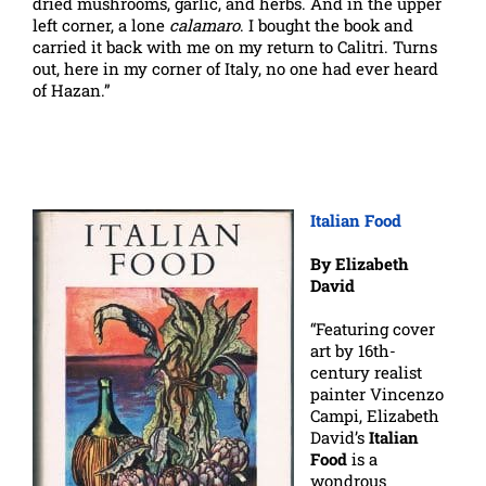
dried mushrooms, garlic, and herbs. And in the upper
left corner, a lone
calamaro
. I bought the book and
carried it back with me on my return to Calitri. Turns
out, here in my corner of Italy, no one had ever heard
of Hazan.”
Italian Food
By Elizabeth
David
“Featuring cover
art by 16th-
century realist
painter Vincenzo
Campi, Elizabeth
David’s
Italian
Food
is a
wondrous