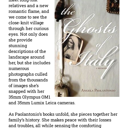
relatives and a new
romantic flame, and
we come to see the
close-knit village
through her curious
eyes. Not only does
she provide
stunning
descriptions of the
landscape around
her, but she includes
numerous
photographs culled
from the thousands
of images she’s
snapped with her
35mm Olympus OM1
and 35mm Lumix Leica cameras.
As Paolantonio’s books unfold, she pieces together her
family’s history. She makes peace with their losses
and troubles, all while sensing the comforting