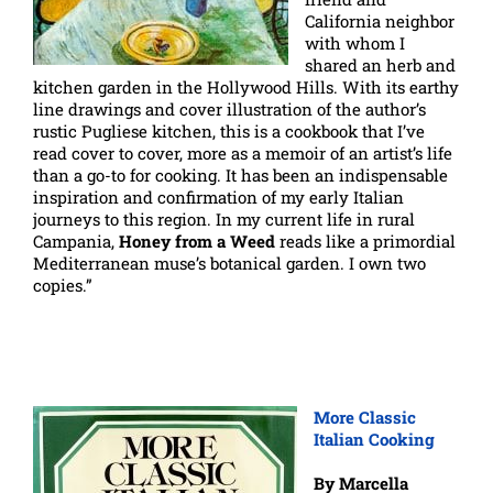
California neighbor
with whom I
shared an herb and
kitchen garden in the Hollywood Hills. With its earthy
line drawings and cover illustration of the author’s
rustic Pugliese kitchen, this is a cookbook that I’ve
read cover to cover, more as a memoir of an artist’s life
than a go-to for cooking. It has been an indispensable
inspiration and confirmation of my early Italian
journeys to this region. In my current life in rural
Campania,
Honey from a Weed
reads like a primordial
Mediterranean muse’s botanical garden. I own two
copies.”
More Classic
Italian Cooking
By Marcella