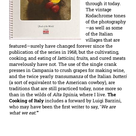
through it today.
The vintage
Kodachrome tones
of the photography
—as well as some
of the Italian
villages that are
featured—surely have changed forever since the
publication of the series in 1968, but the cultivating,
cooking, and eating of
latticini
, fruits, and cured meats
marvelously have not. The use of the single crank
presses in Campania to crush grapes for making wine,
and the twice yearly
transumanza
of the Italian
butteri
(a sort of equivalent to the American cowboy), are
traditions that are still practiced today, none more so
than in the wilds of
Alta Irpinia
, where I live.
The
Cooking of Italy
includes a forward by Luigi Barzini,
who may have been the first writer to say, ‘
We are
what we eat.
’”