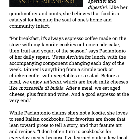
aperitivi
and
digestivi
. Like her
grandmother and aunts, she believes that food is a
catalyst for keeping the soul of one’s home and
community intact.
“For breakfast, it’s always espresso coffee made on the
stove with my favorite cookies or homemade cake,
then fruit and yogurt of the season,” says Paolantonio
of her daily repast. “
Pasta Asciutt
a for lunch, with the
accompanying component changing each day of the
week. Dinner is anything from a simple pork or
chicken cutlet with vegetables or a salad. Before a
meal, we enjoy
latticini
, which are fresh milk cheeses
like
mozzarella di bufala
. After a meal, we eat aged
cheese, plus fruit and wine. And a good espresso at the
very end.”
While Paolantonio claims she’s not a foodie, she loves
to read Italian cookbooks. Her favorites are those that
lean toward prose to tell a story, and that feature art
and recipes. “I don’t often turn to cookbooks for
everyday meals, because I’ve learned quite a few local