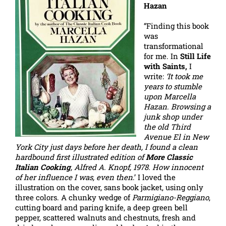
Hazan
“Finding this book
was
transformational
for me. In
Still Life
with Saints,
I
write:
‘It took me
years to stumble
upon Marcella
Hazan. Browsing a
junk shop under
the old Third
Avenue El in New
York City just days before her death, I found a clean
hardbound first illustrated edition of
More Classic
Italian Cooking
, Alfred A. Knopf, 1978. How innocent
of her influence I was, even then
.’ I loved the
illustration on the cover, sans book jacket, using only
three colors. A chunky wedge of
Parmigiano-Reggiano
,
cutting board and paring knife, a deep green bell
pepper, scattered walnuts and chestnuts, fresh and