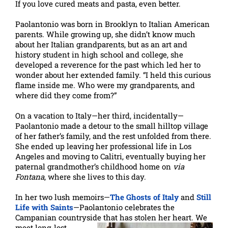
If you love cured meats and pasta, even better.
Paolantonio was born in Brooklyn to Italian American
parents. While growing up, she didn’t know much
about her Italian grandparents, but as an art and
history student in high school and college, she
developed a reverence for the past which led her to
wonder about her extended family. “I held this curious
flame inside me. Who were my grandparents, and
where did they come from?”
On a vacation to Italy—her third, incidentally—
Paolantonio made a detour to the small hilltop village
of her father’s family, and the rest unfolded from there.
She ended up leaving her professional life in Los
Angeles and moving to Calitri, eventually buying her
paternal grandmother’s childhood home on
via
Fontana
, where she lives to this day.
In her two lush memoirs—
The Ghosts of Italy
and
Still
Life with Saints
—Paolantonio celebrates the
Campanian countryside that has
stolen her heart. We
meet long-lost