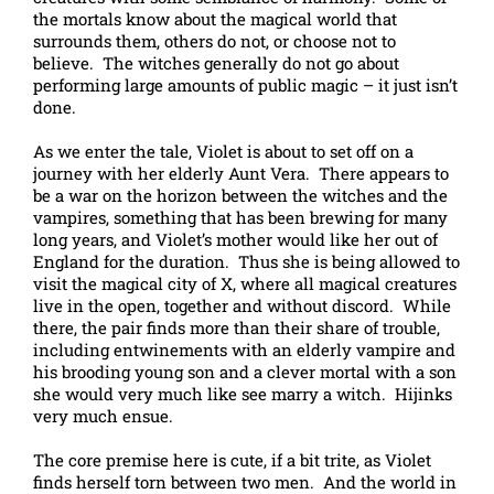
the mortals know about the magical world that
surrounds them, others do not, or choose not to
believe. The witches generally do not go about
performing large amounts of public magic – it just isn’t
done.
As we enter the tale, Violet is about to set off on a
journey with her elderly Aunt Vera. There appears to
be a war on the horizon between the witches and the
vampires, something that has been brewing for many
long years, and Violet’s mother would like her out of
England for the duration. Thus she is being allowed to
visit the magical city of X, where all magical creatures
live in the open, together and without discord. While
there, the pair finds more than their share of trouble,
including entwinements with an elderly vampire and
his brooding young son and a clever mortal with a son
she would very much like see marry a witch. Hijinks
very much ensue.
The core premise here is cute, if a bit trite, as Violet
finds herself torn between two men. And the world in