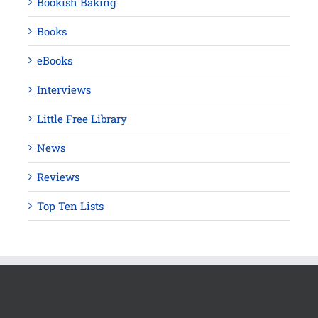
Bookish Baking
Books
eBooks
Interviews
Little Free Library
News
Reviews
Top Ten Lists