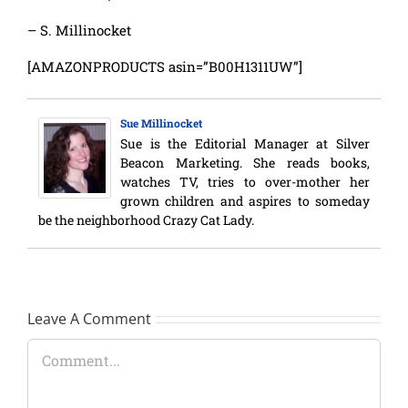
– S. Millinocket
[AMAZONPRODUCTS asin=”B00H1311UW”]
Sue Millinocket
Sue is the Editorial Manager at Silver
Beacon Marketing. She reads books,
watches TV, tries to over-mother her
grown children and aspires to someday
be the neighborhood Crazy Cat Lady.
Leave A Comment
Comment