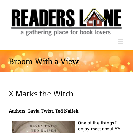
Skip
to
content
Broom With a View
X Marks the Witch
Authors: Gayla Twist, Ted Naifeh
One of the things I
enjoy most about YA