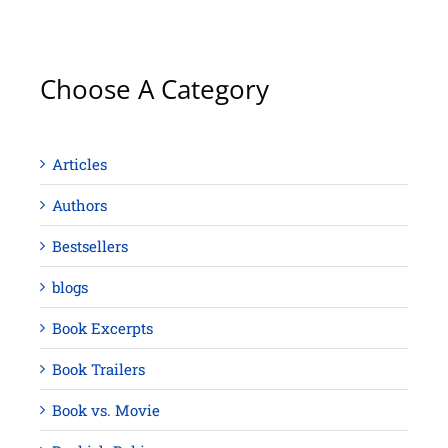
Choose A Category
Articles
Authors
Bestsellers
blogs
Book Excerpts
Book Trailers
Book vs. Movie