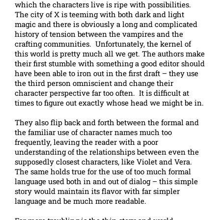
which the characters live is ripe with possibilities.
The city of X is teeming with both dark and light
magic and there is obviously a long and complicated
history of tension between the vampires and the
crafting communities. Unfortunately, the kernel of
this world is pretty much all we get. The authors make
their first stumble with something a good editor should
have been able to iron out in the first draft – they use
the third person omniscient and change their
character perspective far too often. It is difficult at
times to figure out exactly whose head we might be in.
They also flip back and forth between the formal and
the familiar use of character names much too
frequently, leaving the reader with a poor
understanding of the relationships between even the
supposedly closest characters, like Violet and Vera.
The same holds true for the use of too much formal
language used both in and out of dialog – this simple
story would maintain its flavor with far simpler
language and be much more readable.