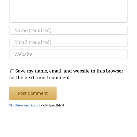
Save my name, email, and website in this browser
for the next time I comment.
WordPress Anti-Spam
by WP-SpamShield