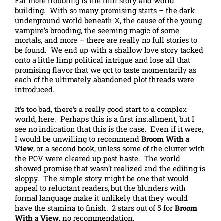
Far more troubling is the thin story and world
building. With so many promising starts – the dark
underground world beneath X, the cause of the young
vampire’s brooding, the seeming magic of some
mortals, and more – there are really no full stories to
be found. We end up with a shallow love story tacked
onto a little limp political intrigue and lose all that
promising flavor that we got to taste momentarily as
each of the ultimately abandoned plot threads were
introduced.
It’s too bad, there’s a really good start to a complex
world, here. Perhaps this is a first installment, but I
see no indication that this is the case. Even if it were,
I would be unwilling to recommend
Broom With a
View
, or a second book, unless some of the clutter with
the POV were cleared up post haste. The world
showed promise that wasn’t realized and the editing is
sloppy. The simple story might be one that would
appeal to reluctant readers, but the blunders with
formal language make it unlikely that they would
have the stamina to finish. 2 stars out of 5 for
Broom
With a View
, no recommendation.