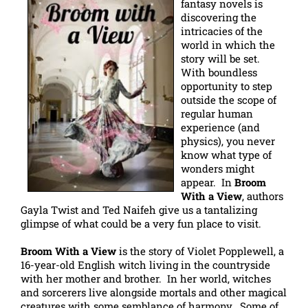
fantasy novels is
discovering the
intricacies of the
world in which the
story will be set.
With boundless
opportunity to step
outside the scope of
regular human
experience (and
physics), you never
know what type of
wonders might
appear. In
Broom
With a View
, authors
Gayla Twist and Ted Naifeh give us a tantalizing
glimpse of what could be a very fun place to visit.
Broom With a View
is the story of Violet Popplewell, a
16-year-old English witch living in the countryside
with her mother and brother. In her world, witches
and sorcerers live alongside mortals and other magical
creatures with some semblance of harmony. Some of