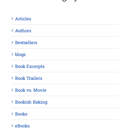
Articles
Authors
Bestsellers
blogs
Book Excerpts
Book Trailers
Book vs. Movie
Bookish Baking
Books
eBooks