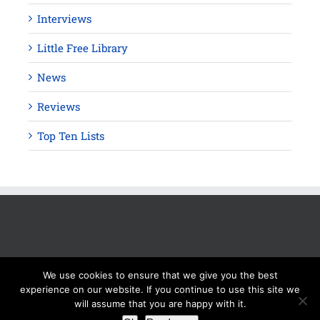
Interviews
Little Free Library
News
Reviews
Top Ten Lists
We use cookies to ensure that we give you the best
experience on our website. If you continue to use this site we
will assume that you are happy with it.
Copyright 2012 - 2025 Silver Beacon Marketing Inc. Read our