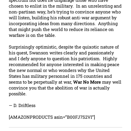
spectrum nor does he disparage those who have
chosen to enlist in the military. In an unrelenting and
non-partisan way, he’s trying to convince anyone who
will listen, building his robust anti-war argument by
incorporating ideas from many directions. Anything
that might push the world to reduce its reliance on
warfare is on the table.
Surprisingly optimistic, despite the quixotic nature of
his quest, Swanson writes clearly and passionately
and I defy anyone to question his patriotism. Highly
recommended for anyone interested in making peace
the new normal or who wonders why the United
States has military personnel in 175 countries and
seems to be perpetually at war,
War No More
may well
convince you that the abolition of war is actually
possible.
— D. Driftless
[AMAZONPRODUCTS asin=”B00FJ7S2VI”]