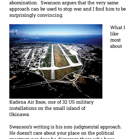
abomination. Swanson argues that the very same
approach can be used to stop war and I find him to be
surprisingly convincing.
What I
like
most
about
Kadena Air Base, one of 32 US military
installations on the small island of
Okinawa.
Swanson’s writing is his non-judgmental approach.
He doesn’t care about your place on the political