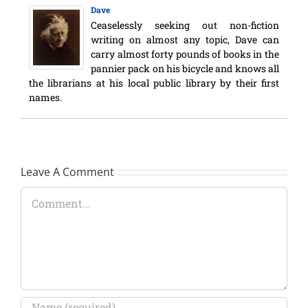
Dave
Ceaselessly seeking out non-fiction
writing on almost any topic, Dave can
carry almost forty pounds of books in the
pannier pack on his bicycle and knows all
the librarians at his local public library by their first
names.
Leave A Comment
Comment