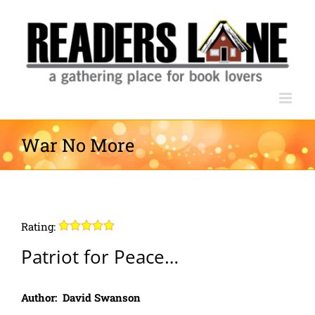
Skip
to
content
War No More
Rating:
Patriot for Peace…
Author: David Swanson