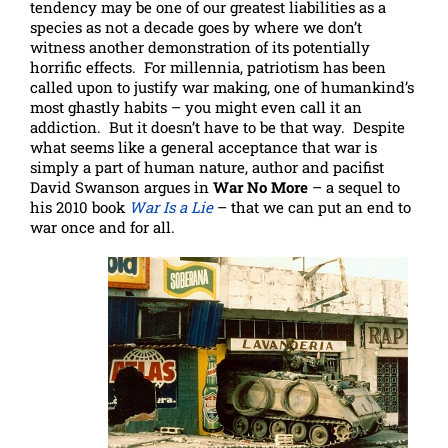
tendency may be one of our greatest liabilities as a
species as not a decade goes by where we don’t
witness another demonstration of its potentially
horrific effects. For millennia, patriotism has been
called upon to justify war making, one of humankind’s
most ghastly habits – you might even call it an
addiction. But it doesn’t have to be that way. Despite
what seems like a general acceptance that war is
simply a part of human nature, author and pacifist
David Swanson argues in
War No More
– a sequel to
his 2010 book
War Is a Lie
– that we can put an end to
war once and for all.