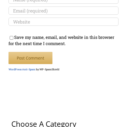
Save my name, email, and website in this browser
for the next time I comment.
WordPress Anti-Spam
by WP-SpamShield
Choose A Category