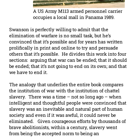
A US Army M113 armed personnel carrier
occupies a local mall in Panama 1989.
Swanson is perfectly willing to admit that the
elimination of warfare is no small task, but he’s
convinced that it’s possible and for years has written
prolifically in print and online to try and persuade
others that it’s possible. He divides this work into four
sections: arguing that war can be ended; that it should
be ended; that it’s not going to end on its own; and that
we have to end it.
The analogy that underlies the entire book compares
the institution of war with the institution of chattel
slavery. There was a time – not so long ago – when
intelligent and thoughtful people were convinced that
slavery was an inevitable and natural part of human
society and even if it was awful, it could never be
eliminated. Given courageous efforts by thousands of
brave abolitionists, within a century, slavery went
from being the accepted norm to being an