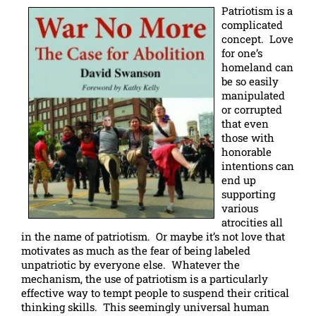
Patriotism is a
complicated
concept. Love
for one’s
homeland can
be so easily
manipulated
or corrupted
that even
those with
honorable
intentions can
end up
supporting
various
atrocities all
in the name of patriotism. Or maybe it’s not love that
motivates as much as the fear of being labeled
unpatriotic by everyone else. Whatever the
mechanism, the use of patriotism is a particularly
effective way to tempt people to suspend their critical
thinking skills. This seemingly universal human