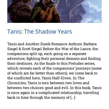
Tanis: The Shadow Years
Tanis and Another Dumb Romance Authors: Barbara
Siegel & Scott Siegel Before the War of the Lance, the
companions split up, each going on a separate
adventure, fighting their personal demons and finding
their destinies. As the finale to this Preludes series,
which reveals each of the companions’ journeys (some
of which are far better than others), we come back to
the conflicted hero, Tanis Half-Elven. In The
Chronicles, Tanis is torn between two loves and
between two choices: good and evil. In this book, Tanis
is once again in a complicated relationship, traveling
back in time through the memory of [...]