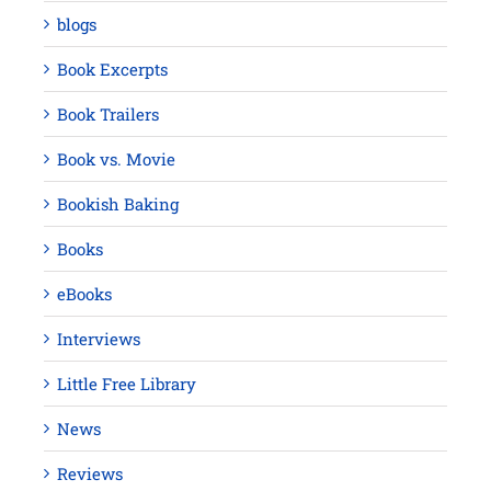
blogs
Book Excerpts
Book Trailers
Book vs. Movie
Bookish Baking
Books
eBooks
Interviews
Little Free Library
News
Reviews