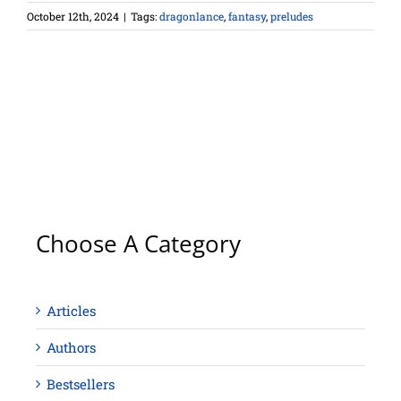
October 12th, 2024
|
Tags:
dragonlance
,
fantasy
,
preludes
Choose A Category
Articles
Authors
Bestsellers