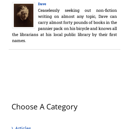
Dave
Ceaselessly seeking out non-fiction
writing on almost any topic, Dave can
carry almost forty pounds of books in the
pannier pack on his bicycle and knows all
the librarians at his local public library by their first
names.
Choose A Category
Articles