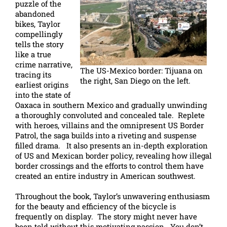
puzzle of the
abandoned
bikes, Taylor
compellingly
tells the story
like a true
crime narrative,
The US-Mexico border: Tijuana on
tracing its
the right, San Diego on the left.
earliest origins
into the state of
Oaxaca in southern Mexico and gradually unwinding
a thoroughly convoluted and concealed tale. Replete
with heroes, villains and the omnipresent US Border
Patrol, the saga builds into a riveting and suspense
filled drama. It also presents an in-depth exploration
of US and Mexican border policy, revealing how illegal
border crossings and the efforts to control them have
created an entire industry in American southwest.
Throughout the book, Taylor’s unwavering enthusiasm
for the beauty and efficiency of the bicycle is
frequently on display. The story might never have
been told without this motivating passion. You don’t