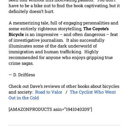
have to be a bike nut to find the book captivating, but it
definitely doesn’t hurt.
A mesmerizing tale, full of engaging personalities and
some entirely righteous storytelling,
The Coyote’s
Bicycle
is an impressive – and often dangerous – feat
of investigative journalism. It also successfully
illuminates some of the dark underworld of
immigration and human trafficking. Highly
recommended for anyone who enjoys gripping true
crime sagas.
— D. Driftless
Check out Dave’s reviews of other books about bicycles
and society:
Road to Valor
/
The Cyclist Who Went
Out in the Cold
[AMAZONPRODUCTS asin=”1941040209″]