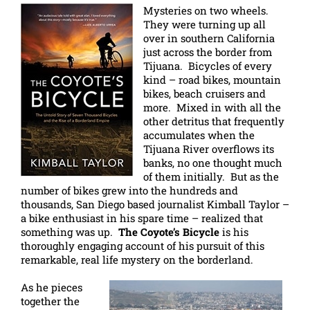
Mysteries on two wheels.
They were turning up all
over in southern California
just across the border from
Tijuana. Bicycles of every
kind – road bikes, mountain
bikes, beach cruisers and
more. Mixed in with all the
other detritus that frequently
accumulates when the
Tijuana River overflows its
banks, no one thought much
of them initially. But as the
number of bikes grew into the hundreds and
thousands, San Diego based journalist Kimball Taylor –
a bike enthusiast in his spare time – realized that
something was up.
The Coyote’s Bicycle
is his
thoroughly engaging account of his pursuit of this
remarkable, real life mystery on the borderland.
As he pieces
together the