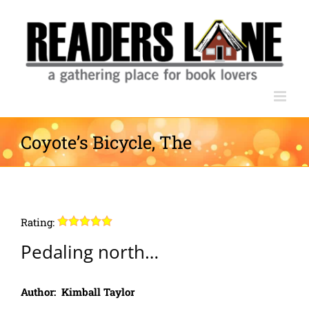
Skip
to
content
Coyote’s Bicycle, The
Rating:
Pedaling north…
Author: Kimball Taylor