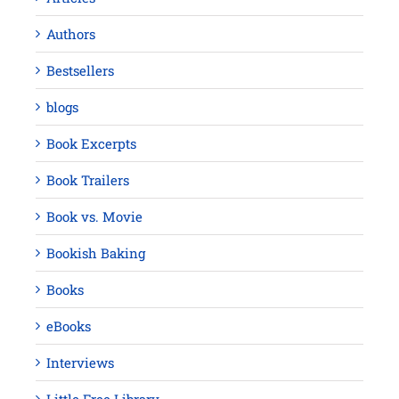
Authors
Bestsellers
blogs
Book Excerpts
Book Trailers
Book vs. Movie
Bookish Baking
Books
eBooks
Interviews