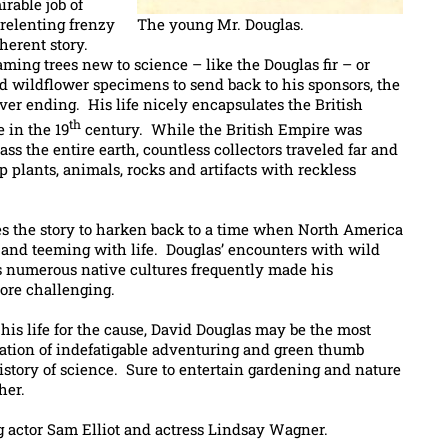
rable job of
nrelenting frenzy
The young Mr. Douglas.
oherent story.
ing trees new to science – like the Douglas fir – or
d wildflower specimens to send back to his sponsors, the
er ending. His life nicely encapsulates the British
th
 in the 19
century. While the British Empire was
s the entire earth, countless collectors traveled far and
plants, animals, rocks and artifacts with reckless
es the story to harken back to a time when North America
d and teeming with life. Douglas’ encounters with wild
as numerous native cultures frequently made his
ore challenging.
his life for the cause, David Douglas may be the most
tion of indefatigable adventuring and green thumb
istory of science. Sure to entertain gardening and nature
her.
g actor Sam Elliot and actress Lindsay Wagner.