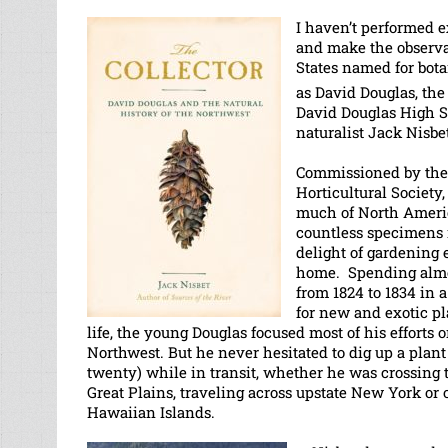
I haven’t performed e
and make the observat
States named for botan
as David Douglas, the 
David Douglas High S
naturalist Jack Nisbe
Commissioned by th
Horticultural Society
much of North Ameri
countless specimens
delight of gardening 
home. Spending almos
from 1824 to 1834 in 
for new and exotic p
life, the young Douglas focused most of his efforts o
Northwest. But he never hesitated to dig up a plant 
twenty) while in transit, whether he was crossing 
Great Plains, traveling across upstate New York or 
Hawaiian Islands.