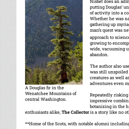
Nisbet does an admi
putting Douglas’ u
of activity into a c
Whether he was nam
gathering up myria
man’s quest was nev
approach to science
growing to encompas
wide, vacuuming up 
abandon.
The author also us
was still unspoile
creatures as well 
adventures even m
A Douglas fir in the
Wenatchee Mountains of
Repeatedly risking 
central Washington.
impressive combina
botanizing in the h
enthusiasts alike,
The Collector
is a story like no ot
**Home of the Scots, with notable alumni includin