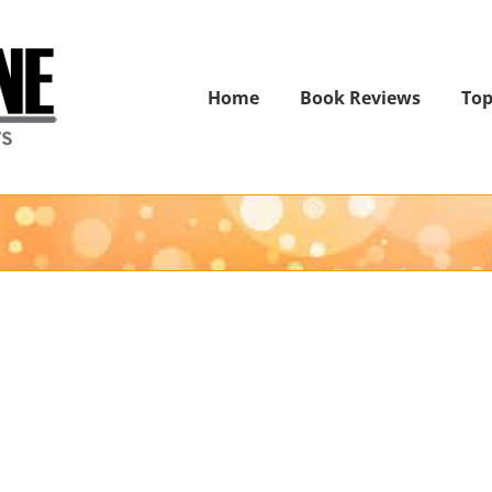
Home
Book Reviews
Top