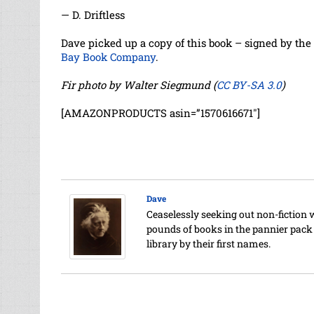
— D. Driftless
Dave picked up a copy of this book – signed by the 
Bay Book Company
.
Fir photo by Walter Siegmund (
CC BY-SA 3.0
)
[AMAZONPRODUCTS asin=”1570616671″]
Dave
Ceaselessly seeking out non-fiction 
pounds of books in the pannier pack o
library by their first names.