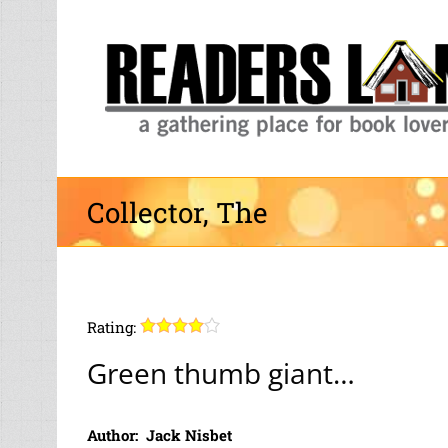
Skip
to
content
Collector, The
Rating:
Green thumb giant…
Author: Jack Nisbet