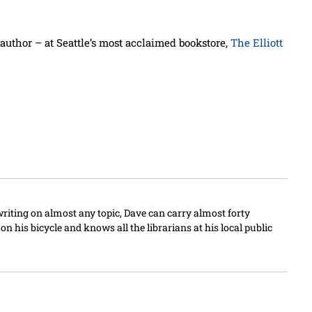
author – at Seattle’s most acclaimed bookstore,
The Elliott
writing on almost any topic, Dave can carry almost forty
n his bicycle and knows all the librarians at his local public