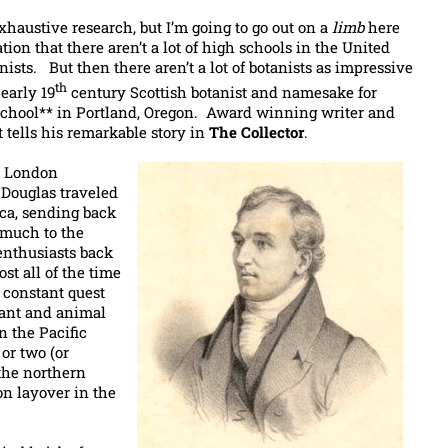
xhaustive research, but I’m going to go out on a
limb
here
ion that there aren’t a lot of high schools in the United
ists. But then there aren’t a lot of botanists as impressive
th
early 19
century Scottish botanist and namesake for
chool** in Portland, Oregon. Award winning writer and
t tells his remarkable story in
The Collector
.
e London
, Douglas traveled
ca, sending back
 much to the
enthusiasts back
t all of the time
a constant quest
lant and animal
n the Pacific
or two (or
the northern
on layover in the