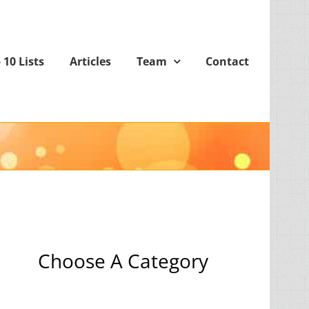
 10 Lists
Articles
Team
Contact
Choose A Category