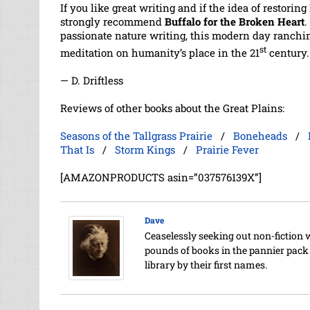
If you like great writing and if the idea of restori
strongly recommend
Buffalo for the Broken Heart
.
passionate nature writing, this modern day ranch
st
meditation on humanity’s place in the 21
century.
— D. Driftless
Reviews of other books about the Great Plains:
Seasons of the Tallgrass Prairie
/
Boneheads
/
That Is
/
Storm Kings
/
Prairie Fever
[AMAZONPRODUCTS asin=”037576139X”]
Dave
Ceaselessly seeking out non-fiction 
pounds of books in the pannier pack o
library by their first names.