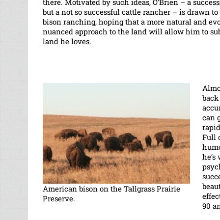
there. Motivated by such ideas, O’Brien – a success
but a not so successful cattle rancher – is drawn to 
bison ranching, hoping that a more natural and evo
nuanced approach to the land will allow him to sub
land he loves.
Almo
back 
accu
can g
rapid
Full 
humo
he’s 
psych
succ
beau
American bison on the Tallgrass Prairie
effe
Preserve.
90 an