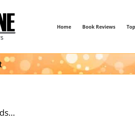
Home
Book Reviews
Top
t
nds…