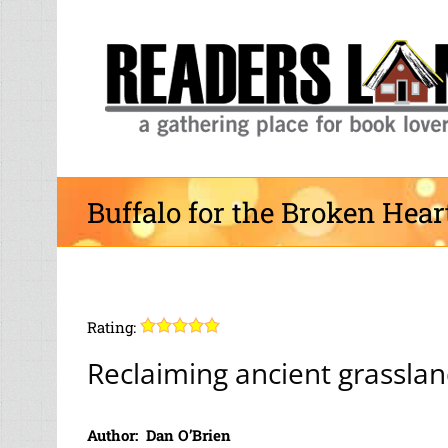
Skip
to
content
Buffalo for the Broken Hear
Rating:
Reclaiming ancient grassla
Author: Dan O’Brien