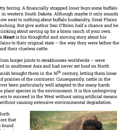
etty boring. A financially strapped loner buys some buffalo
ch in western South Dakota. Although maybe it only sounds
ow next to nothing about buffalo husbandry, Great Plains
ranching. But give author Dan O’Brien half a chance and he
hinking about saving up for a bison ranch of your own.
n Heart
is his thoughtful and moving story about his
 plains to their original state – the way they were before the
nd their clueless cattle.
rom burger joints to steakhouses worldwide – were
ted in southwest Asia and had never set hoof on North
th
anish brought them in the 16
century, letting them loose
d prairies of the continent. Consequently, cattle in the
ever been particularly well adapted to the many harsh
 plant species in the environment. It is this unforgiving
hers to succeed in the West without using artificial means
r without causing extensive environmental degradation.
North
ors that
s found