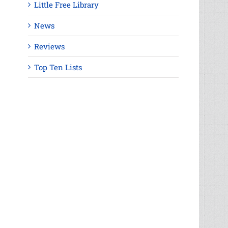
Little Free Library
News
Reviews
Top Ten Lists