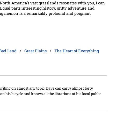
ng North America’s vast grasslands resonates with you, I can
 Equal parts interesting history, gritty adventure and
ing memoir is a remarkably profound and poignant
Bad Land
/
Great Plains
/
The Heart of Everything
writing on almost any topic, Dave can carry almost forty
n his bicycle and knows all the librarians at his local public