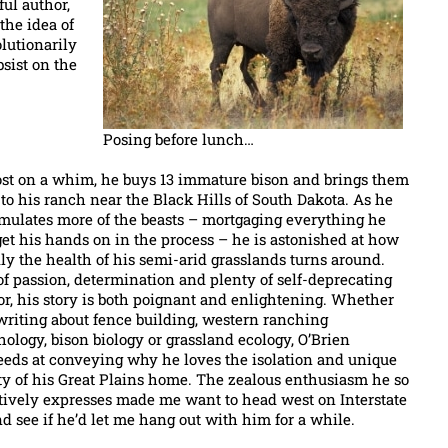
ful author,
the idea of
lutionarily
sist on the
Posing before lunch…
st on a whim, he buys 13 immature bison and brings them
to his ranch near the Black Hills of South Dakota. As he
mulates more of the beasts – mortgaging everything he
et his hands on in the process – he is astonished at how
ly the health of his semi-arid grasslands turns around.
of passion, determination and plenty of self-deprecating
r, his story is both poignant and enlightening. Whether
writing about fence building, western ranching
ology, bison biology or grassland ecology, O’Brien
eeds at conveying why he loves the isolation and unique
ty of his Great Plains home. The zealous enthusiasm he so
ctively expresses made me want to head west on Interstate
d see if he’d let me hang out with him for a while.