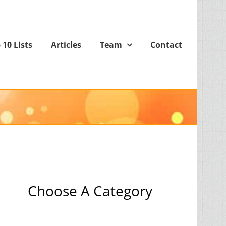
 10 Lists
Articles
Team
Contact
Choose A Category