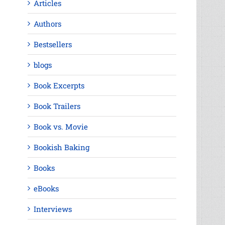
Articles
Authors
Bestsellers
blogs
Book Excerpts
Book Trailers
Book vs. Movie
Bookish Baking
Books
eBooks
Interviews