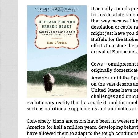
It actually sounds pr
for his desolate ran
that way because I kn
desolation or cattle 
might just have you t
Buffalo for the Broke
efforts to restore the
arrival of Europeans a
Cows – omnipresent f
originally domestica
America until the Sp
on the vast deserts an
United States have n
challenges and unique
evolutionary reality that has made it hard for ranc
such as nutritional supplements and antibiotics o
Conversely, bison ancestors have been in western 
America for half a million years, developing behavi
have allowed them to adapt to the tough condition