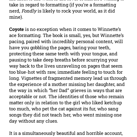
take in regard to formatting (if you’re a formatting
nerd,
Fondly
is likely to rock your world, as it did
mine).
Coyote
is no exception when it comes to Winnette’s
ace formatting. The book is small, yes, but Winnette’s
pacing, paired with incredibly personal content, will
have you gobbling the pages, baring your teeth,
protecting these same teeth with your tongue, and
pausing to take deep breaths before scurrying your
way back to the lives unraveling on pages that seem
too blue-hot with raw, immediate feeling to touch for
long. Vignettes of fragmented memory lead us through
the experience of a mother missing her daughter, and
the way in which “her Dad” grieves in ways that are
acceptable or not. The identities of those who remain
matter only in relation to the girl who liked ketchup
too much, who pet the cat against its fur, who sang
songs they did not teach her, who went missing one
day without any clues.
It is a simultaneously beautiful and horrible account,