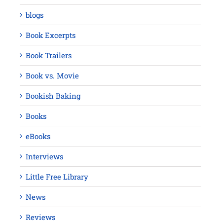
blogs
Book Excerpts
Book Trailers
Book vs. Movie
Bookish Baking
Books
eBooks
Interviews
Little Free Library
News
Reviews