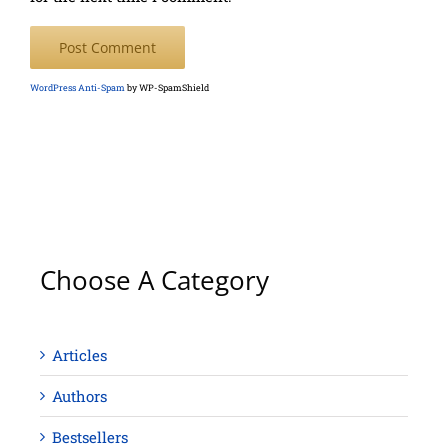
WordPress Anti-Spam
by WP-SpamShield
Choose A Category
Articles
Authors
Bestsellers