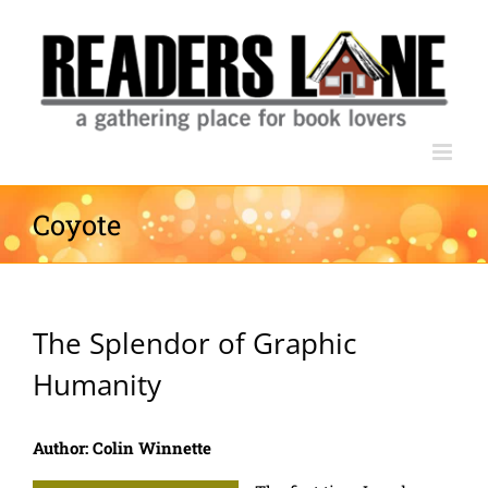
Skip
to
content
Coyote
The Splendor of Graphic
Humanity
Author: Colin Winnette