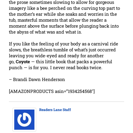
the prose sometimes slowing to allow for gorgeous
imagery like a bee perched on the curving top part to
the mother’s ear while she soaks and worries in the
tub, masterful moments that allow the reader a
moment above the surface before plunging back into
the abyss of what was and what is.
If you like the feeling of your body as a carnival ride
slows, the breathless tumble of what’s just occurred
leaving you wide-eyed and ready for another
go,
Coyote
— this little book that packs a powerful
punch — is for you. I never read books twice.
– Brandi Dawn Henderson
[AMAZONPRODUCTS asin=”1934254568″]
Readers Lane Staff