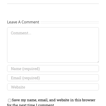
Leave A Comment
Comment
Save my name, email, and website in this browser
for the next time I comment.