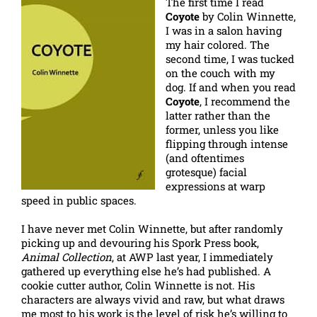
The first time I read
Coyote
by Colin Winnette,
I was in a salon having
my hair colored. The
second time, I was tucked
on the couch with my
dog. If and when you read
Coyote
, I recommend the
latter rather than the
former, unless you like
flipping through intense
(and oftentimes
grotesque) facial
expressions at warp
speed in public spaces.
I have never met Colin Winnette, but after randomly
picking up and devouring his Spork Press book,
Animal Collection
, at AWP last year, I immediately
gathered up everything else he’s had published. A
cookie cutter author, Colin Winnette is not. His
characters are always vivid and raw, but what draws
me most to his work is the level of risk he’s willing to