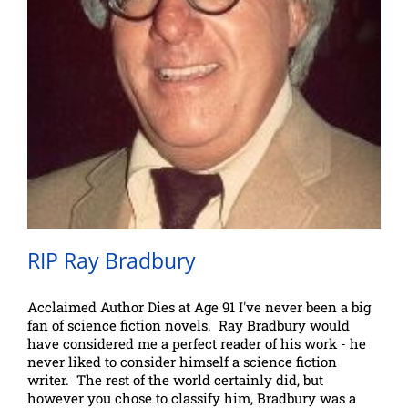
RIP Ray Bradbury
Acclaimed Author Dies at Age 91 I've never been a big
fan of science fiction novels. Ray Bradbury would
have considered me a perfect reader of his work - he
never liked to consider himself a science fiction
writer. The rest of the world certainly did, but
however you chose to classify him, Bradbury was a