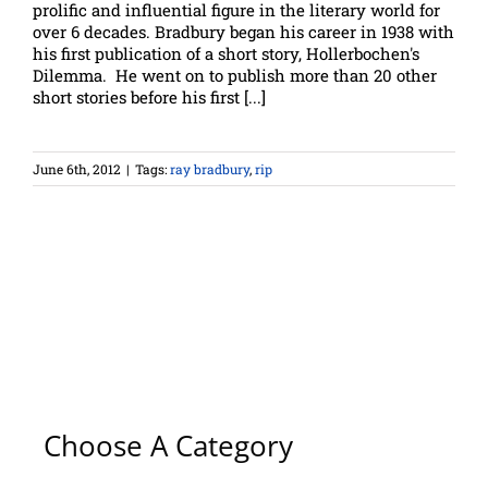
prolific and influential figure in the literary world for
over 6 decades. Bradbury began his career in 1938 with
his first publication of a short story, Hollerbochen's
Dilemma. He went on to publish more than 20 other
short stories before his first [...]
June 6th, 2012
|
Tags:
ray bradbury
,
rip
Choose A Category