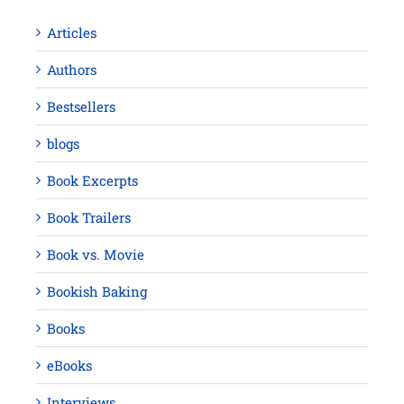
Articles
Authors
Bestsellers
blogs
Book Excerpts
Book Trailers
Book vs. Movie
Bookish Baking
Books
eBooks
Interviews