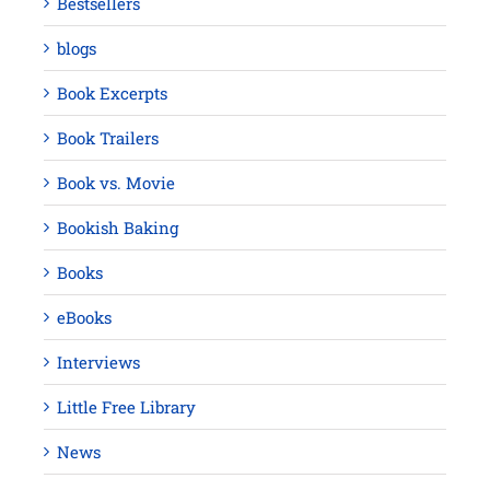
Bestsellers
blogs
Book Excerpts
Book Trailers
Book vs. Movie
Bookish Baking
Books
eBooks
Interviews
Little Free Library
News