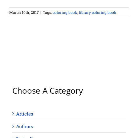
March 10th, 2017
|
Tags:
coloring book
,
library coloring book
Choose A Category
Articles
Authors