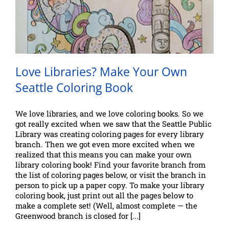
Love Libraries? Make Your Own
Seattle Coloring Book
We love libraries, and we love coloring books. So we
got really excited when we saw that the Seattle Public
Library was creating coloring pages for every library
branch. Then we got even more excited when we
realized that this means you can make your own
library coloring book! Find your favorite branch from
the list of coloring pages below, or visit the branch in
person to pick up a paper copy. To make your library
coloring book, just print out all the pages below to
make a complete set! (Well, almost complete — the
Greenwood branch is closed for [...]