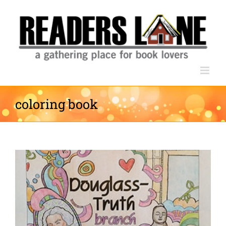
Skip
to
content
coloring book